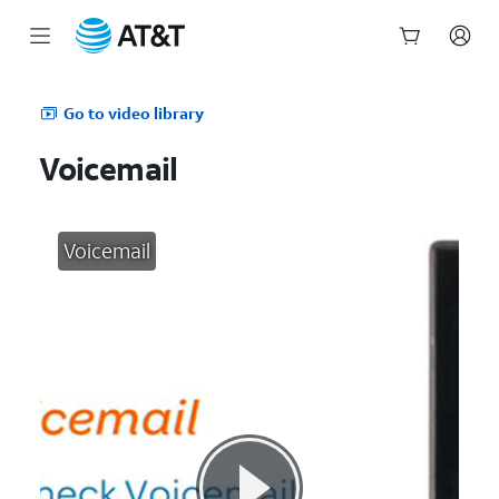
Start
of
Go to video library
main
content
Voicemail
Voicemail