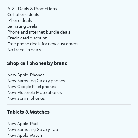
AT&T Deals & Promotions
Cell phone deals
iPhone deals
Samsung deals
Phone and internet bundle deals
Credit card discount
Free phone deals for new customers
No trade-in deals
Shop cell phones by brand
New Apple iPhones
New Samsung Galaxy phones
New Google Pixel phones
New Motorola Moto phones
New Sonim phones
Tablets & Watches
New Apple iPad
New Samsung Galaxy Tab
New Apple Watch