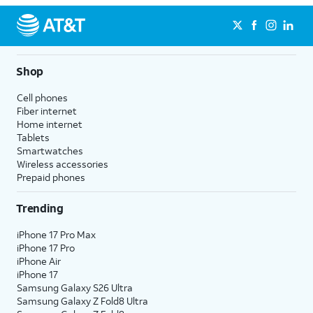
Shop
Cell phones
Fiber internet
Home internet
Tablets
Smartwatches
Wireless accessories
Prepaid phones
Trending
iPhone 17 Pro Max
iPhone 17 Pro
iPhone Air
iPhone 17
Samsung Galaxy S26 Ultra
Samsung Galaxy Z Fold8 Ultra