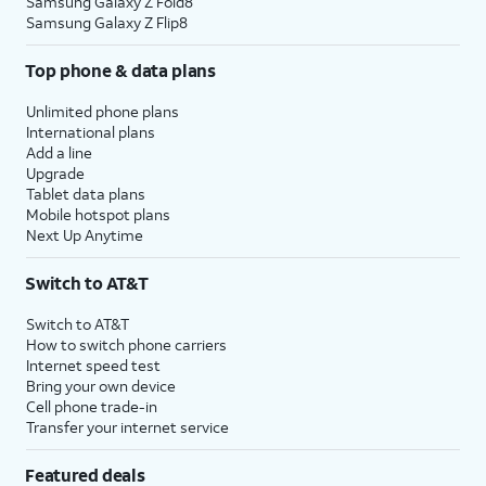
Samsung Galaxy Z Fold8
Samsung Galaxy Z Flip8
Top phone & data plans
Unlimited phone plans
International plans
Add a line
Upgrade
Tablet data plans
Mobile hotspot plans
Next Up Anytime
Switch to AT&T
Switch to AT&T
How to switch phone carriers
Internet speed test
Bring your own device
Cell phone trade-in
Transfer your internet service
Featured deals