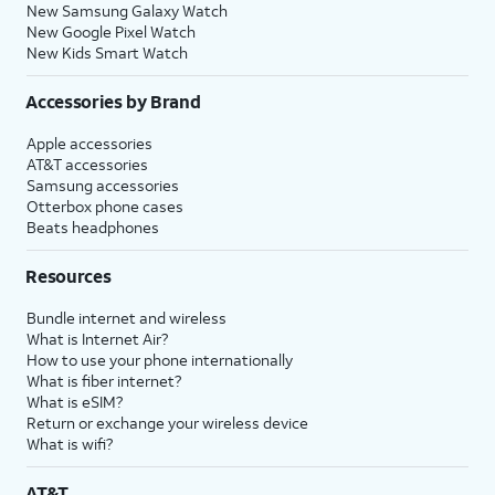
New Samsung Galaxy Watch
New Google Pixel Watch
New Kids Smart Watch
Accessories by Brand
Apple accessories
AT&T accessories
Samsung accessories
Otterbox phone cases
Beats headphones
Resources
Bundle internet and wireless
What is Internet Air?
How to use your phone internationally
What is fiber internet?
What is eSIM?
Return or exchange your wireless device
What is wifi?
AT&T