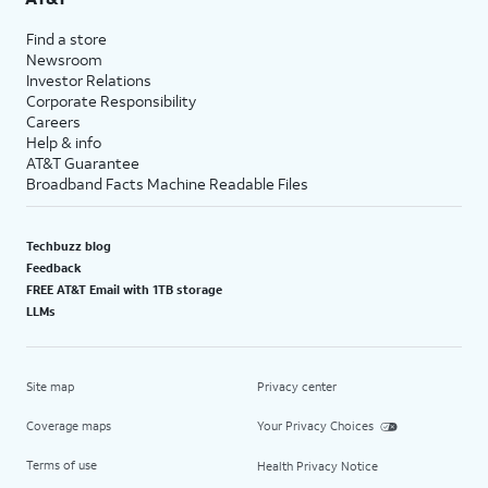
Find a store
Newsroom
Investor Relations
Corporate Responsibility
Careers
Help & info
AT&T Guarantee
Broadband Facts Machine Readable Files
Techbuzz blog
Feedback
FREE AT&T Email with 1TB storage
LLMs
Site map
Privacy center
Coverage maps
Your Privacy Choices
Terms of use
Health Privacy Notice