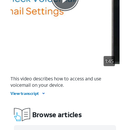
1:45
This video describes how to access and use
voicemail on your device.
View transcript
Browse articles