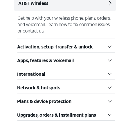
AT&T Wireless
Get help with your wireless phone, plans, orders,
and voicemail. Learn how to fix common issues
or contact us.
Activation, setup, transfer & unlock
Apps, features & voicemail
International
Network & hotspots
Plans & device protection
Upgrades, orders & installment plans