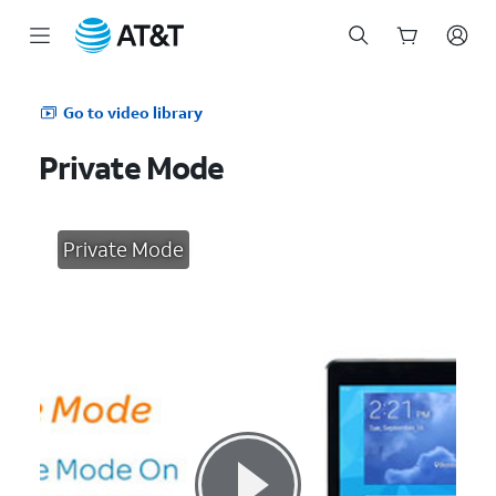
Start
of
Go to video library
main
content
Private Mode
Private Mode