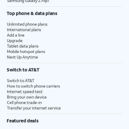
Samsung Galaxy Z Flip7
Top phone & data plans
Unlimited phone plans
International plans
Add a line
Upgrade
Tablet data plans
Mobile hotspot plans
Next Up Anytime
Switch to AT&T
Switch to AT&T
How to switch phone carriers
Internet speed test
Bring your own device
Cell phone trade-in
Transfer your internet service
Featured deals