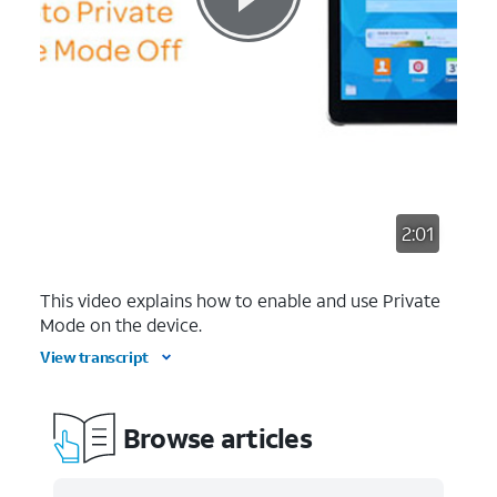
2:01
This video explains how to enable and use Private
Mode on the device.
View transcript
Browse articles