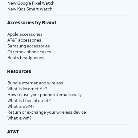
New Google Pixel Watch
New Kids Smart Watch
Accessories by Brand
Apple accessories
AT&T accessories
Samsung accessories
Otterbox phone cases
Beats headphones
Resources
Bundle internet and wireless
What is Internet Air?
How to use your phone internationally
What is fiber internet?
What is eSIM?
Return or exchange your wireless device
What is wifi?
AT&T