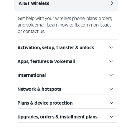
AT&T Wireless
Get help with your wireless phone, plans, orders,
and voicemail. Learn how to fix common issues
or contact us.
Activation, setup, transfer & unlock
Apps, features & voicemail
International
Network & hotspots
Plans & device protection
Upgrades, orders & installment plans