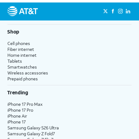
Shop
Cell phones
Fiber internet
Home internet
Tablets
Smartwatches
Wireless accessories
Prepaid phones
Trending
iPhone 17 Pro Max
iPhone 17 Pro
iPhone Air
iPhone 17
Samsung Galaxy S26 Ultra
Samsung Galaxy Z Fold7