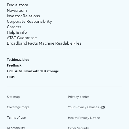
Find a store
Newsroom
Investor Relations
Corporate Responsibility
Careers
Help & info
AT&T Guarantee
Broadband Facts Machine Readable Files
Techbuzz blog
Feedback
FREE AT&T Email with 1TB storage
LLMs
Site map
Privacy center
Coverage maps
Your Privacy Choices
Terms of use
Health Privacy Notice
Accessibility
Cyber Security