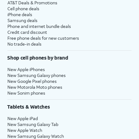
AT&T Deals & Promotions
Cell phone deals
iPhone deals
Samsung deals
Phone and internet bundle deals
Credit card discount
Free phone deals for new customers
No trade-in deals
Shop cell phones by brand
New Apple iPhones
New Samsung Galaxy phones
New Google Pixel phones
New Motorola Moto phones
New Sonim phones
Tablets & Watches
New Apple iPad
New Samsung Galaxy Tab
New Apple Watch
New Samsung Galaxy Watch