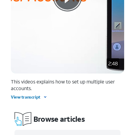
2:48
This videos explains how to set up multiple user
accounts.
View transcript
Browse articles