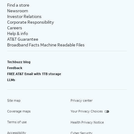
Find a store
Newsroom
Investor Relations
Corporate Responsibility
Careers
Help & info
AT&T Guarantee
Broadband Facts Machine Readable Files
Techbuzz blog
Feedback
FREE AT&T Email with 1TB storage
LLMs
Site map
Privacy center
Coverage maps
Your Privacy Choices
Terms of use
Health Privacy Notice
Accessibility
Cyber Security