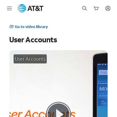
Start
of
Go to video library
main
content
User Accounts
User Accounts