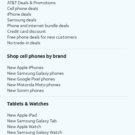
AT&T Deals & Promotions
Cell phone deals
iPhone deals
Samsung deals
Phone and internet bundle deals
Credit card discount
Free phone deals for new customers
No trade-in deals
Shop cell phones by brand
New Apple iPhones
New Samsung Galaxy phones
New Google Pixel phones
New Motorola Moto phones
New Sonim phones
Tablets & Watches
New Apple iPad
New Samsung Galaxy Tab
New Apple Watch
New Samsung Galaxy Watch