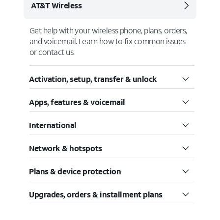
AT&T Wireless
Get help with your wireless phone, plans, orders,
and voicemail. Learn how to fix common issues
or contact us.
Activation, setup, transfer & unlock
Apps, features & voicemail
International
Network & hotspots
Plans & device protection
Upgrades, orders & installment plans