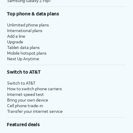
Samsung Galaxy Z Flip7
Top phone & data plans
Unlimited phone plans
International plans
Add a line
Upgrade
Tablet data plans
Mobile hotspot plans
Next Up Anytime
Switch to AT&T
Switch to AT&T
How to switch phone carriers
Internet speed test
Bring your own device
Cell phone trade-in
Transfer your internet service
Featured deals