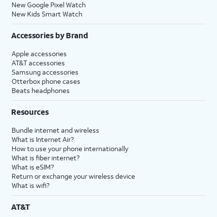
New Google Pixel Watch
New Kids Smart Watch
Accessories by Brand
Apple accessories
AT&T accessories
Samsung accessories
Otterbox phone cases
Beats headphones
Resources
Bundle internet and wireless
What is Internet Air?
How to use your phone internationally
What is fiber internet?
What is eSIM?
Return or exchange your wireless device
What is wifi?
AT&T