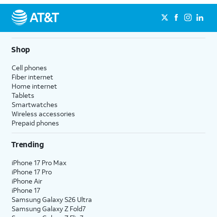
Shop
Cell phones
Fiber internet
Home internet
Tablets
Smartwatches
Wireless accessories
Prepaid phones
Trending
iPhone 17 Pro Max
iPhone 17 Pro
iPhone Air
iPhone 17
Samsung Galaxy S26 Ultra
Samsung Galaxy Z Fold7