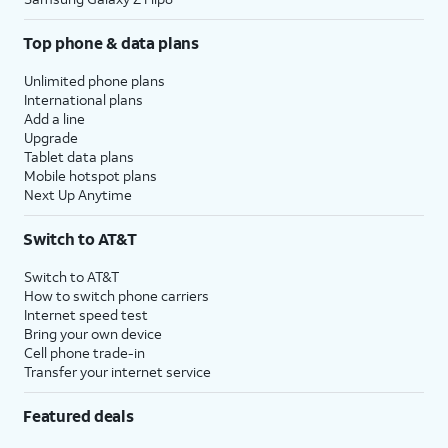
Top phone & data plans
Unlimited phone plans
International plans
Add a line
Upgrade
Tablet data plans
Mobile hotspot plans
Next Up Anytime
Switch to AT&T
Switch to AT&T
How to switch phone carriers
Internet speed test
Bring your own device
Cell phone trade-in
Transfer your internet service
Featured deals