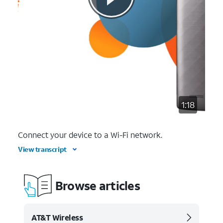
1:18
Connect your device to a Wi-Fi network.
View transcript
Browse articles
AT&T Wireless