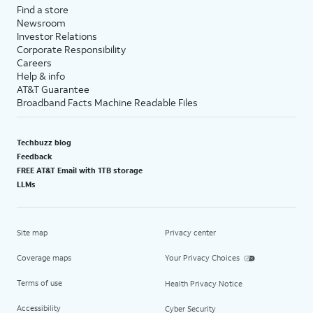
Find a store
Newsroom
Investor Relations
Corporate Responsibility
Careers
Help & info
AT&T Guarantee
Broadband Facts Machine Readable Files
Techbuzz blog
Feedback
FREE AT&T Email with 1TB storage
LLMs
Site map
Privacy center
Coverage maps
Your Privacy Choices
Terms of use
Health Privacy Notice
Accessibility
Cyber Security