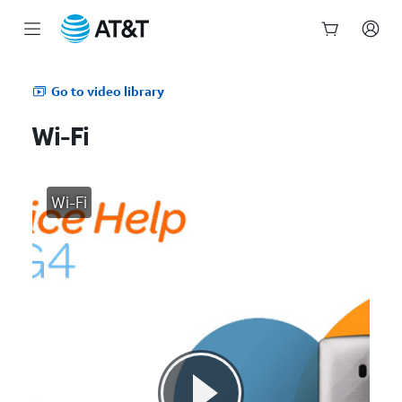
Start
of
Go to video library
main
content
Wi-Fi
Wi-Fi