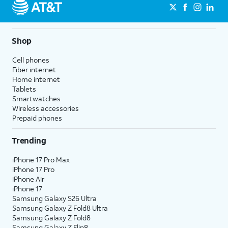
Shop
Cell phones
Fiber internet
Home internet
Tablets
Smartwatches
Wireless accessories
Prepaid phones
Trending
iPhone 17 Pro Max
iPhone 17 Pro
iPhone Air
iPhone 17
Samsung Galaxy S26 Ultra
Samsung Galaxy Z Fold8 Ultra
Samsung Galaxy Z Fold8
Samsung Galaxy Z Flip8