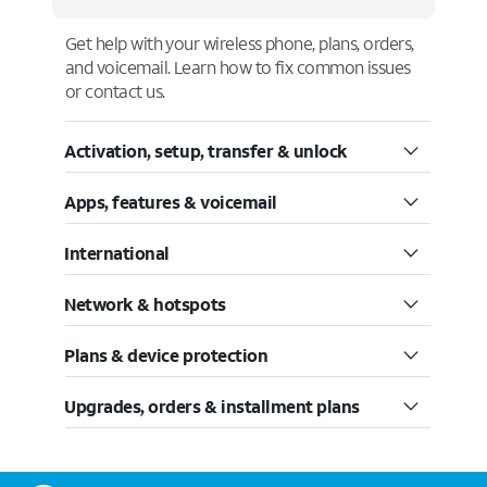
Get help with your wireless phone, plans, orders,
and voicemail. Learn how to fix common issues
or contact us.
Activation, setup, transfer & unlock
Apps, features & voicemail
International
Network & hotspots
Plans & device protection
Upgrades, orders & installment plans