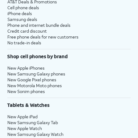
AT&T Deals & Promotions
Cell phone deals
iPhone deals
Samsung deals
Phone and internet bundle deals
Credit card discount
Free phone deals for new customers
No trade-in deals
Shop cell phones by brand
New Apple iPhones
New Samsung Galaxy phones
New Google Pixel phones
New Motorola Moto phones
New Sonim phones
Tablets & Watches
New Apple iPad
New Samsung Galaxy Tab
New Apple Watch
New Samsung Galaxy Watch