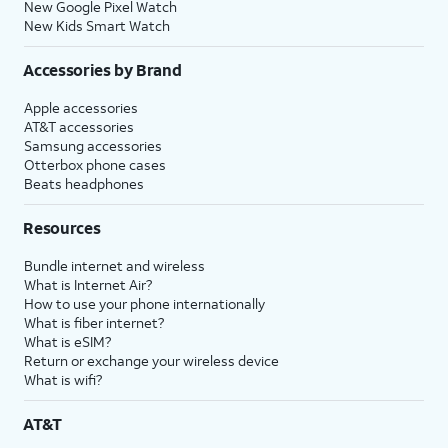
New Google Pixel Watch
New Kids Smart Watch
Accessories by Brand
Apple accessories
AT&T accessories
Samsung accessories
Otterbox phone cases
Beats headphones
Resources
Bundle internet and wireless
What is Internet Air?
How to use your phone internationally
What is fiber internet?
What is eSIM?
Return or exchange your wireless device
What is wifi?
AT&T