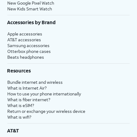
New Google Pixel Watch
New Kids Smart Watch
Accessories by Brand
Apple accessories
AT&T accessories
Samsung accessories
Otterbox phone cases
Beats headphones
Resources
Bundle internet and wireless
What is Internet Air?
How to use your phone internationally
What is fiber internet?
What is eSIM?
Return or exchange your wireless device
What is wifi?
AT&T