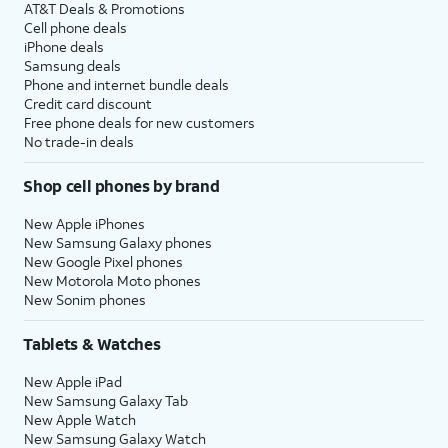
AT&T Deals & Promotions
Cell phone deals
iPhone deals
Samsung deals
Phone and internet bundle deals
Credit card discount
Free phone deals for new customers
No trade-in deals
Shop cell phones by brand
New Apple iPhones
New Samsung Galaxy phones
New Google Pixel phones
New Motorola Moto phones
New Sonim phones
Tablets & Watches
New Apple iPad
New Samsung Galaxy Tab
New Apple Watch
New Samsung Galaxy Watch