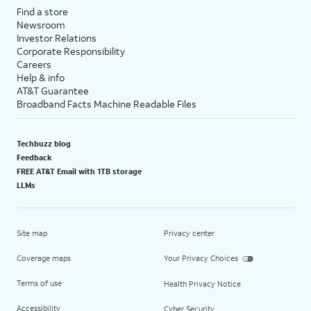
Find a store
Newsroom
Investor Relations
Corporate Responsibility
Careers
Help & info
AT&T Guarantee
Broadband Facts Machine Readable Files
Techbuzz blog
Feedback
FREE AT&T Email with 1TB storage
LLMs
Site map
Privacy center
Coverage maps
Your Privacy Choices
Terms of use
Health Privacy Notice
Accessibility
Cyber Security