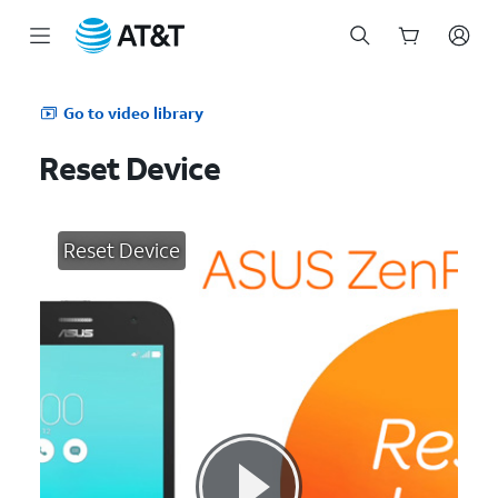
Start
of
Go to video library
main
content
Reset Device
Reset Device