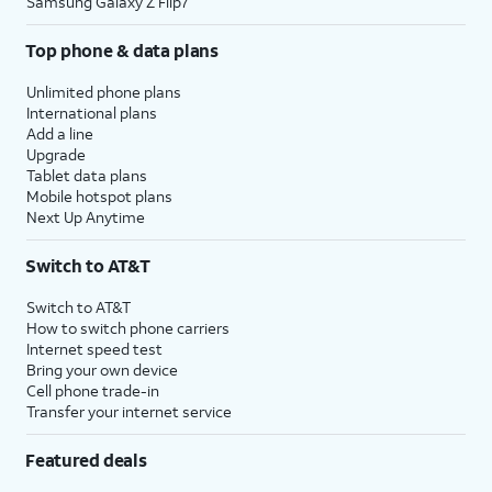
Samsung Galaxy Z Flip7
Top phone & data plans
Unlimited phone plans
International plans
Add a line
Upgrade
Tablet data plans
Mobile hotspot plans
Next Up Anytime
Switch to AT&T
Switch to AT&T
How to switch phone carriers
Internet speed test
Bring your own device
Cell phone trade-in
Transfer your internet service
Featured deals