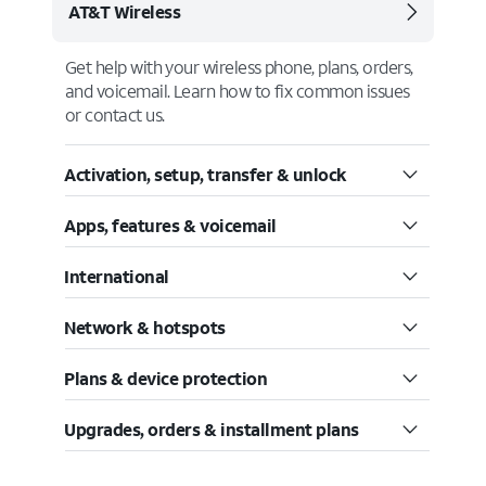
AT&T Wireless
Get help with your wireless phone, plans, orders,
and voicemail. Learn how to fix common issues
or contact us.
Activation, setup, transfer & unlock
Apps, features & voicemail
International
Network & hotspots
Plans & device protection
Upgrades, orders & installment plans