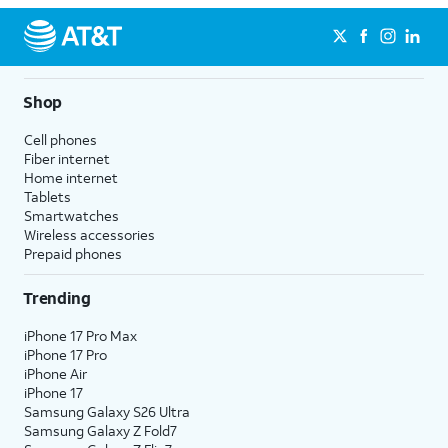
Shop
Cell phones
Fiber internet
Home internet
Tablets
Smartwatches
Wireless accessories
Prepaid phones
Trending
iPhone 17 Pro Max
iPhone 17 Pro
iPhone Air
iPhone 17
Samsung Galaxy S26 Ultra
Samsung Galaxy Z Fold7