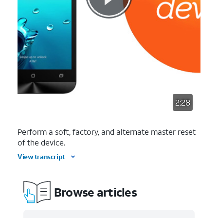
2:28
Perform a soft, factory, and alternate master reset
of the device.
View transcript
Browse articles