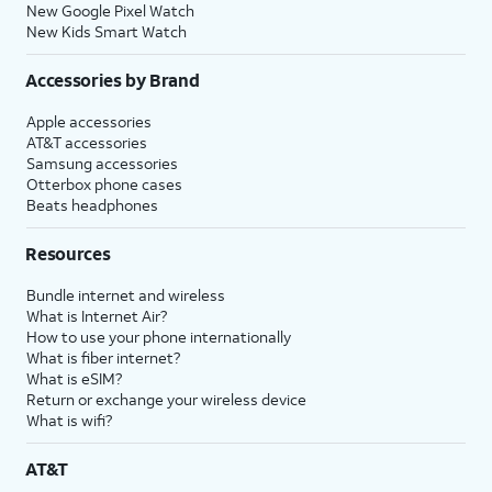
New Google Pixel Watch
New Kids Smart Watch
Accessories by Brand
Apple accessories
AT&T accessories
Samsung accessories
Otterbox phone cases
Beats headphones
Resources
Bundle internet and wireless
What is Internet Air?
How to use your phone internationally
What is fiber internet?
What is eSIM?
Return or exchange your wireless device
What is wifi?
AT&T