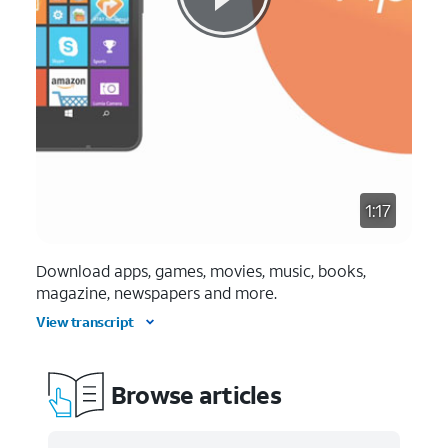
1:17
Download apps, games, movies, music, books,
magazine, newspapers and more.
View transcript
Browse articles