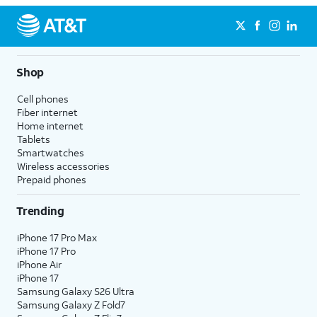
Shop
Cell phones
Fiber internet
Home internet
Tablets
Smartwatches
Wireless accessories
Prepaid phones
Trending
iPhone 17 Pro Max
iPhone 17 Pro
iPhone Air
iPhone 17
Samsung Galaxy S26 Ultra
Samsung Galaxy Z Fold7