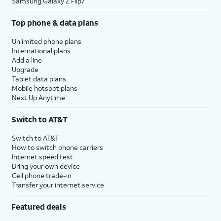
Samsung Galaxy Z Flip7
Top phone & data plans
Unlimited phone plans
International plans
Add a line
Upgrade
Tablet data plans
Mobile hotspot plans
Next Up Anytime
Switch to AT&T
Switch to AT&T
How to switch phone carriers
Internet speed test
Bring your own device
Cell phone trade-in
Transfer your internet service
Featured deals