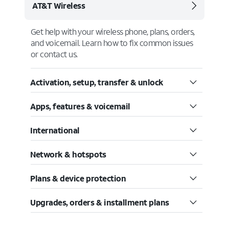
AT&T Wireless
Get help with your wireless phone, plans, orders,
and voicemail. Learn how to fix common issues
or contact us.
Activation, setup, transfer & unlock
Apps, features & voicemail
International
Network & hotspots
Plans & device protection
Upgrades, orders & installment plans