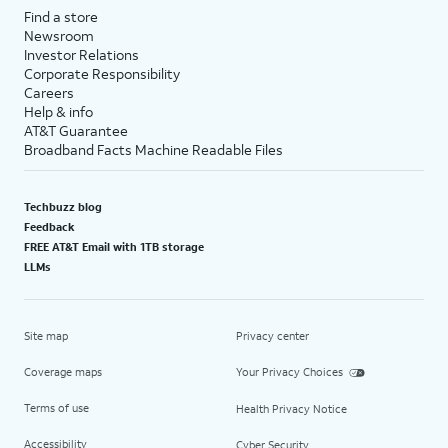
Find a store
Newsroom
Investor Relations
Corporate Responsibility
Careers
Help & info
AT&T Guarantee
Broadband Facts Machine Readable Files
Techbuzz blog
Feedback
FREE AT&T Email with 1TB storage
LLMs
Site map
Privacy center
Coverage maps
Your Privacy Choices
Terms of use
Health Privacy Notice
Accessibility
Cyber Security