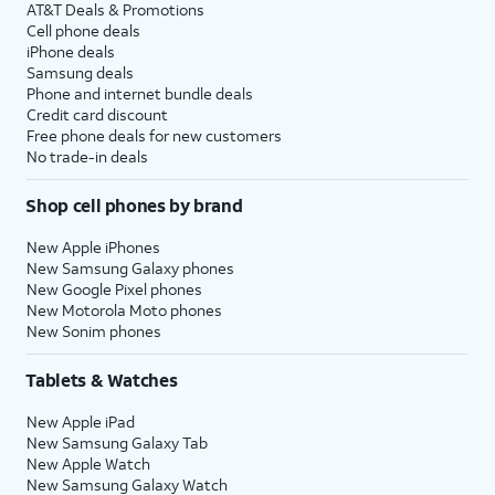
AT&T Deals & Promotions
Cell phone deals
iPhone deals
Samsung deals
Phone and internet bundle deals
Credit card discount
Free phone deals for new customers
No trade-in deals
Shop cell phones by brand
New Apple iPhones
New Samsung Galaxy phones
New Google Pixel phones
New Motorola Moto phones
New Sonim phones
Tablets & Watches
New Apple iPad
New Samsung Galaxy Tab
New Apple Watch
New Samsung Galaxy Watch