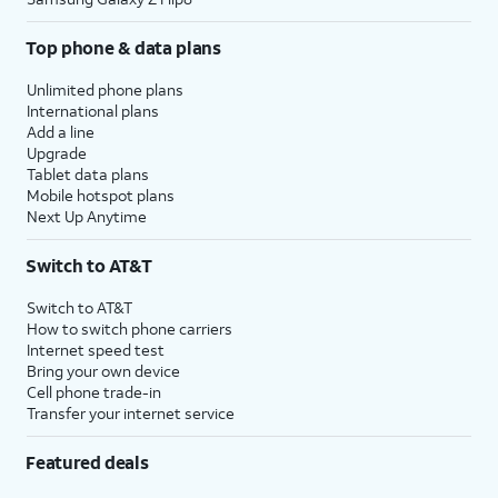
Top phone & data plans
Unlimited phone plans
International plans
Add a line
Upgrade
Tablet data plans
Mobile hotspot plans
Next Up Anytime
Switch to AT&T
Switch to AT&T
How to switch phone carriers
Internet speed test
Bring your own device
Cell phone trade-in
Transfer your internet service
Featured deals