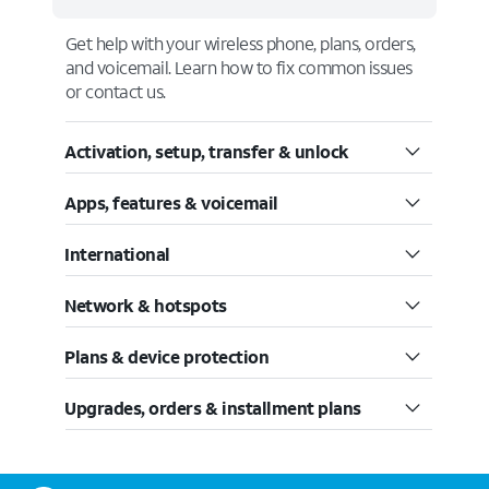
Get help with your wireless phone, plans, orders,
and voicemail. Learn how to fix common issues
or contact us.
Activation, setup, transfer & unlock
Apps, features & voicemail
International
Network & hotspots
Plans & device protection
Upgrades, orders & installment plans