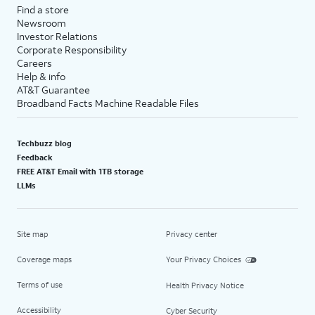
Find a store
Newsroom
Investor Relations
Corporate Responsibility
Careers
Help & info
AT&T Guarantee
Broadband Facts Machine Readable Files
Techbuzz blog
Feedback
FREE AT&T Email with 1TB storage
LLMs
Site map
Privacy center
Coverage maps
Your Privacy Choices
Terms of use
Health Privacy Notice
Accessibility
Cyber Security