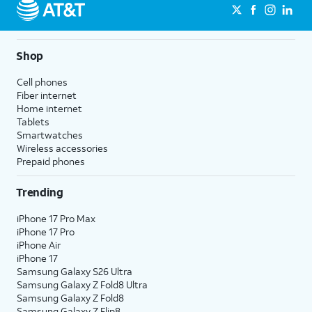
Shop
Cell phones
Fiber internet
Home internet
Tablets
Smartwatches
Wireless accessories
Prepaid phones
Trending
iPhone 17 Pro Max
iPhone 17 Pro
iPhone Air
iPhone 17
Samsung Galaxy S26 Ultra
Samsung Galaxy Z Fold8 Ultra
Samsung Galaxy Z Fold8
Samsung Galaxy Z Flip8