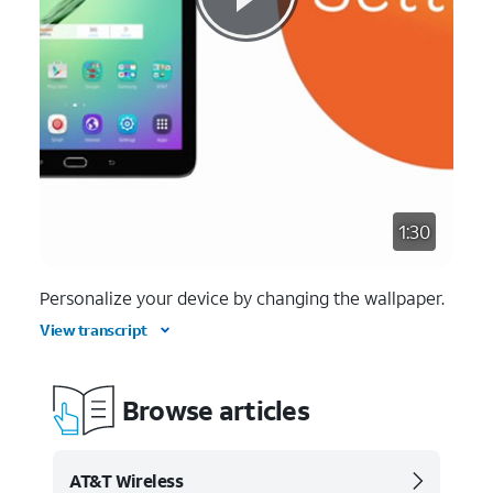
1:30
Personalize your device by changing the wallpaper.
View transcript
Browse articles
AT&T Wireless