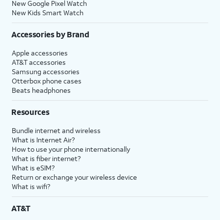
New Google Pixel Watch
New Kids Smart Watch
Accessories by Brand
Apple accessories
AT&T accessories
Samsung accessories
Otterbox phone cases
Beats headphones
Resources
Bundle internet and wireless
What is Internet Air?
How to use your phone internationally
What is fiber internet?
What is eSIM?
Return or exchange your wireless device
What is wifi?
AT&T