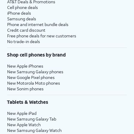
AT&T Deals & Promotions
Cell phone deals
iPhone deals
Samsung deals
Phone and internet bundle deals
Credit card discount
Free phone deals for new customers
No trade-in deals
Shop cell phones by brand
New Apple iPhones
New Samsung Galaxy phones
New Google Pixel phones
New Motorola Moto phones
New Sonim phones
Tablets & Watches
New Apple iPad
New Samsung Galaxy Tab
New Apple Watch
New Samsung Galaxy Watch