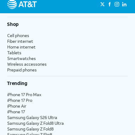
Shop
Cell phones
Fiber internet
Home internet
Tablets
Smartwatches
Wireless accessories
Prepaid phones
Trending
iPhone 17 Pro Max
iPhone 17 Pro
iPhone Air
iPhone 17
Samsung Galaxy S26 Ultra
Samsung Galaxy Z Fold8 Ultra
Samsung Galaxy Z Fold8
Samsung Galaxy Z Flip8