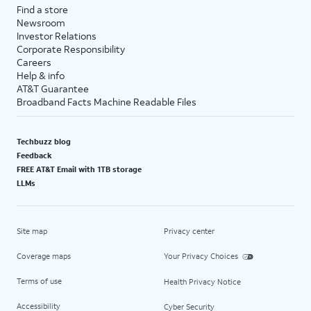
Find a store
Newsroom
Investor Relations
Corporate Responsibility
Careers
Help & info
AT&T Guarantee
Broadband Facts Machine Readable Files
Techbuzz blog
Feedback
FREE AT&T Email with 1TB storage
LLMs
Site map
Privacy center
Coverage maps
Your Privacy Choices
Terms of use
Health Privacy Notice
Accessibility
Cyber Security