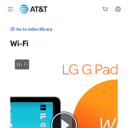
Start
of
Go to video library
main
content
Wi-Fi
Wi-Fi