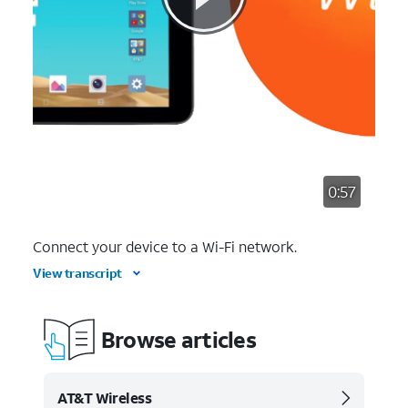
0:57
Connect your device to a Wi-Fi network.
View transcript
Browse articles
AT&T Wireless