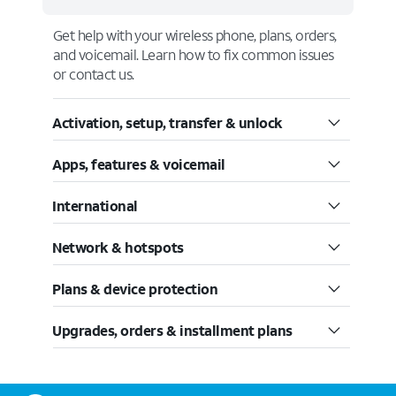
Get help with your wireless phone, plans, orders,
and voicemail. Learn how to fix common issues
or contact us.
Activation, setup, transfer & unlock
Apps, features & voicemail
International
Network & hotspots
Plans & device protection
Upgrades, orders & installment plans