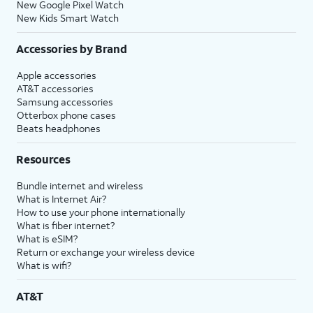
New Google Pixel Watch
New Kids Smart Watch
Accessories by Brand
Apple accessories
AT&T accessories
Samsung accessories
Otterbox phone cases
Beats headphones
Resources
Bundle internet and wireless
What is Internet Air?
How to use your phone internationally
What is fiber internet?
What is eSIM?
Return or exchange your wireless device
What is wifi?
AT&T