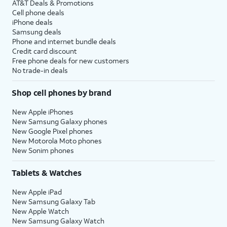
AT&T Deals & Promotions
Cell phone deals
iPhone deals
Samsung deals
Phone and internet bundle deals
Credit card discount
Free phone deals for new customers
No trade-in deals
Shop cell phones by brand
New Apple iPhones
New Samsung Galaxy phones
New Google Pixel phones
New Motorola Moto phones
New Sonim phones
Tablets & Watches
New Apple iPad
New Samsung Galaxy Tab
New Apple Watch
New Samsung Galaxy Watch