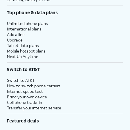
Top phone & data plans
Unlimited phone plans
International plans
Add a line
Upgrade
Tablet data plans
Mobile hotspot plans
Next Up Anytime
Switch to AT&T
Switch to AT&T
How to switch phone carriers
Internet speed test
Bring your own device
Cell phone trade-in
Transfer your internet service
Featured deals