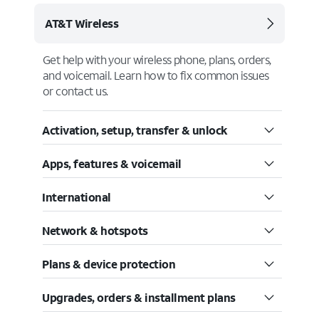
AT&T Wireless
Get help with your wireless phone, plans, orders,
and voicemail. Learn how to fix common issues
or contact us.
Activation, setup, transfer & unlock
Apps, features & voicemail
International
Network & hotspots
Plans & device protection
Upgrades, orders & installment plans