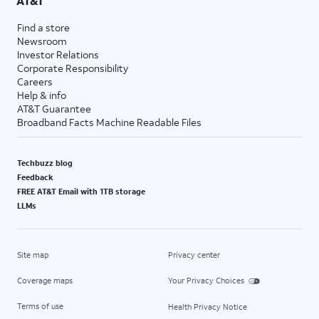
AT&T
Find a store
Newsroom
Investor Relations
Corporate Responsibility
Careers
Help & info
AT&T Guarantee
Broadband Facts Machine Readable Files
Techbuzz blog
Feedback
FREE AT&T Email with 1TB storage
LLMs
Site map
Privacy center
Coverage maps
Your Privacy Choices
Terms of use
Health Privacy Notice