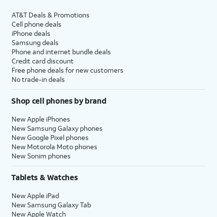
AT&T Deals & Promotions
Cell phone deals
iPhone deals
Samsung deals
Phone and internet bundle deals
Credit card discount
Free phone deals for new customers
No trade-in deals
Shop cell phones by brand
New Apple iPhones
New Samsung Galaxy phones
New Google Pixel phones
New Motorola Moto phones
New Sonim phones
Tablets & Watches
New Apple iPad
New Samsung Galaxy Tab
New Apple Watch