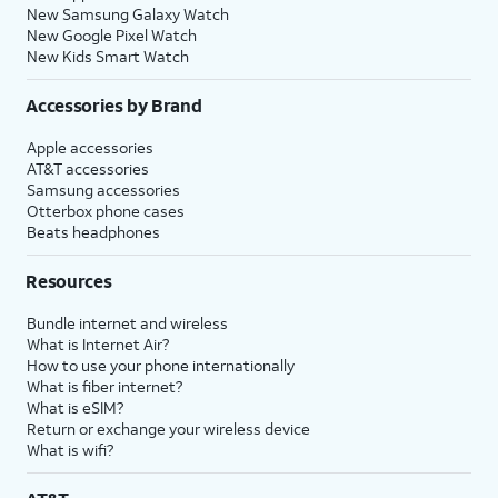
New Samsung Galaxy Watch
New Google Pixel Watch
New Kids Smart Watch
Accessories by Brand
Apple accessories
AT&T accessories
Samsung accessories
Otterbox phone cases
Beats headphones
Resources
Bundle internet and wireless
What is Internet Air?
How to use your phone internationally
What is fiber internet?
What is eSIM?
Return or exchange your wireless device
What is wifi?