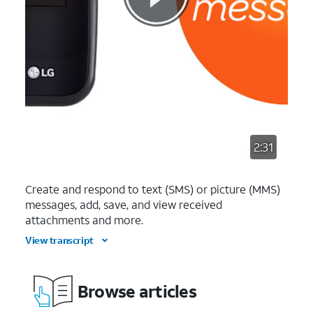
2:31
Create and respond to text (SMS) or picture (MMS)
messages, add, save, and view received
attachments and more.
View transcript
Browse articles