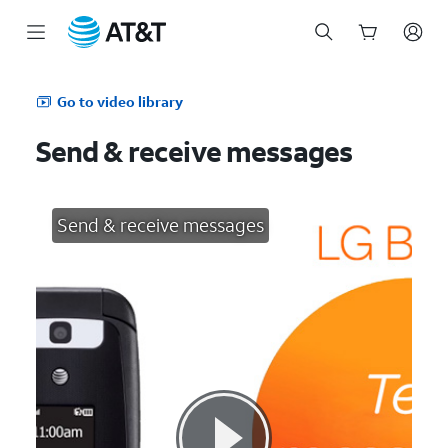
Start
of
Go to video library
main
content
Send & receive messages
Send & receive messages