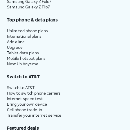
Samsung Galaxy Z Fold7
Samsung Galaxy Z Flip7
Top phone & data plans
Unlimited phone plans
International plans
Add a line
Upgrade
Tablet data plans
Mobile hotspot plans
Next Up Anytime
Switch to AT&T
Switch to AT&T
How to switch phone carriers
Internet speed test
Bring your own device
Cell phone trade-in
Transfer your internet service
Featured deals