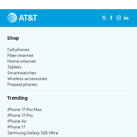
Shop
Cell phones
Fiber internet
Home internet
Tablets
Smartwatches
Wireless accessories
Prepaid phones
Trending
iPhone 17 Pro Max
iPhone 17 Pro
iPhone Air
iPhone 17
Samsung Galaxy S26 Ultra