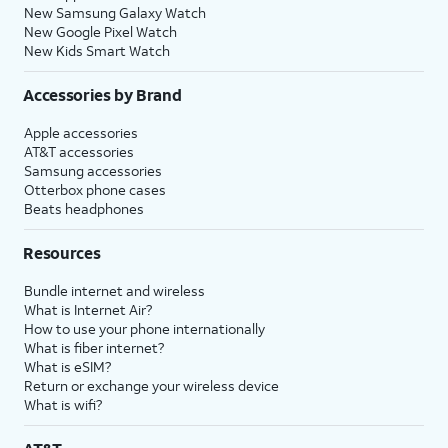
New Samsung Galaxy Watch
New Google Pixel Watch
New Kids Smart Watch
Accessories by Brand
Apple accessories
AT&T accessories
Samsung accessories
Otterbox phone cases
Beats headphones
Resources
Bundle internet and wireless
What is Internet Air?
How to use your phone internationally
What is fiber internet?
What is eSIM?
Return or exchange your wireless device
What is wifi?