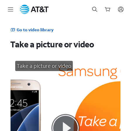
Start
of
Go to video library
main
content
Take a picture or video
Take a picture or video