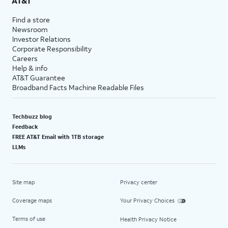
AT&T
Find a store
Newsroom
Investor Relations
Corporate Responsibility
Careers
Help & info
AT&T Guarantee
Broadband Facts Machine Readable Files
Techbuzz blog
Feedback
FREE AT&T Email with 1TB storage
LLMs
Site map
Privacy center
Coverage maps
Your Privacy Choices
Terms of use
Health Privacy Notice