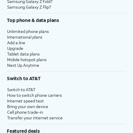
Samsung Galaxy Z Fold7
Samsung Galaxy Z Flip7
Top phone & data plans
Unlimited phone plans
International plans
Add a line
Upgrade
Tablet data plans
Mobile hotspot plans
Next Up Anytime
Switch to AT&T
Switch to AT&T
How to switch phone carriers
Internet speed test
Bring your own device
Cell phone trade-in
Transfer your internet service
Featured deals