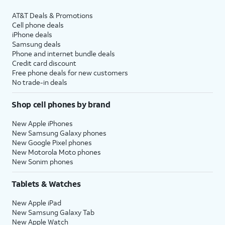
AT&T Deals & Promotions
Cell phone deals
iPhone deals
Samsung deals
Phone and internet bundle deals
Credit card discount
Free phone deals for new customers
No trade-in deals
Shop cell phones by brand
New Apple iPhones
New Samsung Galaxy phones
New Google Pixel phones
New Motorola Moto phones
New Sonim phones
Tablets & Watches
New Apple iPad
New Samsung Galaxy Tab
New Apple Watch