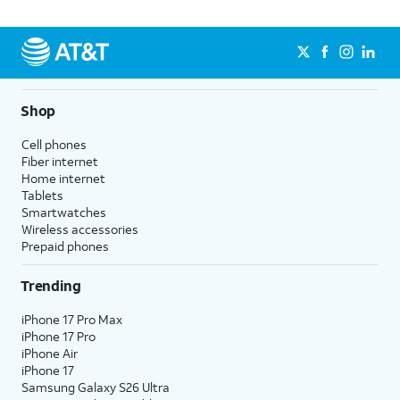
Shop
Cell phones
Fiber internet
Home internet
Tablets
Smartwatches
Wireless accessories
Prepaid phones
Trending
iPhone 17 Pro Max
iPhone 17 Pro
iPhone Air
iPhone 17
Samsung Galaxy S26 Ultra