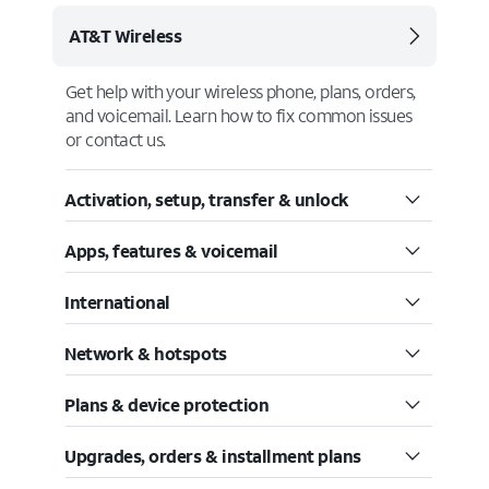
AT&T Wireless
Get help with your wireless phone, plans, orders,
and voicemail. Learn how to fix common issues
or contact us.
Activation, setup, transfer & unlock
Apps, features & voicemail
International
Network & hotspots
Plans & device protection
Upgrades, orders & installment plans