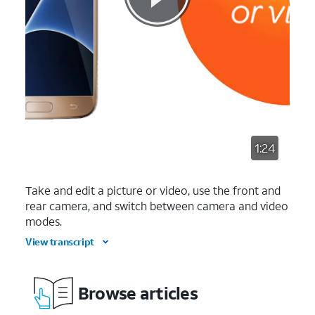
1:24
Take and edit a picture or video, use the front and
rear camera, and switch between camera and video
modes.
View transcript
Browse articles