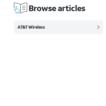
Browse articles
AT&T Wireless