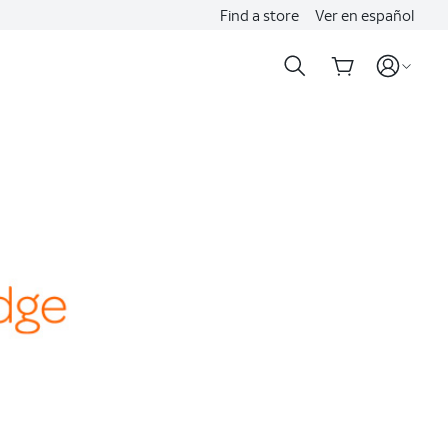
Find a store
Ver en español