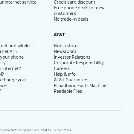
ur internet service
Credit card discount
Free phone deals for new
customers
No trade-in deals
AT&T
rnet and wireless
Find a store
rnet Air?
Newsroom
 your phone
Investor Relations
lly
Corporate Responsibility
r internet?
Careers
M?
Help & info
exchange your
AT&T Guarantee
vice
Broadband Facts Machine
?
Readable Files
rivacy Notice
Cyber Security
FCC public files