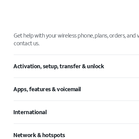
Get help with your wireless phone, plans, orders, and
contact us.
Activation, setup, transfer & unlock
Apps, features & voicemail
International
Network & hotspots