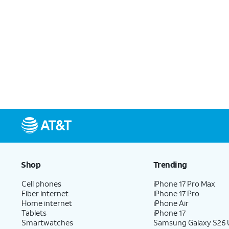
Shop
Trending
Cell phones
iPhone 17 Pro Max
Fiber internet
iPhone 17 Pro
Home internet
iPhone Air
Tablets
iPhone 17
Smartwatches
Samsung Galaxy S26 U