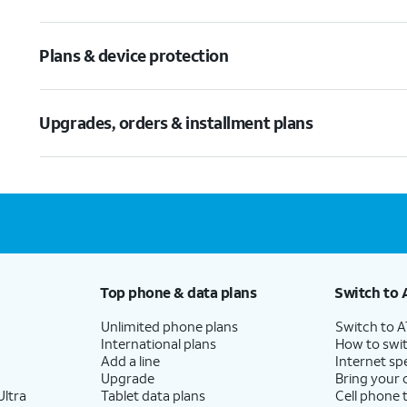
Plans & device protection
Upgrades, orders & installment plans
Top phone & data plans
Switch to 
Unlimited phone plans
Switch to 
International plans
How to swit
Add a line
Internet sp
Upgrade
Bring your
ltra
Tablet data plans
Cell phone 