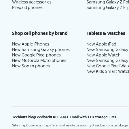
Wireless accessories
Samsung Galaxy Z Fo
Prepaid phones
Samsung Galaxy Z Fli
Shop cell phones by brand
Tablets & Watches
New Apple iPhones
New Apple iPad
New Samsung Galaxy phones
New Samsung Galaxy
New Google Pixel phones
New Apple Watch
New Motorola Moto phones
New Samsung Galaxy
New Sonim phones
New Google Pixel Wat
New Kids Smart Watc
Techbuzz blog
Feedback
FREE AT&T Email with 1TB storage
LLMs
Site map
Coverage maps
Terms of use
Accessibility
Broadband details
Legal