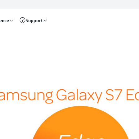
rence
Support