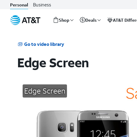
Business
Personal
Shop
Deals
AT&T Diffe
Start
of
main
Go to video library
content
Edge Screen
Edge Screen