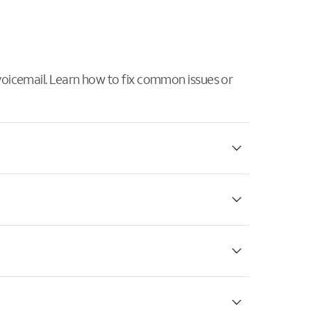
 voicemail. Learn how to fix common issues or