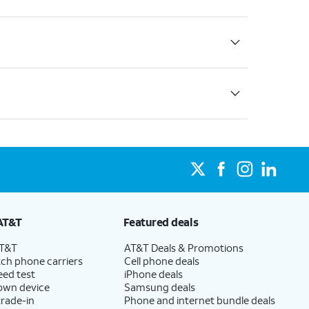
AT&T
Featured deals
AT&T
AT&T Deals & Promotions
ch phone carriers
Cell phone deals
eed test
iPhone deals
 own device
Samsung deals
trade-in
Phone and internet bundle deals