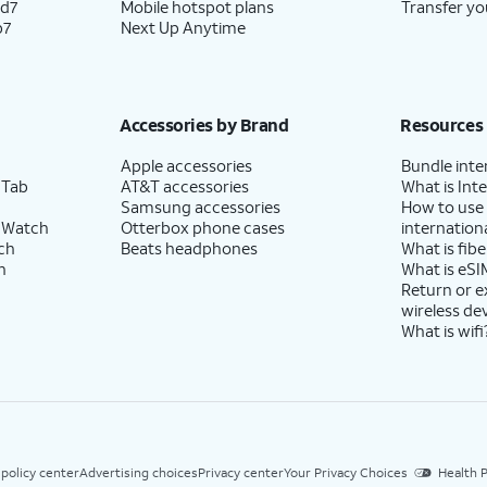
ld7
Mobile hotspot plans
Transfer yo
p7
Next Up Anytime
Accessories by Brand
Resources
Apple accessories
Bundle inte
 Tab
AT&T accessories
What is Inte
Samsung accessories
How to use
 Watch
Otterbox phone cases
internationa
ch
Beats headphones
What is fibe
h
What is eSI
Return or 
wireless de
What is wifi
 policy center
Advertising choices
Privacy center
Your Privacy Choices
Health P