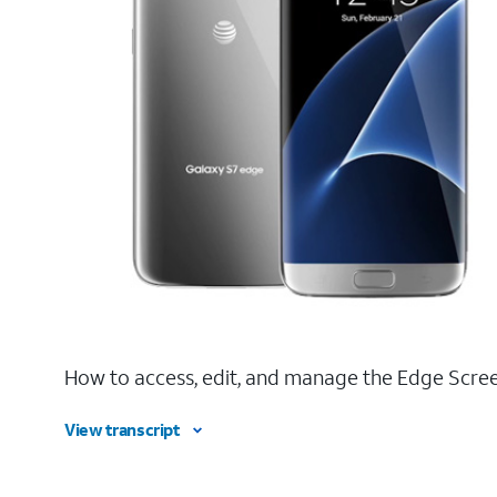
How to access, edit, and manage the Edge Scree
View transcript