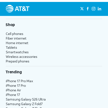
Shop
Cell phones
Fiber internet
Home internet
Tablets
Smartwatches
Wireless accessories
Prepaid phones
Trending
iPhone 17 Pro Max
iPhone 17 Pro
iPhone Air
iPhone 17
Samsung Galaxy S26 Ultra
Samsung Galaxy Z Fold7