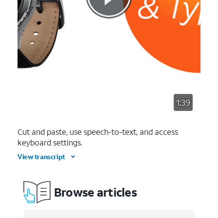
1:39
Cut and paste, use speech-to-text, and access
keyboard settings.
View transcript
Browse articles