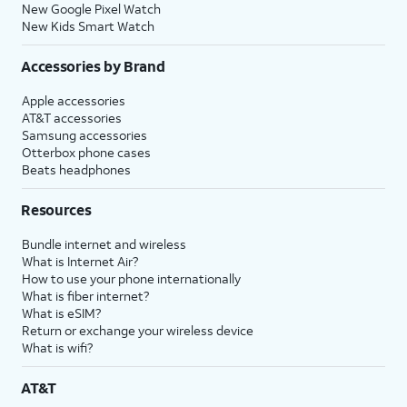
New Google Pixel Watch
New Kids Smart Watch
Accessories by Brand
Apple accessories
AT&T accessories
Samsung accessories
Otterbox phone cases
Beats headphones
Resources
Bundle internet and wireless
What is Internet Air?
How to use your phone internationally
What is fiber internet?
What is eSIM?
Return or exchange your wireless device
What is wifi?
AT&T