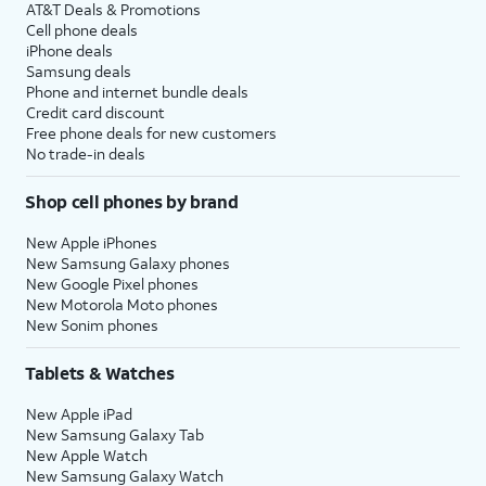
AT&T Deals & Promotions
Cell phone deals
iPhone deals
Samsung deals
Phone and internet bundle deals
Credit card discount
Free phone deals for new customers
No trade-in deals
Shop cell phones by brand
New Apple iPhones
New Samsung Galaxy phones
New Google Pixel phones
New Motorola Moto phones
New Sonim phones
Tablets & Watches
New Apple iPad
New Samsung Galaxy Tab
New Apple Watch
New Samsung Galaxy Watch