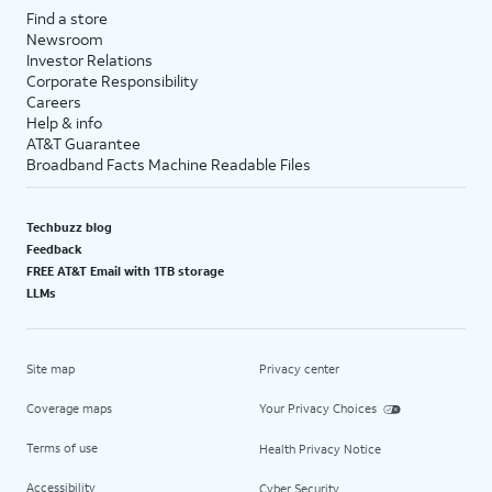
Find a store
Newsroom
Investor Relations
Corporate Responsibility
Careers
Help & info
AT&T Guarantee
Broadband Facts Machine Readable Files
Techbuzz blog
Feedback
FREE AT&T Email with 1TB storage
LLMs
Site map
Privacy center
Coverage maps
Your Privacy Choices
Terms of use
Health Privacy Notice
Accessibility
Cyber Security