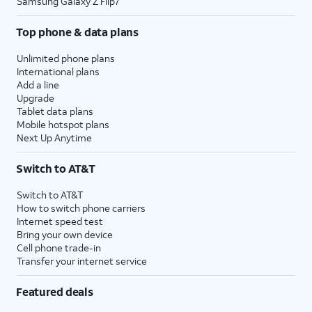
Samsung Galaxy Z Flip7
Top phone & data plans
Unlimited phone plans
International plans
Add a line
Upgrade
Tablet data plans
Mobile hotspot plans
Next Up Anytime
Switch to AT&T
Switch to AT&T
How to switch phone carriers
Internet speed test
Bring your own device
Cell phone trade-in
Transfer your internet service
Featured deals