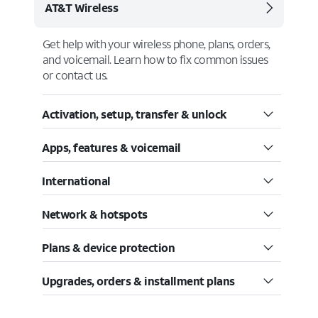
AT&T Wireless
Get help with your wireless phone, plans, orders,
and voicemail. Learn how to fix common issues
or contact us.
Activation, setup, transfer & unlock
Apps, features & voicemail
International
Network & hotspots
Plans & device protection
Upgrades, orders & installment plans