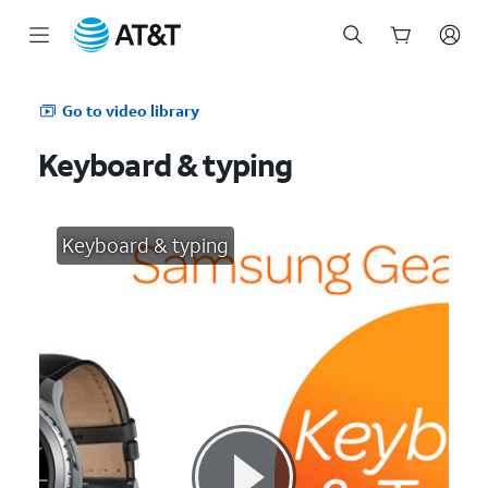
Start
of
Go to video library
main
content
Keyboard & typing
Keyboard & typing