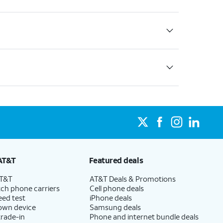
AT&T
Featured deals
AT&T
AT&T Deals & Promotions
ch phone carriers
Cell phone deals
eed test
iPhone deals
 own device
Samsung deals
trade-in
Phone and internet bundle deals