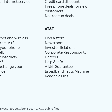
ur internet service
Credit card discount
Free phone deals for new
customers
No trade-in deals
AT&T
rnet and wireless
Find a store
rnet Air?
Newsroom
 your phone
Investor Relations
lly
Corporate Responsibility
r internet?
Careers
M?
Help & info
exchange your
AT&T Guarantee
vice
Broadband Facts Machine
?
Readable Files
rivacy Notice
Cyber Security
FCC public files