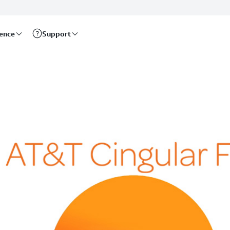
rence
Support