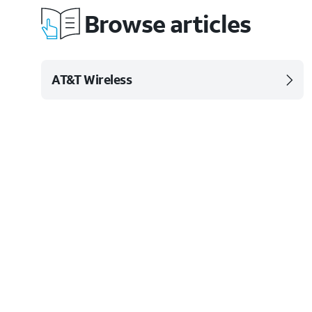
Browse articles
AT&T Wireless