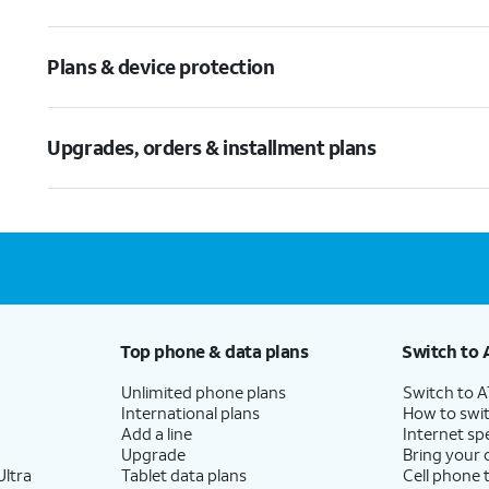
Plans & device protection
Upgrades, orders & installment plans
Top phone & data plans
Switch to 
Unlimited phone plans
Switch to 
International plans
How to swit
Add a line
Internet sp
Upgrade
Bring your
ltra
Tablet data plans
Cell phone 