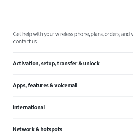
Get help with your wireless phone, plans, orders, and
contact us.
Activation, setup, transfer & unlock
Apps, features & voicemail
International
Network & hotspots