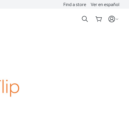
Find a store
Ver en español