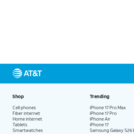
Shop
Trending
Cell phones
iPhone 17 Pro Max
Fiber internet
iPhone 17 Pro
Home internet
iPhone Air
Tablets
iPhone 17
Smartwatches
Samsung Galaxy S26 U