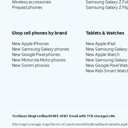
Wireless accessories
Samsung Galaxy Z Fo
Prepaid phones
Samsung Galaxy Z Fli
Shop cell phones by brand
Tablets & Watches
New Apple iPhones
New Apple iPad
New Samsung Galaxy phones
New Samsung Galaxy
New Google Pixel phones
New Apple Watch
New Motorola Moto phones
New Samsung Galaxy
New Sonim phones
New Google Pixel Wat
New Kids Smart Watc
Techbuzz blog
Feedback
FREE AT&T Email with 1TB storage
LLMs
Site map
Coverage maps
Terms of use
Accessibility
Broadband details
Legal