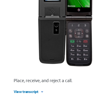
Place, receive, and reject a call.
View transcript