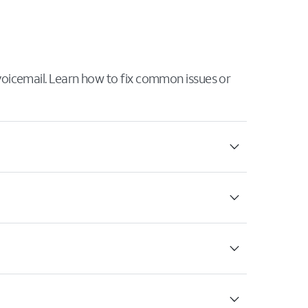
 voicemail. Learn how to fix common issues or