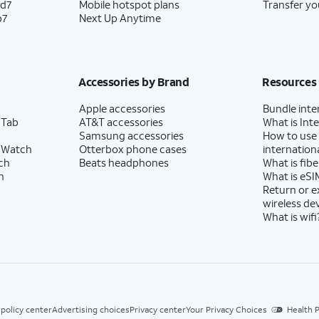
ld7
Mobile hotspot plans
Transfer yo
p7
Next Up Anytime
Accessories by Brand
Resources
Apple accessories
Bundle inte
 Tab
AT&T accessories
What is Inte
Samsung accessories
How to use
 Watch
Otterbox phone cases
internationa
ch
Beats headphones
What is fibe
h
What is eSI
Return or 
wireless de
What is wifi
 policy center
Advertising choices
Privacy center
Your Privacy Choices
Health P