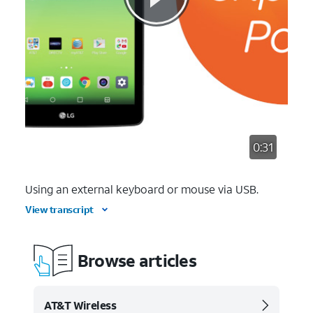
0:31
Using an external keyboard or mouse via USB.
View transcript
Browse articles
AT&T Wireless