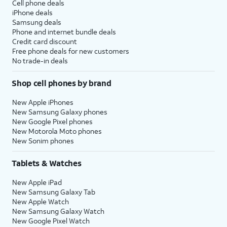
Cell phone deals
iPhone deals
Samsung deals
Phone and internet bundle deals
Credit card discount
Free phone deals for new customers
No trade-in deals
Shop cell phones by brand
New Apple iPhones
New Samsung Galaxy phones
New Google Pixel phones
New Motorola Moto phones
New Sonim phones
Tablets & Watches
New Apple iPad
New Samsung Galaxy Tab
New Apple Watch
New Samsung Galaxy Watch
New Google Pixel Watch