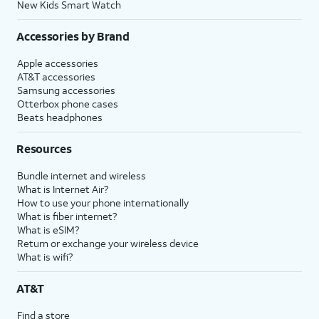
New Kids Smart Watch
Accessories by Brand
Apple accessories
AT&T accessories
Samsung accessories
Otterbox phone cases
Beats headphones
Resources
Bundle internet and wireless
What is Internet Air?
How to use your phone internationally
What is fiber internet?
What is eSIM?
Return or exchange your wireless device
What is wifi?
AT&T
Find a store