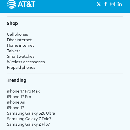
Shop
Cell phones
Fiber internet
Home internet
Tablets
Smartwatches
Wireless accessories
Prepaid phones
Trending
iPhone 17 Pro Max
iPhone 17 Pro
iPhone Air
iPhone 17
Samsung Galaxy S26 Ultra
Samsung Galaxy Z Fold7
Samsung Galaxy Z Flip7