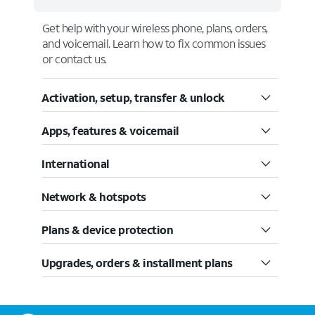
Get help with your wireless phone, plans, orders,
and voicemail. Learn how to fix common issues
or contact us.
Activation, setup, transfer & unlock
Apps, features & voicemail
International
Network & hotspots
Plans & device protection
Upgrades, orders & installment plans