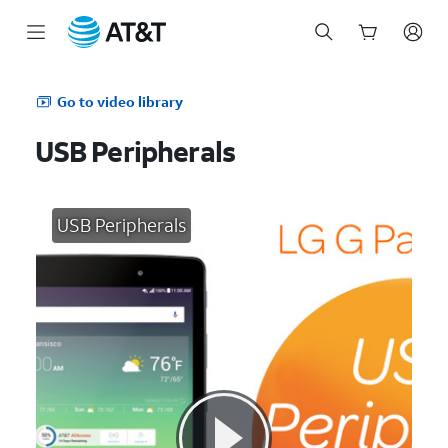
Start
of
Go to video library
main
content
USB Peripherals
USB Peripherals