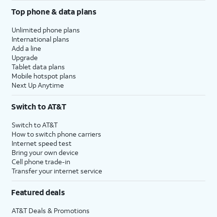
Top phone & data plans
Unlimited phone plans
International plans
Add a line
Upgrade
Tablet data plans
Mobile hotspot plans
Next Up Anytime
Switch to AT&T
Switch to AT&T
How to switch phone carriers
Internet speed test
Bring your own device
Cell phone trade-in
Transfer your internet service
Featured deals
AT&T Deals & Promotions