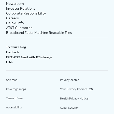
Newsroom
Investor Relations
Corporate Responsibility
Careers
Help & info
AT&T Guarantee
Broadband Facts Machine Readable Files
Techbuzz blog
Feedback
FREE AT&T Email with 1TB storage
LLMs
Site map
Privacy center
Coverage maps
Your Privacy Choices
Terms of use
Health Privacy Notice
Accessibility
Cyber Security