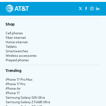
Shop
Cell phones
Fiber internet
Home internet
Tablets
Smartwatches
Wireless accessories
Prepaid phones
Trending
iPhone 17 Pro Max
iPhone 17 Pro
iPhone Air
iPhone 17
Samsung Galaxy S26 Ultra
Samsung Galaxy Z Fold8 Ultra