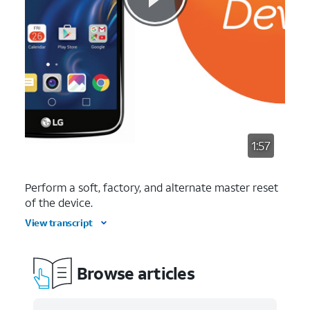
1:57
Perform a soft, factory, and alternate master reset
of the device.
View transcript
Browse articles