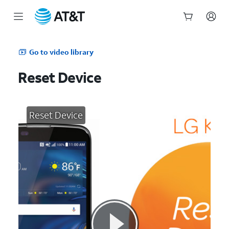
Start
of
Go to video library
main
content
Reset Device
Reset Device