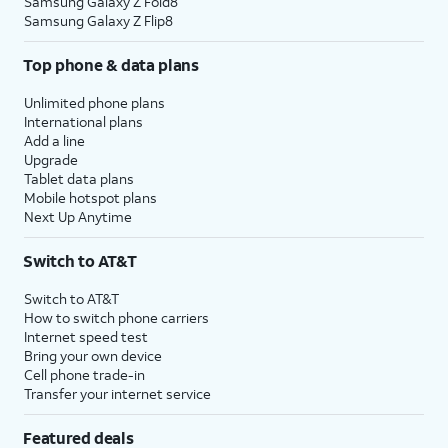
Samsung Galaxy Z Fold8
Samsung Galaxy Z Flip8
Top phone & data plans
Unlimited phone plans
International plans
Add a line
Upgrade
Tablet data plans
Mobile hotspot plans
Next Up Anytime
Switch to AT&T
Switch to AT&T
How to switch phone carriers
Internet speed test
Bring your own device
Cell phone trade-in
Transfer your internet service
Featured deals