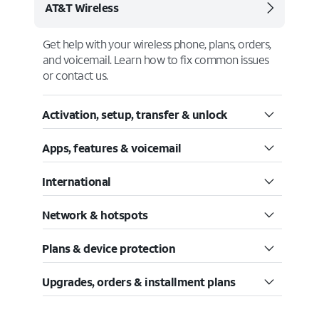
AT&T Wireless
Get help with your wireless phone, plans, orders,
and voicemail. Learn how to fix common issues
or contact us.
Activation, setup, transfer & unlock
Apps, features & voicemail
International
Network & hotspots
Plans & device protection
Upgrades, orders & installment plans