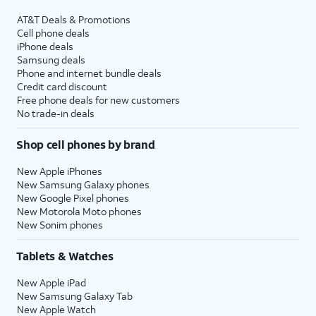
AT&T Deals & Promotions
Cell phone deals
iPhone deals
Samsung deals
Phone and internet bundle deals
Credit card discount
Free phone deals for new customers
No trade-in deals
Shop cell phones by brand
New Apple iPhones
New Samsung Galaxy phones
New Google Pixel phones
New Motorola Moto phones
New Sonim phones
Tablets & Watches
New Apple iPad
New Samsung Galaxy Tab
New Apple Watch