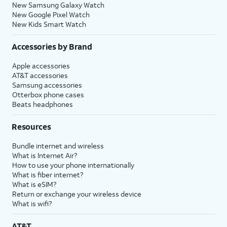
New Samsung Galaxy Watch
New Google Pixel Watch
New Kids Smart Watch
Accessories by Brand
Apple accessories
AT&T accessories
Samsung accessories
Otterbox phone cases
Beats headphones
Resources
Bundle internet and wireless
What is Internet Air?
How to use your phone internationally
What is fiber internet?
What is eSIM?
Return or exchange your wireless device
What is wifi?
AT&T