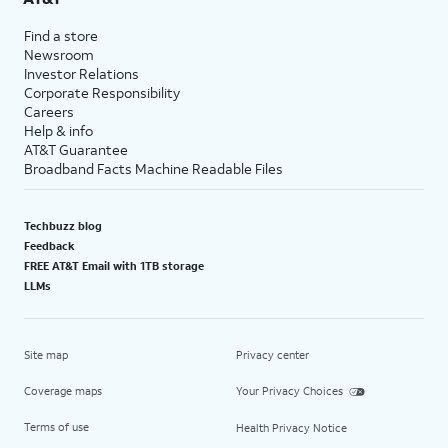
Find a store
Newsroom
Investor Relations
Corporate Responsibility
Careers
Help & info
AT&T Guarantee
Broadband Facts Machine Readable Files
Techbuzz blog
Feedback
FREE AT&T Email with 1TB storage
LLMs
Site map
Privacy center
Coverage maps
Your Privacy Choices
Terms of use
Health Privacy Notice