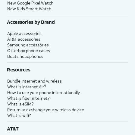
New Google Pixel Watch
New Kids Smart Watch
Accessories by Brand
Apple accessories
AT&T accessories
Samsung accessories
Otterbox phone cases
Beats headphones
Resources
Bundle internet and wireless
What is Internet Air?
How to use your phone internationally
What is fiber internet?
What is eSIM?
Return or exchange your wireless device
What is wifi?
AT&T