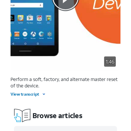
1:46
Perform a soft, factory, and alternate master reset
of the device.
View transcript
Browse articles