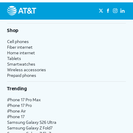
Shop
Cell phones
Fiber internet
Home internet
Tablets
Smartwatches
Wireless accessories
Prepaid phones
Trending
iPhone 17 Pro Max
iPhone 17 Pro
iPhone Air
iPhone 17
Samsung Galaxy S26 Ultra
Samsung Galaxy Z Fold7