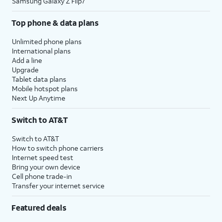
Samsung Galaxy Z Flip7
Top phone & data plans
Unlimited phone plans
International plans
Add a line
Upgrade
Tablet data plans
Mobile hotspot plans
Next Up Anytime
Switch to AT&T
Switch to AT&T
How to switch phone carriers
Internet speed test
Bring your own device
Cell phone trade-in
Transfer your internet service
Featured deals