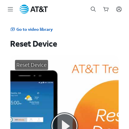
Start
of
Go to video library
main
content
Reset Device
Reset Device