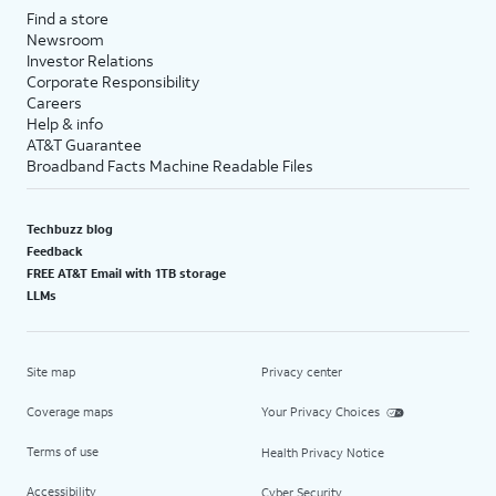
Find a store
Newsroom
Investor Relations
Corporate Responsibility
Careers
Help & info
AT&T Guarantee
Broadband Facts Machine Readable Files
Techbuzz blog
Feedback
FREE AT&T Email with 1TB storage
LLMs
Site map
Privacy center
Coverage maps
Your Privacy Choices
Terms of use
Health Privacy Notice
Accessibility
Cyber Security