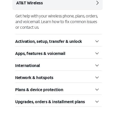
AT&T Wireless
Get help with your wireless phone, plans, orders,
and voicemail. Learn how to fix common issues
or contact us.
Activation, setup, transfer & unlock
Apps, features & voicemail
International
Network & hotspots
Plans & device protection
Upgrades, orders & installment plans