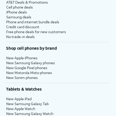
AT&T Deals & Promotions
Cell phone deals
iPhone deals
Samsung deals
Phone and internet bundle deals
Credit card discount
Free phone deals for new customers
No trade-in deals
Shop cell phones by brand
New Apple iPhones
New Samsung Galaxy phones
New Google Pixel phones
New Motorola Moto phones
New Sonim phones
Tablets & Watches
New Apple iPad
New Samsung Galaxy Tab
New Apple Watch
New Samsung Galaxy Watch