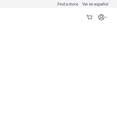
Find a store
Ver en español