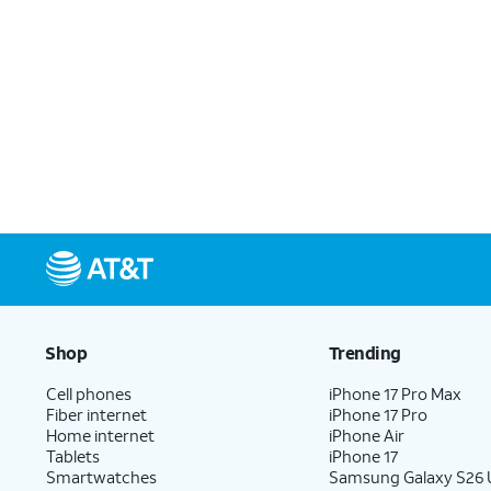
Shop
Trending
Cell phones
iPhone 17 Pro Max
Fiber internet
iPhone 17 Pro
Home internet
iPhone Air
Tablets
iPhone 17
Smartwatches
Samsung Galaxy S26 U