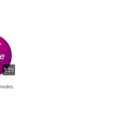
1:39
 modes.