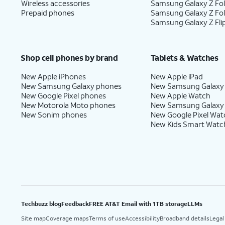
Wireless accessories
Samsung Galaxy Z Fol
Prepaid phones
Samsung Galaxy Z Fo
Samsung Galaxy Z Fli
Shop cell phones by brand
Tablets & Watches
New Apple iPhones
New Apple iPad
New Samsung Galaxy phones
New Samsung Galaxy
New Google Pixel phones
New Apple Watch
New Motorola Moto phones
New Samsung Galaxy
New Sonim phones
New Google Pixel Wat
New Kids Smart Watc
Techbuzz blog
Feedback
FREE AT&T Email with 1TB storage
LLMs
Site map
Coverage maps
Terms of use
Accessibility
Broadband details
Legal