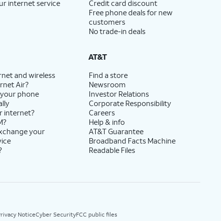
ur internet service
Credit card discount
Free phone deals for new
customers
No trade-in deals
AT&T
rnet and wireless
Find a store
rnet Air?
Newsroom
 your phone
Investor Relations
lly
Corporate Responsibility
r internet?
Careers
M?
Help & info
exchange your
AT&T Guarantee
vice
Broadband Facts Machine
?
Readable Files
rivacy Notice
Cyber Security
FCC public files