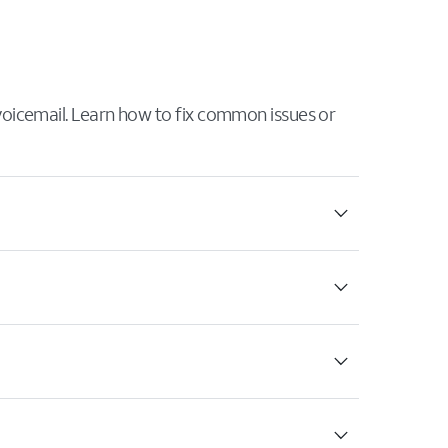
 voicemail. Learn how to fix common issues or