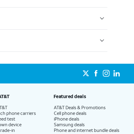
AT&T
Featured deals
AT&T
AT&T Deals & Promotions
ch phone carriers
Cell phone deals
eed test
iPhone deals
 own device
Samsung deals
trade-in
Phone and internet bundle deals