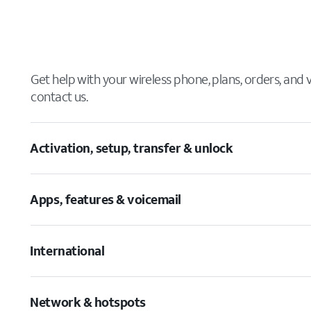
Get help with your wireless phone, plans, orders, and
contact us.
Activation, setup, transfer & unlock
Apps, features & voicemail
International
Network & hotspots