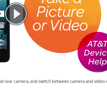
t and rear camera, and switch between camera and video