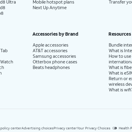
d8 Ultra
Mobile hotspot plans
Transfer yo
ld8
Next Up Anytime
p8
Accessories by Brand
Resources
Apple accessories
Bundle inte
 Tab
AT&T accessories
What is Inte
Samsung accessories
How to use
 Watch
Otterbox phone cases
internationa
ch
Beats headphones
What is fibe
h
What is eSI
Return or 
wireless de
What is wifi
 policy center
Advertising choices
Privacy center
Your Privacy Choices
Health P