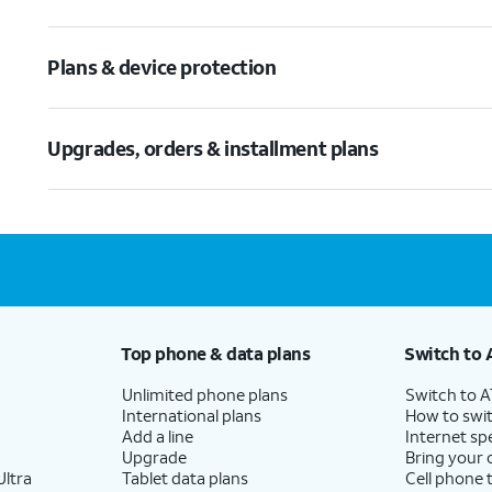
Plans & device protection
Upgrades, orders & installment plans
Top phone & data plans
Switch to 
Unlimited phone plans
Switch to 
International plans
How to swit
Add a line
Internet sp
Upgrade
Bring your
ltra
Tablet data plans
Cell phone 