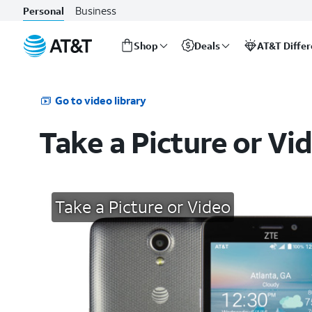
Business
Personal
Shop
Deals
AT&T Diffe
Start
of
main
Go to video library
content
Take a Picture or Vi
Take a Picture or Video