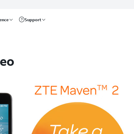
rence
Support
deo