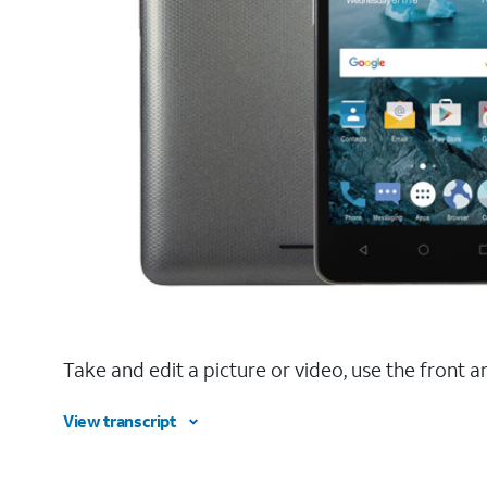
Take and edit a picture or video, use the fron
View transcript