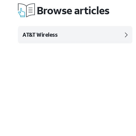
Browse articles
AT&T Wireless