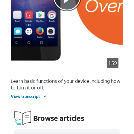
1:59
Learn basic functions of your device including how
to turn it or off.
View transcript
Browse articles