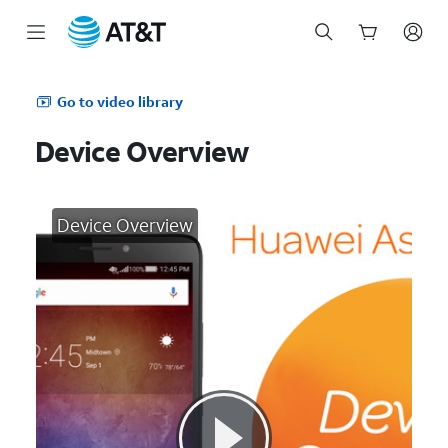
Start
of
Go to video library
main
content
Device Overview
Device Overview