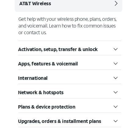
AT&T Wireless
Get help with your wireless phone, plans, orders,
and voicemail. Learn how to fix common issues
or contact us.
Activation, setup, transfer & unlock
Apps, features & voicemail
International
Network & hotspots
Plans & device protection
Upgrades, orders & installment plans