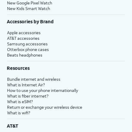
New Google Pixel Watch
New Kids Smart Watch
Accessories by Brand
Apple accessories
AT&T accessories
Samsung accessories
Otterbox phone cases
Beats headphones
Resources
Bundle internet and wireless
What is Internet Air?
How to use your phone internationally
What is fiber internet?
What is eSIM?
Return or exchange your wireless device
What is wifi?
AT&T