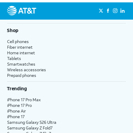
Shop
Cell phones
Fiber internet
Home internet
Tablets
Smartwatches
Wireless accessories
Prepaid phones
Trending
iPhone 17 Pro Max
iPhone 17 Pro
iPhone Air
iPhone 17
Samsung Galaxy S26 Ultra
Samsung Galaxy Z Fold7