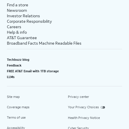
Find a store
Newsroom
Investor Relations
Corporate Responsibility
Careers
Help & info
AT&T Guarantee
Broadband Facts Machine Readable Files
Techbuzz blog
Feedback
FREE AT&T Email with 1TB storage
LLMs
Site map
Privacy center
Coverage maps
Your Privacy Choices
Terms of use
Health Privacy Notice
Accessibility
Cyber Security