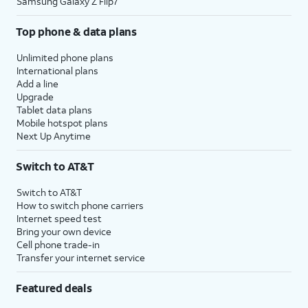
Samsung Galaxy Z Flip7
Top phone & data plans
Unlimited phone plans
International plans
Add a line
Upgrade
Tablet data plans
Mobile hotspot plans
Next Up Anytime
Switch to AT&T
Switch to AT&T
How to switch phone carriers
Internet speed test
Bring your own device
Cell phone trade-in
Transfer your internet service
Featured deals