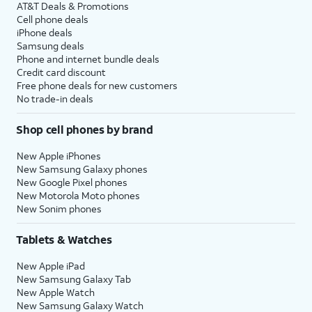
AT&T Deals & Promotions
Cell phone deals
iPhone deals
Samsung deals
Phone and internet bundle deals
Credit card discount
Free phone deals for new customers
No trade-in deals
Shop cell phones by brand
New Apple iPhones
New Samsung Galaxy phones
New Google Pixel phones
New Motorola Moto phones
New Sonim phones
Tablets & Watches
New Apple iPad
New Samsung Galaxy Tab
New Apple Watch
New Samsung Galaxy Watch