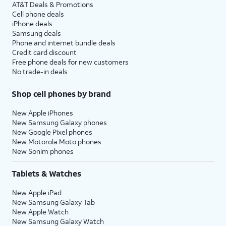
AT&T Deals & Promotions
Cell phone deals
iPhone deals
Samsung deals
Phone and internet bundle deals
Credit card discount
Free phone deals for new customers
No trade-in deals
Shop cell phones by brand
New Apple iPhones
New Samsung Galaxy phones
New Google Pixel phones
New Motorola Moto phones
New Sonim phones
Tablets & Watches
New Apple iPad
New Samsung Galaxy Tab
New Apple Watch
New Samsung Galaxy Watch