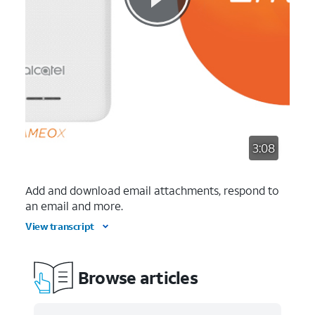
3:08
Add and download email attachments, respond to
an email and more.
View transcript
Browse articles