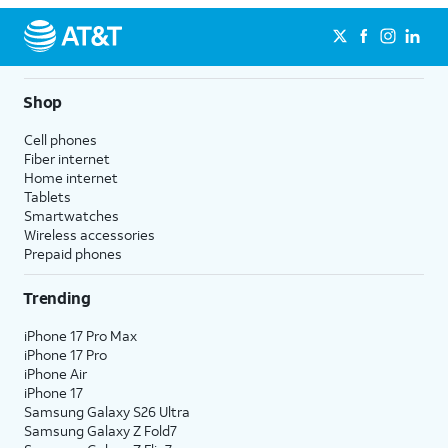
Shop
Cell phones
Fiber internet
Home internet
Tablets
Smartwatches
Wireless accessories
Prepaid phones
Trending
iPhone 17 Pro Max
iPhone 17 Pro
iPhone Air
iPhone 17
Samsung Galaxy S26 Ultra
Samsung Galaxy Z Fold7