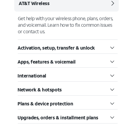
AT&T Wireless
Get help with your wireless phone, plans, orders,
and voicemail. Learn how to fix common issues
or contact us.
Activation, setup, transfer & unlock
Apps, features & voicemail
International
Network & hotspots
Plans & device protection
Upgrades, orders & installment plans