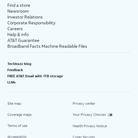
Find a store
Newsroom
Investor Relations
Corporate Responsibility
Careers
Help & info
AT&T Guarantee
Broadband Facts Machine Readable Files
Techbuzz blog
Feedback
FREE AT&T Email with 1TB storage
LLMs
Site map
Privacy center
Coverage maps
Your Privacy Choices
Terms of use
Health Privacy Notice
Accessibility
Cyber Security