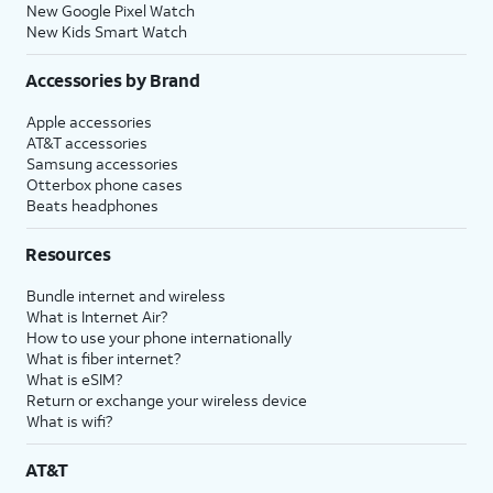
New Google Pixel Watch
New Kids Smart Watch
Accessories by Brand
Apple accessories
AT&T accessories
Samsung accessories
Otterbox phone cases
Beats headphones
Resources
Bundle internet and wireless
What is Internet Air?
How to use your phone internationally
What is fiber internet?
What is eSIM?
Return or exchange your wireless device
What is wifi?
AT&T