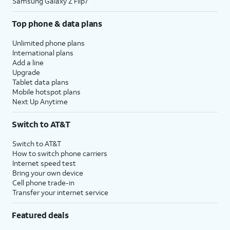
Samsung Galaxy Z Flip7
Top phone & data plans
Unlimited phone plans
International plans
Add a line
Upgrade
Tablet data plans
Mobile hotspot plans
Next Up Anytime
Switch to AT&T
Switch to AT&T
How to switch phone carriers
Internet speed test
Bring your own device
Cell phone trade-in
Transfer your internet service
Featured deals