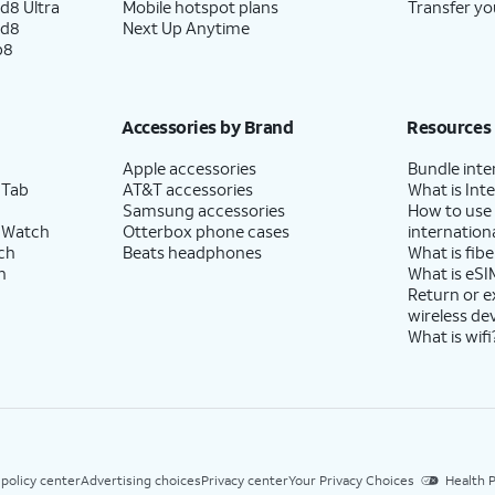
d8 Ultra
Mobile hotspot plans
Transfer yo
ld8
Next Up Anytime
p8
Accessories by Brand
Resources
Apple accessories
Bundle inte
 Tab
AT&T accessories
What is Inte
Samsung accessories
How to use
 Watch
Otterbox phone cases
internationa
ch
Beats headphones
What is fibe
h
What is eSI
Return or 
wireless de
What is wifi
 policy center
Advertising choices
Privacy center
Your Privacy Choices
Health P