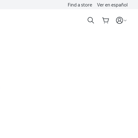
Find a store
Ver en español