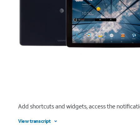
Add shortcuts and widgets, access the notificat
View transcript