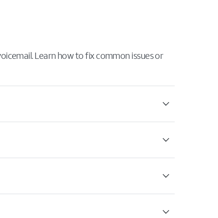
 voicemail. Learn how to fix common issues or