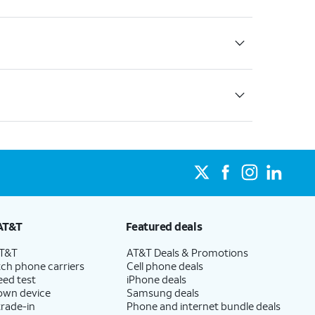
AT&T
Featured deals
AT&T
AT&T Deals & Promotions
ch phone carriers
Cell phone deals
eed test
iPhone deals
 own device
Samsung deals
trade-in
Phone and internet bundle deals