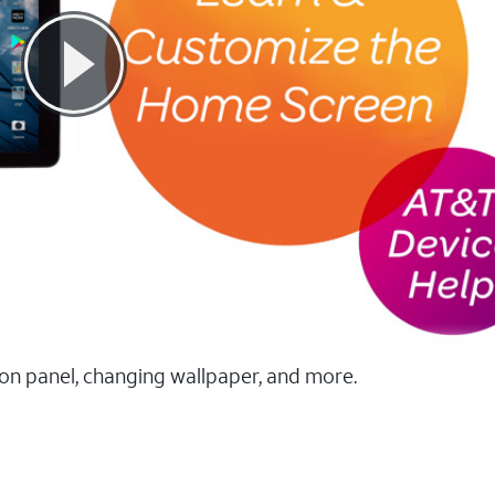
ion panel, changing wallpaper, and more.