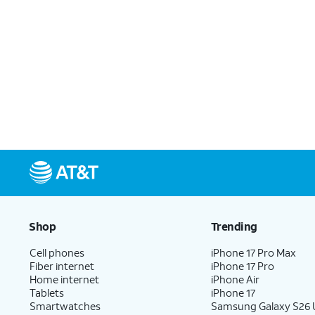
Shop
Trending
Cell phones
iPhone 17 Pro Max
Fiber internet
iPhone 17 Pro
Home internet
iPhone Air
Tablets
iPhone 17
Smartwatches
Samsung Galaxy S26 U