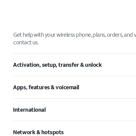
Get help with your wireless phone, plans, orders, and
contact us.
Activation, setup, transfer & unlock
Apps, features & voicemail
International
Network & hotspots