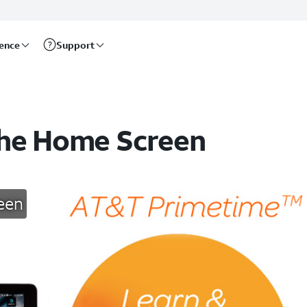
rence
Support
the Home Screen
een