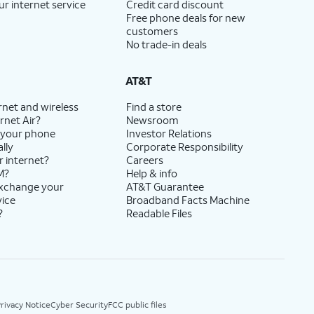
ur internet service
Credit card discount
Free phone deals for new
customers
No trade-in deals
AT&T
rnet and wireless
Find a store
rnet Air?
Newsroom
 your phone
Investor Relations
lly
Corporate Responsibility
r internet?
Careers
M?
Help & info
exchange your
AT&T Guarantee
vice
Broadband Facts Machine
?
Readable Files
rivacy Notice
Cyber Security
FCC public files