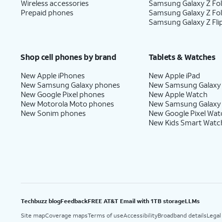
Wireless accessories
Samsung Galaxy Z Fol
Prepaid phones
Samsung Galaxy Z Fo
Samsung Galaxy Z Fli
Shop cell phones by brand
Tablets & Watches
New Apple iPhones
New Apple iPad
New Samsung Galaxy phones
New Samsung Galaxy
New Google Pixel phones
New Apple Watch
New Motorola Moto phones
New Samsung Galaxy
New Sonim phones
New Google Pixel Wat
New Kids Smart Watc
Techbuzz blog
Feedback
FREE AT&T Email with 1TB storage
LLMs
Site map
Coverage maps
Terms of use
Accessibility
Broadband details
Legal