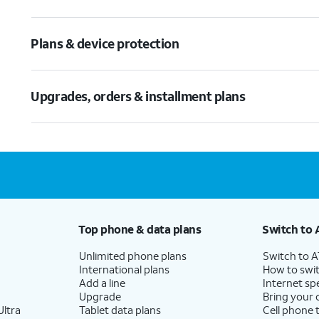
Plans & device protection
Upgrades, orders & installment plans
Top phone & data plans
Switch to 
Unlimited phone plans
Switch to 
International plans
How to swit
Add a line
Internet sp
Upgrade
Bring your
ltra
Tablet data plans
Cell phone 