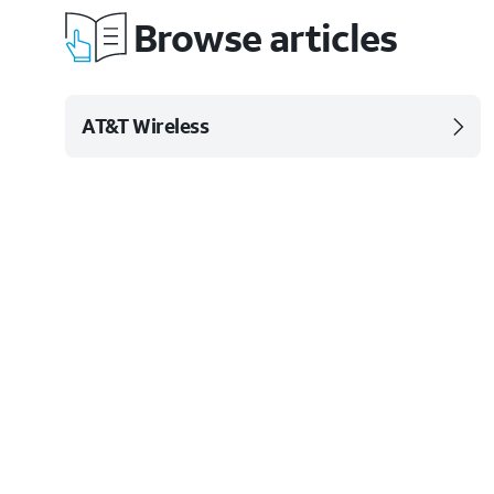
Browse articles
AT&T Wireless