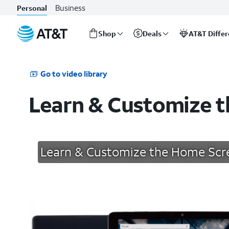
Business
Personal
Shop
Deals
AT&T Diffe
Start
of
main
Go to video library
content
Learn & Customize 
Learn & Customize the Home Scr