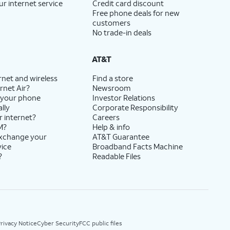
ur internet service
Credit card discount
Free phone deals for new
customers
No trade-in deals
AT&T
rnet and wireless
Find a store
rnet Air?
Newsroom
 your phone
Investor Relations
lly
Corporate Responsibility
r internet?
Careers
M?
Help & info
exchange your
AT&T Guarantee
vice
Broadband Facts Machine
?
Readable Files
rivacy Notice
Cyber Security
FCC public files