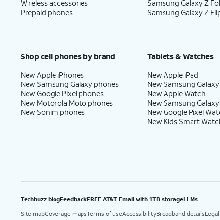
Wireless accessories
Samsung Galaxy Z Fo
Prepaid phones
Samsung Galaxy Z Fli
Shop cell phones by brand
Tablets & Watches
New Apple iPhones
New Apple iPad
New Samsung Galaxy phones
New Samsung Galaxy
New Google Pixel phones
New Apple Watch
New Motorola Moto phones
New Samsung Galaxy
New Sonim phones
New Google Pixel Wat
New Kids Smart Watc
Techbuzz blog
Feedback
FREE AT&T Email with 1TB storage
LLMs
Site map
Coverage maps
Terms of use
Accessibility
Broadband details
Legal