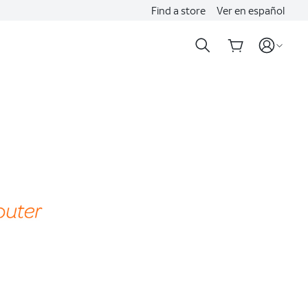
Find a store
Ver en español