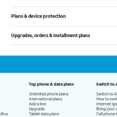
Plans & device protection
Upgrades, orders & installment plans
Top phone & data plans
Switch to 
Unlimited phone plans
Switch to 
International plans
How to swit
Add a line
Internet sp
Upgrade
Bring your
ltra
Tablet data plans
Cell phone 