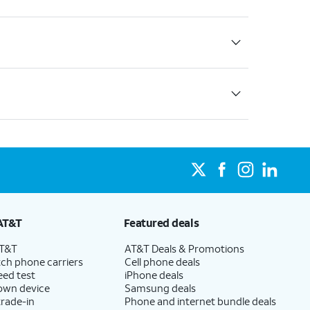
AT&T
Featured deals
AT&T
AT&T Deals & Promotions
ch phone carriers
Cell phone deals
eed test
iPhone deals
 own device
Samsung deals
trade-in
Phone and internet bundle deals