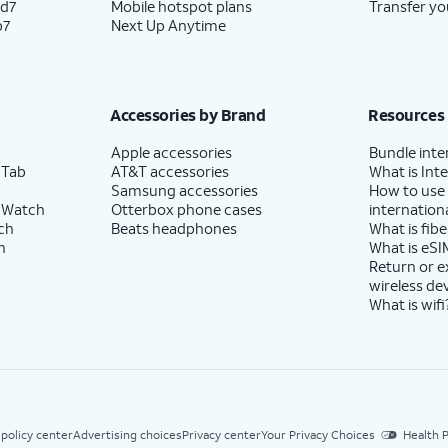
ld7
Mobile hotspot plans
Transfer yo
p7
Next Up Anytime
Accessories by Brand
Resources
Apple accessories
Bundle inte
 Tab
AT&T accessories
What is Inte
Samsung accessories
How to use
 Watch
Otterbox phone cases
internationa
ch
Beats headphones
What is fibe
h
What is eSI
Return or 
wireless de
What is wifi
 policy center
Advertising choices
Privacy center
Your Privacy Choices
Health P