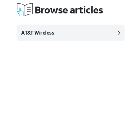
Browse articles
AT&T Wireless