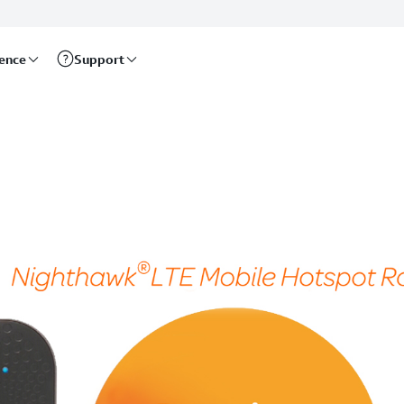
rence
Support