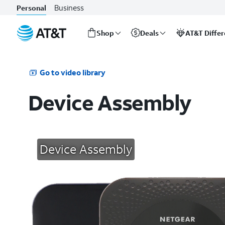
Business
Personal
Shop
Deals
AT&T Diffe
Start
of
main
Go to video library
content
Device Assembly
Device Assembly