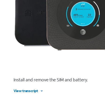
Install and remove the SIM and battery.
View transcript