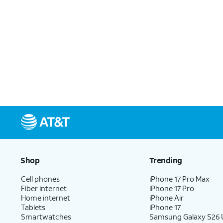
Shop
Trending
Cell phones
iPhone 17 Pro Max
Fiber internet
iPhone 17 Pro
Home internet
iPhone Air
Tablets
iPhone 17
Smartwatches
Samsung Galaxy S26 U