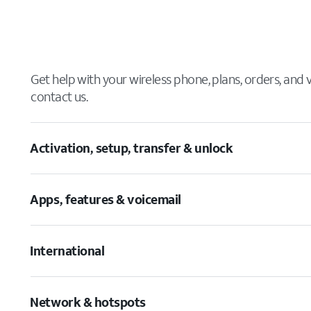
Get help with your wireless phone, plans, orders, and
contact us.
Activation, setup, transfer & unlock
Apps, features & voicemail
International
Network & hotspots