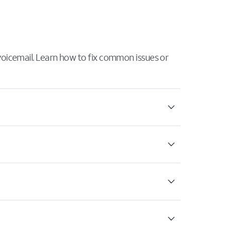
 voicemail. Learn how to fix common issues or