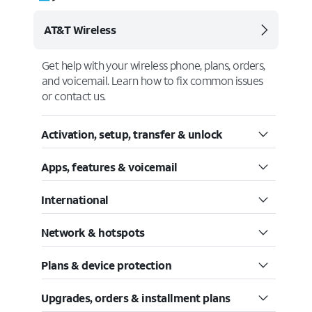
AT&T Wireless
Get help with your wireless phone, plans, orders,
and voicemail. Learn how to fix common issues
or contact us.
Activation, setup, transfer & unlock
Apps, features & voicemail
International
Network & hotspots
Plans & device protection
Upgrades, orders & installment plans