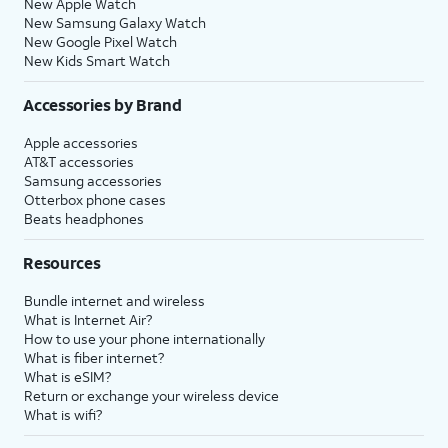
New Apple Watch
New Samsung Galaxy Watch
New Google Pixel Watch
New Kids Smart Watch
Accessories by Brand
Apple accessories
AT&T accessories
Samsung accessories
Otterbox phone cases
Beats headphones
Resources
Bundle internet and wireless
What is Internet Air?
How to use your phone internationally
What is fiber internet?
What is eSIM?
Return or exchange your wireless device
What is wifi?