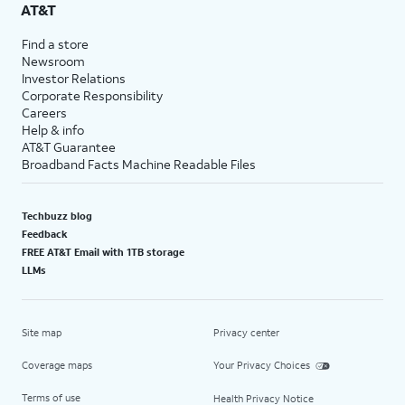
AT&T
Find a store
Newsroom
Investor Relations
Corporate Responsibility
Careers
Help & info
AT&T Guarantee
Broadband Facts Machine Readable Files
Techbuzz blog
Feedback
FREE AT&T Email with 1TB storage
LLMs
Site map
Privacy center
Coverage maps
Your Privacy Choices
Terms of use
Health Privacy Notice