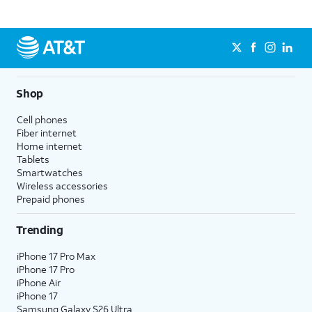
Shop
Cell phones
Fiber internet
Home internet
Tablets
Smartwatches
Wireless accessories
Prepaid phones
Trending
iPhone 17 Pro Max
iPhone 17 Pro
iPhone Air
iPhone 17
Samsung Galaxy S26 Ultra