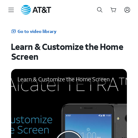
Start
of
Go to video library
main
content
Learn & Customize the Home
Screen
Learn & Customize the Home Screen