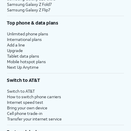
Samsung Galaxy Z Fold7
Samsung Galaxy Z Flip7
Top phone & data plans
Unlimited phone plans
International plans
Add a line
Upgrade
Tablet data plans
Mobile hotspot plans
Next Up Anytime
Switch to AT&T
Switch to AT&T
How to switch phone carriers
Internet speed test
Bring your own device
Cell phone trade-in
Transfer your internet service