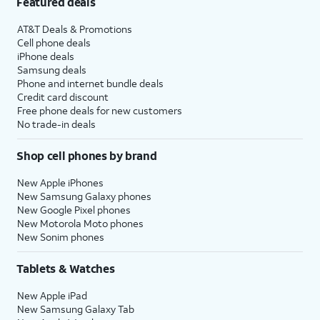
Featured deals
AT&T Deals & Promotions
Cell phone deals
iPhone deals
Samsung deals
Phone and internet bundle deals
Credit card discount
Free phone deals for new customers
No trade-in deals
Shop cell phones by brand
New Apple iPhones
New Samsung Galaxy phones
New Google Pixel phones
New Motorola Moto phones
New Sonim phones
Tablets & Watches
New Apple iPad
New Samsung Galaxy Tab