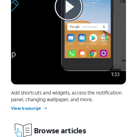
1:33
Add shortcuts and widgets, access the notification
panel, changing wallpaper, and more.
View transcript
Browse articles