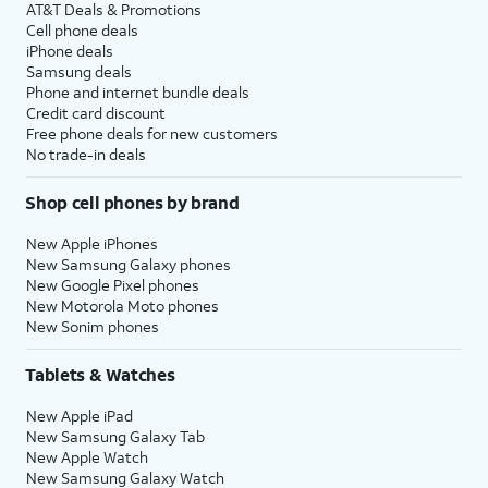
AT&T Deals & Promotions
Cell phone deals
iPhone deals
Samsung deals
Phone and internet bundle deals
Credit card discount
Free phone deals for new customers
No trade-in deals
Shop cell phones by brand
New Apple iPhones
New Samsung Galaxy phones
New Google Pixel phones
New Motorola Moto phones
New Sonim phones
Tablets & Watches
New Apple iPad
New Samsung Galaxy Tab
New Apple Watch
New Samsung Galaxy Watch