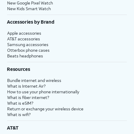
New Google Pixel Watch
New Kids Smart Watch
Accessories by Brand
Apple accessories
AT&T accessories
Samsung accessories
Otterbox phone cases
Beats headphones
Resources
Bundle internet and wireless
What is Internet Air?
How to use your phone internationally
What is fiber internet?
What is eSIM?
Return or exchange your wireless device
What is wifi?
AT&T