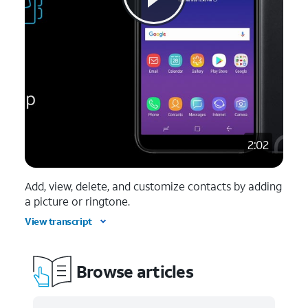
2:02
Add, view, delete, and customize contacts by adding
a picture or ringtone.
View transcript
Browse articles