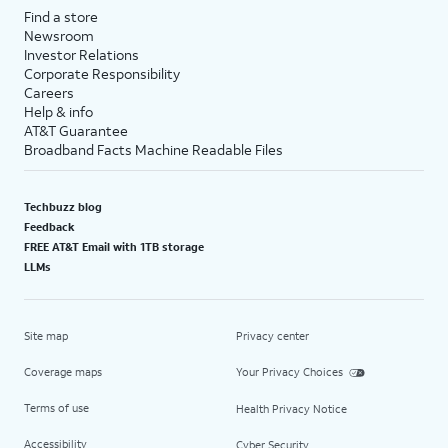
Find a store
Newsroom
Investor Relations
Corporate Responsibility
Careers
Help & info
AT&T Guarantee
Broadband Facts Machine Readable Files
Techbuzz blog
Feedback
FREE AT&T Email with 1TB storage
LLMs
Site map
Privacy center
Coverage maps
Your Privacy Choices
Terms of use
Health Privacy Notice
Accessibility
Cyber Security