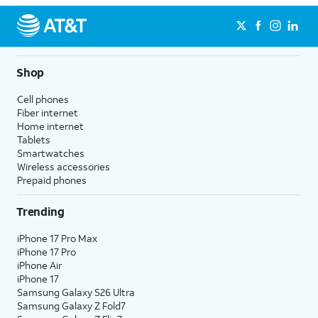
Shop
Cell phones
Fiber internet
Home internet
Tablets
Smartwatches
Wireless accessories
Prepaid phones
Trending
iPhone 17 Pro Max
iPhone 17 Pro
iPhone Air
iPhone 17
Samsung Galaxy S26 Ultra
Samsung Galaxy Z Fold7