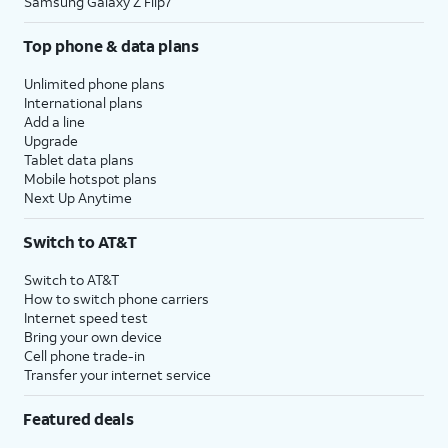
Samsung Galaxy Z Flip7
Top phone & data plans
Unlimited phone plans
International plans
Add a line
Upgrade
Tablet data plans
Mobile hotspot plans
Next Up Anytime
Switch to AT&T
Switch to AT&T
How to switch phone carriers
Internet speed test
Bring your own device
Cell phone trade-in
Transfer your internet service
Featured deals