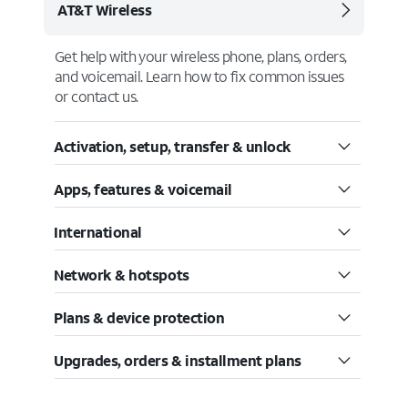
AT&T Wireless
Get help with your wireless phone, plans, orders,
and voicemail. Learn how to fix common issues
or contact us.
Activation, setup, transfer & unlock
Apps, features & voicemail
International
Network & hotspots
Plans & device protection
Upgrades, orders & installment plans