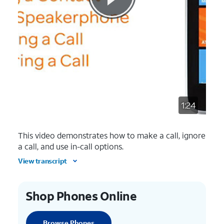
1:24
This video demonstrates how to make a call, ignore
a call, and use in-call options.
View transcript
Shop Phones Online
Browse Phones