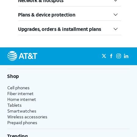
Network & hotspots
Plans & device protection
Upgrades, orders & installment plans
Shop
Cell phones
Fiber internet
Home internet
Tablets
Smartwatches
Wireless accessories
Prepaid phones
Trending