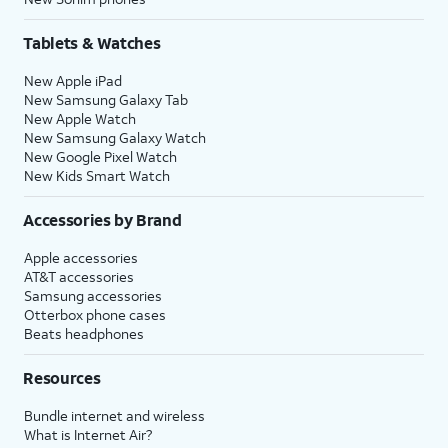
Tablets & Watches
New Apple iPad
New Samsung Galaxy Tab
New Apple Watch
New Samsung Galaxy Watch
New Google Pixel Watch
New Kids Smart Watch
Accessories by Brand
Apple accessories
AT&T accessories
Samsung accessories
Otterbox phone cases
Beats headphones
Resources
Bundle internet and wireless
What is Internet Air?