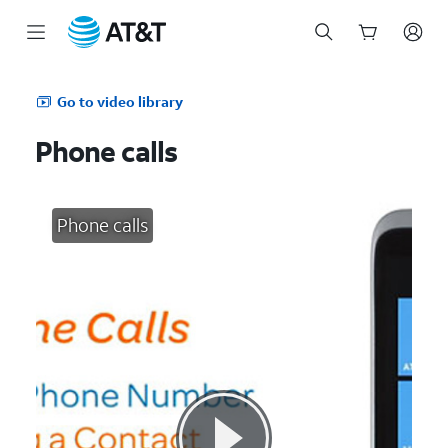
Start
of
Go to video library
main
content
Phone calls
Phone calls