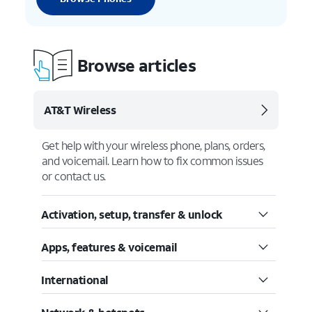
Browse articles
AT&T Wireless
Get help with your wireless phone, plans, orders,
and voicemail. Learn how to fix common issues
or contact us.
Activation, setup, transfer & unlock
Apps, features & voicemail
International