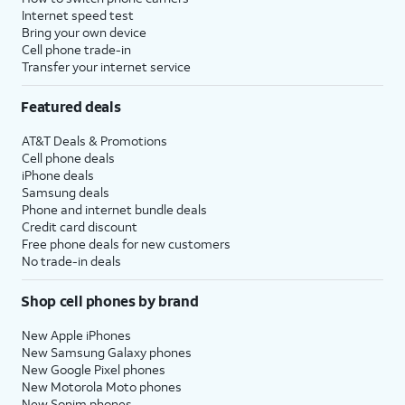
Internet speed test
Bring your own device
Cell phone trade-in
Transfer your internet service
Featured deals
AT&T Deals & Promotions
Cell phone deals
iPhone deals
Samsung deals
Phone and internet bundle deals
Credit card discount
Free phone deals for new customers
No trade-in deals
Shop cell phones by brand
New Apple iPhones
New Samsung Galaxy phones
New Google Pixel phones
New Motorola Moto phones
New Sonim phones