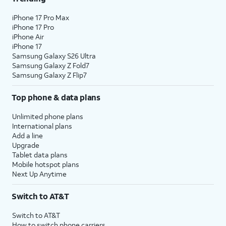
iPhone 17 Pro Max
iPhone 17 Pro
iPhone Air
iPhone 17
Samsung Galaxy S26 Ultra
Samsung Galaxy Z Fold7
Samsung Galaxy Z Flip7
Top phone & data plans
Unlimited phone plans
International plans
Add a line
Upgrade
Tablet data plans
Mobile hotspot plans
Next Up Anytime
Switch to AT&T
Switch to AT&T
How to switch phone carriers