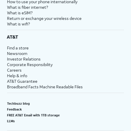
How to use your phone internationally
What is fiber internet?
What is eSIM?
Return or exchange your wireless device
What is wifi?
AT&T
Find a store
Newsroom
Investor Relations
Corporate Responsibility
Careers
Help & info
AT&T Guarantee
Broadband Facts Machine Readable Files
Techbuzz blog
Feedback
FREE AT&T Email with 1TB storage
LLMs