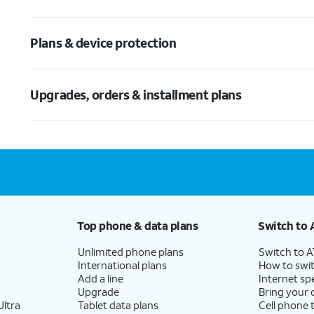
Plans & device protection
Upgrades, orders & installment plans
Top phone & data plans
Switch to 
Unlimited phone plans
Switch to 
International plans
How to swit
Add a line
Internet sp
Upgrade
Bring your
ltra
Tablet data plans
Cell phone 