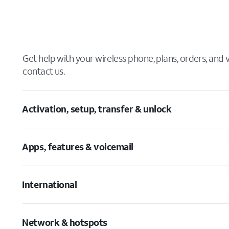
Get help with your wireless phone, plans, orders, and
contact us.
Activation, setup, transfer & unlock
Apps, features & voicemail
International
Network & hotspots