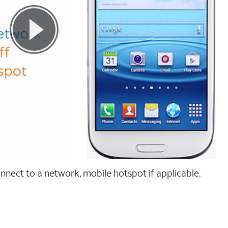
onnect to a network, mobile hotspot if applicable.