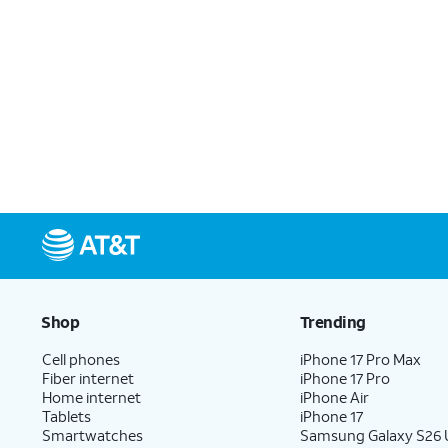
Shop
Trending
Cell phones
iPhone 17 Pro Max
Fiber internet
iPhone 17 Pro
Home internet
iPhone Air
Tablets
iPhone 17
Smartwatches
Samsung Galaxy S26 U