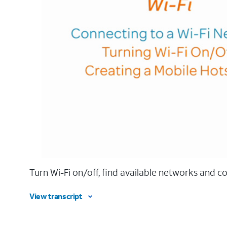
Turn Wi-Fi on/off, find available networks and c
View transcript