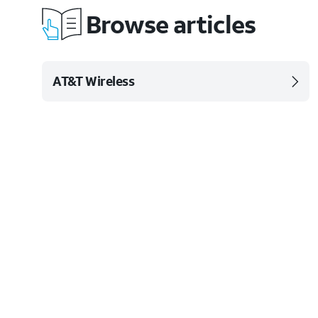
Browse articles
AT&T Wireless