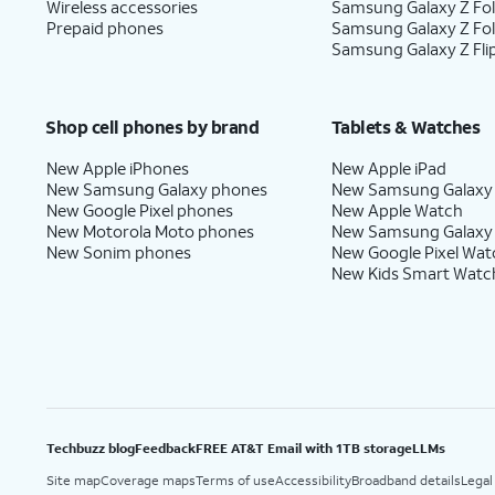
Wireless accessories
Samsung Galaxy Z Fol
Prepaid phones
Samsung Galaxy Z Fo
Samsung Galaxy Z Fli
Shop cell phones by brand
Tablets & Watches
New Apple iPhones
New Apple iPad
New Samsung Galaxy phones
New Samsung Galaxy
New Google Pixel phones
New Apple Watch
New Motorola Moto phones
New Samsung Galaxy
New Sonim phones
New Google Pixel Wat
New Kids Smart Watc
Techbuzz blog
Feedback
FREE AT&T Email with 1TB storage
LLMs
Site map
Coverage maps
Terms of use
Accessibility
Broadband details
Legal