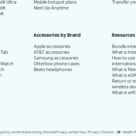
d8 Ultra
Mobile hotspot plans
Transfer yo
ld8
Next Up Anytime
p8
Accessories by Brand
Resources
Apple accessories
Bundle inte
 Tab
AT&T accessories
What is Inte
Samsung accessories
How to use
 Watch
Otterbox phone cases
internationa
ch
Beats headphones
What is fibe
h
What is eSI
Return or 
wireless de
What is wifi
 policy center
Advertising choices
Privacy center
Your Privacy Choices
Health P