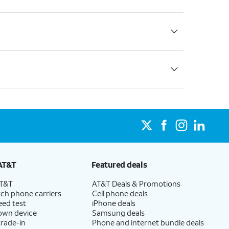
AT&T
Featured deals
AT&T
AT&T Deals & Promotions
ch phone carriers
Cell phone deals
eed test
iPhone deals
 own device
Samsung deals
trade-in
Phone and internet bundle deals