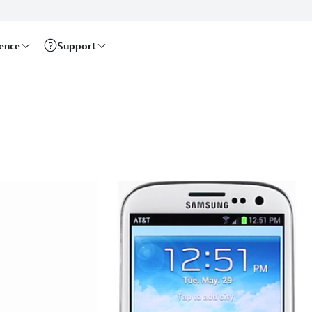
rence
Support