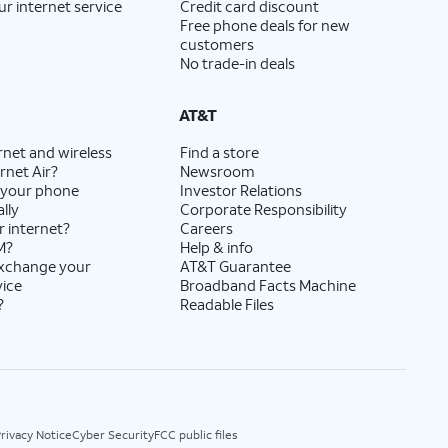
ur internet service
Credit card discount
Free phone deals for new
customers
No trade-in deals
AT&T
rnet and wireless
Find a store
rnet Air?
Newsroom
 your phone
Investor Relations
lly
Corporate Responsibility
r internet?
Careers
M?
Help & info
exchange your
AT&T Guarantee
vice
Broadband Facts Machine
?
Readable Files
rivacy Notice
Cyber Security
FCC public files