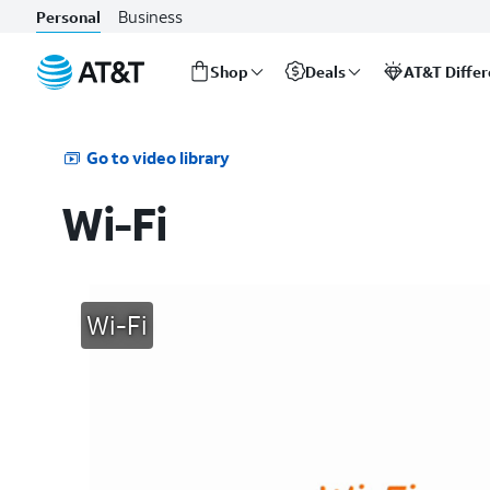
Business
Personal
Shop
Deals
AT&T Diffe
Start
of
main
Go to video library
content
Wi-Fi
Wi-Fi