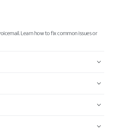
 voicemail. Learn how to fix common issues or