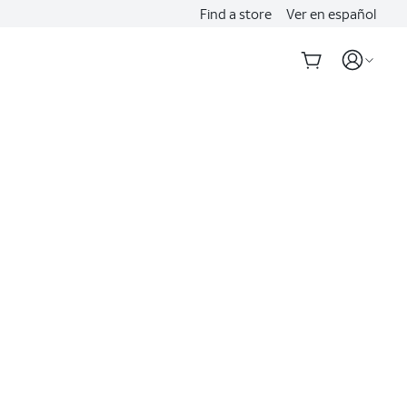
Find a store
Ver en español