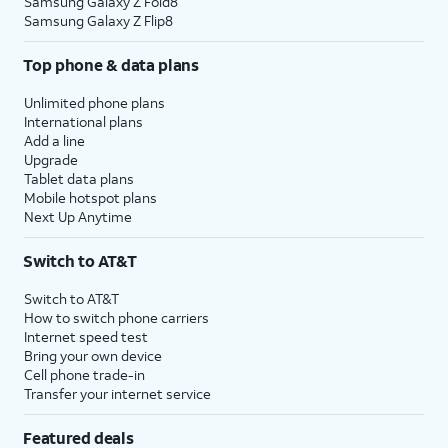
Samsung Galaxy Z Fold8
Samsung Galaxy Z Flip8
Top phone & data plans
Unlimited phone plans
International plans
Add a line
Upgrade
Tablet data plans
Mobile hotspot plans
Next Up Anytime
Switch to AT&T
Switch to AT&T
How to switch phone carriers
Internet speed test
Bring your own device
Cell phone trade-in
Transfer your internet service
Featured deals