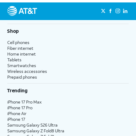
Shop
Cell phones
Fiber internet
Home internet
Tablets
Smartwatches
Wireless accessories
Prepaid phones
Trending
iPhone 17 Pro Max
iPhone 17 Pro
iPhone Air
iPhone 17
Samsung Galaxy S26 Ultra
Samsung Galaxy Z Fold8 Ultra