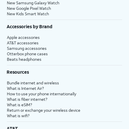
New Samsung Galaxy Watch
New Google Pixel Watch
New Kids Smart Watch
Accessories by Brand
Apple accessories
AT&T accessories
Samsung accessories
Otterbox phone cases
Beats headphones
Resources
Bundle internet and wireless
What is Internet Air?
How to use your phone internationally
What is fiber internet?
What is eSIM?
Return or exchange your wireless device
What is wifi?
AT&T