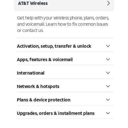
AT&T Wireless
Get help with your wireless phone, plans, orders,
and voicemail. Learn how to fix common issues
or contact us.
Activation, setup, transfer & unlock
Apps, features & voicemail
International
Network & hotspots
Plans & device protection
Upgrades, orders & installment plans