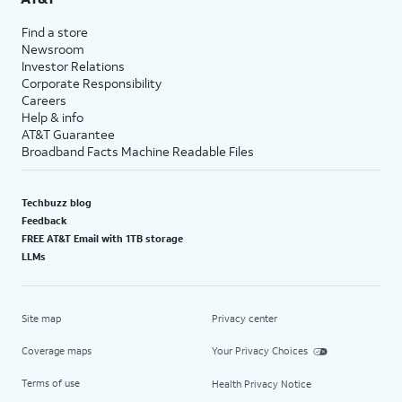
Find a store
Newsroom
Investor Relations
Corporate Responsibility
Careers
Help & info
AT&T Guarantee
Broadband Facts Machine Readable Files
Techbuzz blog
Feedback
FREE AT&T Email with 1TB storage
LLMs
Site map
Privacy center
Coverage maps
Your Privacy Choices
Terms of use
Health Privacy Notice