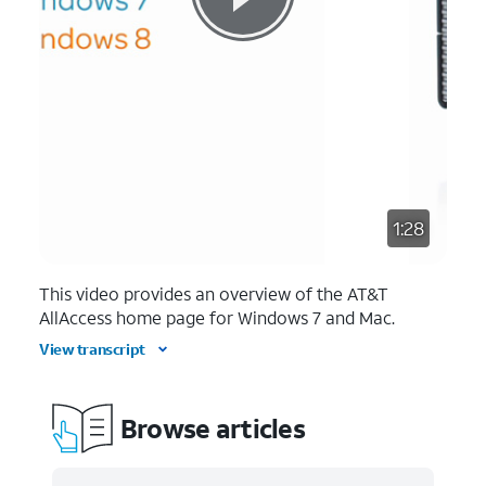
1:28
This video provides an overview of the AT&T
AllAccess home page for Windows 7 and Mac.
View transcript
Browse articles