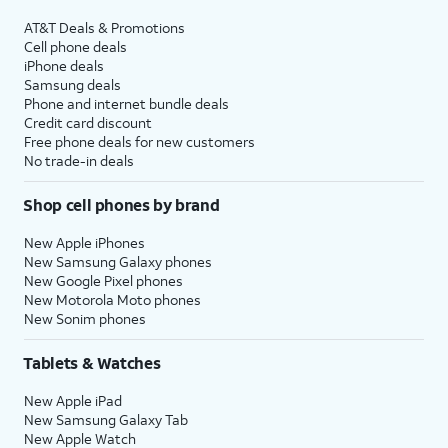
AT&T Deals & Promotions
Cell phone deals
iPhone deals
Samsung deals
Phone and internet bundle deals
Credit card discount
Free phone deals for new customers
No trade-in deals
Shop cell phones by brand
New Apple iPhones
New Samsung Galaxy phones
New Google Pixel phones
New Motorola Moto phones
New Sonim phones
Tablets & Watches
New Apple iPad
New Samsung Galaxy Tab
New Apple Watch