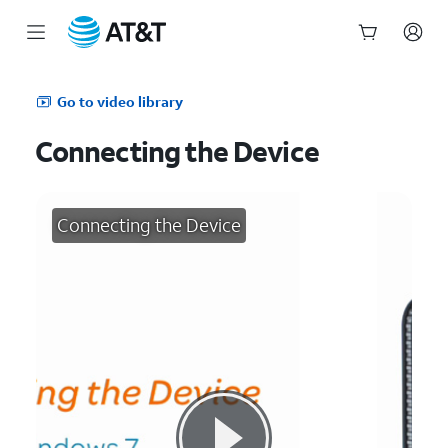
Start
of
Go to video library
main
content
Connecting the Device
Connecting the Device