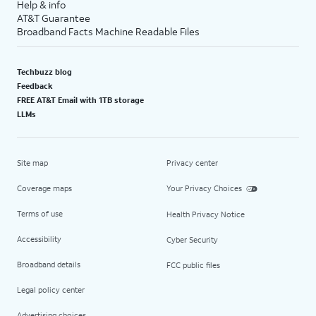
Help & info
AT&T Guarantee
Broadband Facts Machine Readable Files
Techbuzz blog
Feedback
FREE AT&T Email with 1TB storage
LLMs
Site map
Privacy center
Coverage maps
Your Privacy Choices
Terms of use
Health Privacy Notice
Accessibility
Cyber Security
Broadband details
FCC public files
Legal policy center
Advertising choices