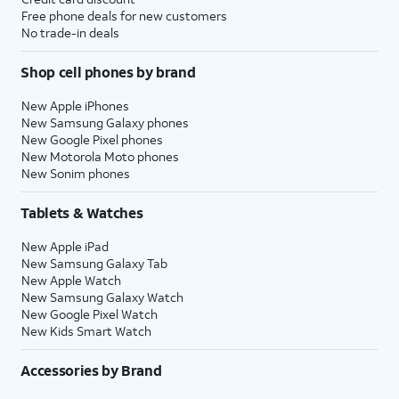
Free phone deals for new customers
No trade-in deals
Shop cell phones by brand
New Apple iPhones
New Samsung Galaxy phones
New Google Pixel phones
New Motorola Moto phones
New Sonim phones
Tablets & Watches
New Apple iPad
New Samsung Galaxy Tab
New Apple Watch
New Samsung Galaxy Watch
New Google Pixel Watch
New Kids Smart Watch
Accessories by Brand