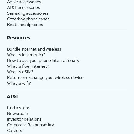
Apple accessories
AT&T accessories
Samsung accessories
Otterbox phone cases
Beats headphones
Resources
Bundle internet and wireless
What is Internet Air?
How to use your phone internationally
What is fiber internet?
What is eSIM?
Return or exchange your wireless device
What is wifi?
AT&T
Find a store
Newsroom
Investor Relations
Corporate Responsibility
Careers