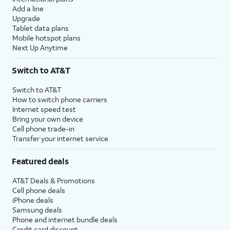
Add a line
Upgrade
Tablet data plans
Mobile hotspot plans
Next Up Anytime
Switch to AT&T
Switch to AT&T
How to switch phone carriers
Internet speed test
Bring your own device
Cell phone trade-in
Transfer your internet service
Featured deals
AT&T Deals & Promotions
Cell phone deals
iPhone deals
Samsung deals
Phone and internet bundle deals
Credit card discount