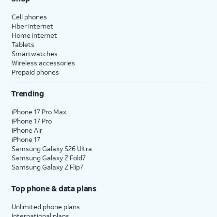
Cell phones
Fiber internet
Home internet
Tablets
Smartwatches
Wireless accessories
Prepaid phones
Trending
iPhone 17 Pro Max
iPhone 17 Pro
iPhone Air
iPhone 17
Samsung Galaxy S26 Ultra
Samsung Galaxy Z Fold7
Samsung Galaxy Z Flip7
Top phone & data plans
Unlimited phone plans
International plans