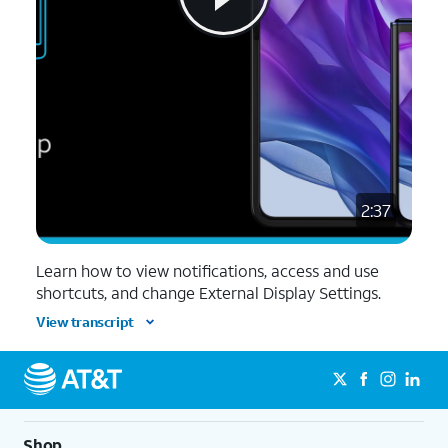
2:37
Learn how to view notifications, access and use
shortcuts, and change External Display Settings.
View transcript
Shop