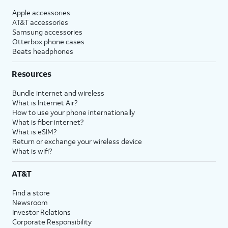
Apple accessories
AT&T accessories
Samsung accessories
Otterbox phone cases
Beats headphones
Resources
Bundle internet and wireless
What is Internet Air?
How to use your phone internationally
What is fiber internet?
What is eSIM?
Return or exchange your wireless device
What is wifi?
AT&T
Find a store
Newsroom
Investor Relations
Corporate Responsibility