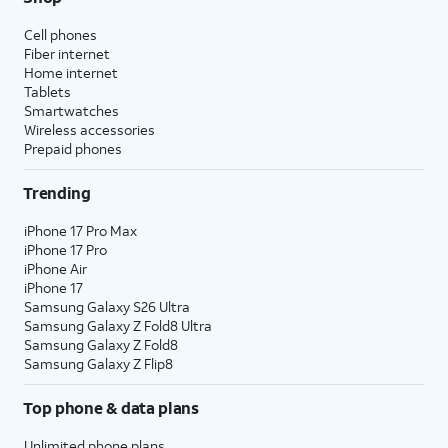
Cell phones
Fiber internet
Home internet
Tablets
Smartwatches
Wireless accessories
Prepaid phones
Trending
iPhone 17 Pro Max
iPhone 17 Pro
iPhone Air
iPhone 17
Samsung Galaxy S26 Ultra
Samsung Galaxy Z Fold8 Ultra
Samsung Galaxy Z Fold8
Samsung Galaxy Z Flip8
Top phone & data plans
Unlimited phone plans