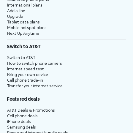
International plans
Add a line
Upgrade
Tablet data plans
Mobile hotspot plans
Next Up Anytime
Switch to AT&T
Switch to AT&T
How to switch phone carriers
Internet speed test
Bring your own device
Cell phone trade-in
Transfer your internet service
Featured deals
AT&T Deals & Promotions
Cell phone deals
iPhone deals
Samsung deals
Phone and internet bundle deals