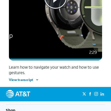
2:29
Learn how to navigate your watch and how to use
gestures.
View transcript
Shop