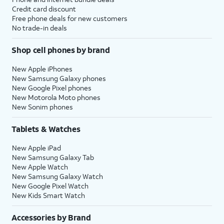
Credit card discount
Free phone deals for new customers
No trade-in deals
Shop cell phones by brand
New Apple iPhones
New Samsung Galaxy phones
New Google Pixel phones
New Motorola Moto phones
New Sonim phones
Tablets & Watches
New Apple iPad
New Samsung Galaxy Tab
New Apple Watch
New Samsung Galaxy Watch
New Google Pixel Watch
New Kids Smart Watch
Accessories by Brand