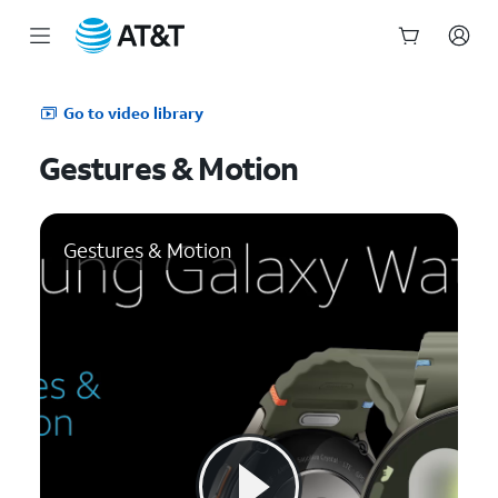
Start
of
Go to video library
main
content
Gestures & Motion
Gestures & Motion