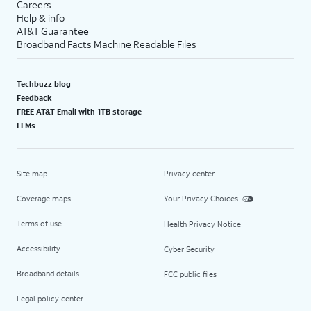
Careers
Help & info
AT&T Guarantee
Broadband Facts Machine Readable Files
Techbuzz blog
Feedback
FREE AT&T Email with 1TB storage
LLMs
Site map
Privacy center
Coverage maps
Your Privacy Choices
Terms of use
Health Privacy Notice
Accessibility
Cyber Security
Broadband details
FCC public files
Legal policy center