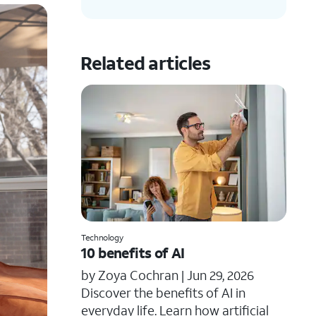
Related articles
Technology
10 benefits of AI
by Zoya Cochran |
Jun 29, 2026
​​Discover the benefits of AI in
everyday life. Learn how artificial