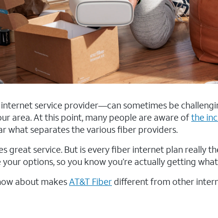
t internet service provider—can sometimes be challengi
 your area. At this point, many people are aware of
the in
lear what separates the various fiber providers.
s great service. But is every fiber internet plan really 
 your options, so you know you’re actually getting what
 know about makes
AT&T Fiber
different from other inter