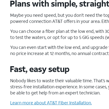
Plans with simple, straigh
Maybe you need speed, but you don’t need the top
powered connection AT&T offers in your area. Eithe
You can choose a fiber plan at the low end, with 3
to test the waters, or opt for up to 5 GIG speeds (
You can even start with the low end, and upgrade t
no price increase at 12 months, no annual contrac
Fast, easy setup
Nobody likes to waste their valuable time. That’s 
stress-free installation experience. In some cases, yo
be able to get help from an expert technician.
Learn more about AT&T Fiber Installation.