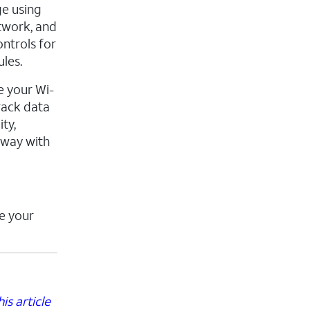
ge using
twork, and
ontrols for
les.
e your Wi-
rack data
ty,
eway with
e your
is article