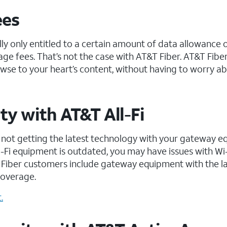
ees
lly only entitled to a certain amount of data allowance 
ge fees. That’s not the case with AT&T Fiber. AT&T Fibe
wse to your heart’s content, without having to worry a
ty with AT&T All-Fi
an, not getting the latest technology with your gateway 
Wi-Fi equipment is outdated, you may have issues with Wi
Fiber customers include gateway equipment with the la
coverage.
.