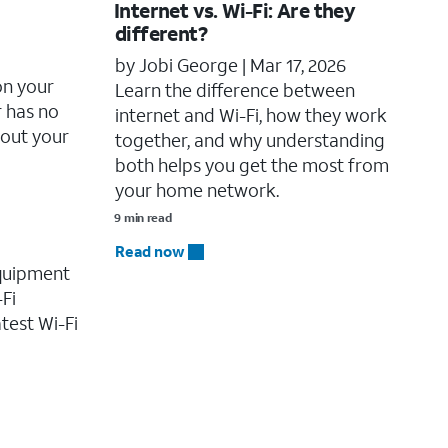
Internet vs. Wi-Fi: Are they
different?
by Jobi George |
Mar 17, 2026
on your
Learn the difference between
r has no
internet and Wi-Fi, how they work
bout your
together, and why understanding
both helps you get the most from
your home network.
9 min read
Read now
equipment
-Fi
test Wi-Fi