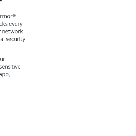
r
Armor®
acks every
ur network
al security
our
sensitive
app,