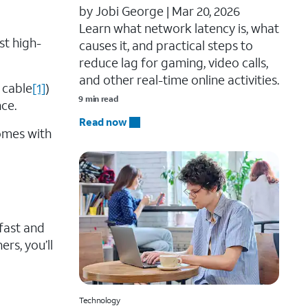
by Jobi George |
Mar 20, 2026
Learn what network latency is, what
st high-
causes it, and practical steps to
reduce lag for gaming, video calls,
and other real-time online activities.
 cable
[1]
)
9 min read
ce.
Read now
comes with
 fast and
ers, you’ll
Technology