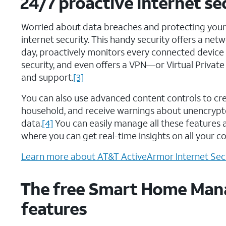
24/7 proactive internet s
Worried about data breaches and protecting you
internet security. This handy security offers a net
day, proactively monitors every connected device
security, and even offers a VPN—or Virtual Priva
and support.
[3]
You can also use advanced content controls to cr
household, and receive warnings about unencrypte
data.
[4]
You can easily manage all these features 
where you can get real-time insights on all your c
Learn more about AT&T ActiveArmor Internet Secu
The free Smart Home Man
features