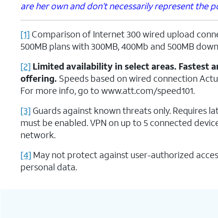
are her own and don’t necessarily represent the pos
[1]
Comparison of Internet 300 wired upload conn
500MB plans with 300MB, 400Mb and 500MB down
[2]
Limited availability in select areas. Fastes
offering.
Speeds based on wired connection Actu
For more info, go to www.att.com/speed101.
[3]
Guards against known threats only. Requires 
must be enabled. VPN on up to 5 connected device
network.
[4]
May not protect against user-authorized acces
personal data.