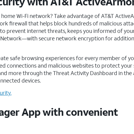
ecurity with AT&T ActiveArmo
r home Wi-Fi network? Take advantage of AT&T Active
work firewall that helps block hundreds of malicious att
 to prevent internet threats, keeps you informed of yo
te Network—with secure network encryption for addition
eate safe browsing experiences for every member of y
d connections and malicious websites to protect your 
and more through the Threat Activity Dashboard in the 
onnected devices.
rity.
ager App with convenient