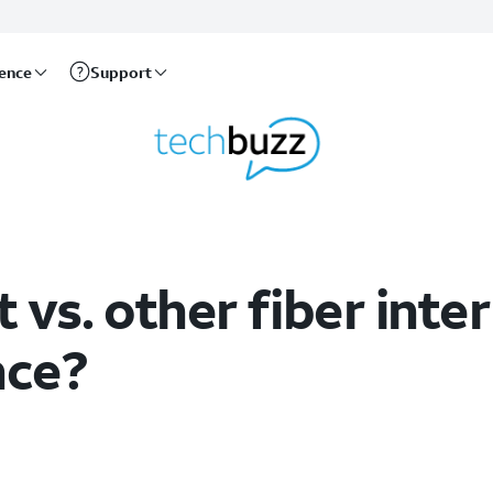
rence
Support
 vs. other fiber inter
nce?