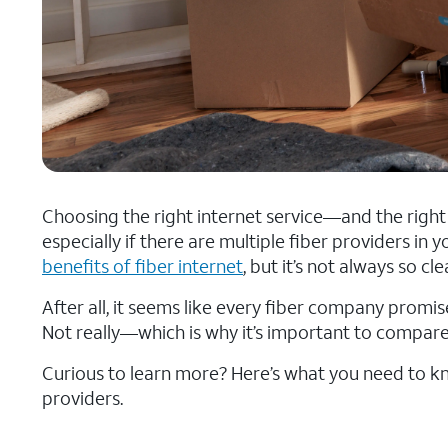
Choosing the right internet service—and the righ
especially if there are multiple fiber providers in
benefits of fiber internet
, but it’s not always so c
After all, it seems like every fiber company promise
Not really—which is why it’s important to compare
Curious to learn more? Here’s what you need to
providers.