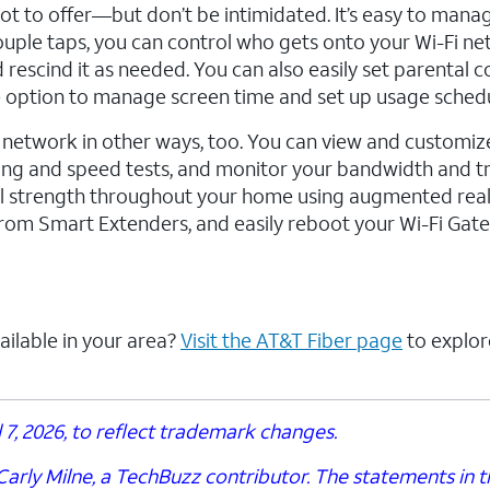
lot to offer—but don’t be intimidated. It’s easy to mana
ple taps, you can control who gets onto your Wi-Fi ne
rescind it as needed. You can also easily set parental c
 option to manage screen time and set up usage schedu
twork in other ways, too. You can view and customiz
ing and speed tests, and monitor your bandwidth and t
nal strength throughout your home using augmented reali
 from Smart Extenders, and easily reboot your Wi-Fi Gat
ailable in your area?
Visit the AT&T Fiber page
to explor
7, 2026, to reflect trademark changes.
arly Milne, a TechBuzz contributor. The statements in th