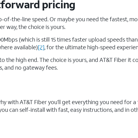
tforward pricing
-of-the-line speed. Or maybe you need the fastest, mo
r way, the choice is yours.
00Mbps (which is still 15 times faster upload speeds than
where available)
[2]
, for the ultimate high-speed experien
o the high end. The choice is yours, and AT&T Fiber it 
ts, and no gateway fees.
why with AT&T Fiber you’ll get everything you need for a
u can self-install with fast, easy instructions, and in oth