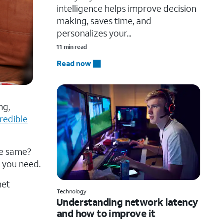
intelligence helps improve decision
making, saves time, and
personalizes your...
11 min read
Read now
ng,
credible
the same?
 you need.
net
Technology
Understanding network latency
and how to improve it