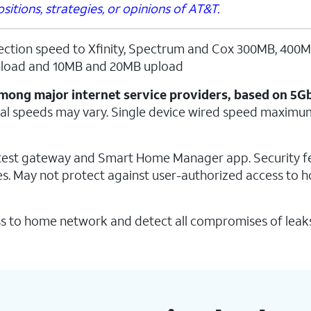
itions, strategies, or opinions of AT&T.
ection speed to Xfinity, Spectrum and Cox 300MB, 400
load and 10MB and 20MB upload
t among major internet service providers, based on 5G
al speeds may vary. Single device wired speed maximu
latest gateway and Smart Home Manager app. Security f
s. May not protect against user-authorized access to 
s to home network and detect all compromises of leak