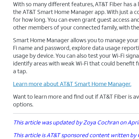
With so many different features, AT&T Fiber has a 
the AT&T Smart Home Manager app. With just a cou
for how long. You can even grant guest access and 
other members of your connected family, with the
Smart Home Manager allows you to manage your ne
Fi name and password, explore data usage report
usage by device. You can also test your Wi-Fi sig
identify areas with weak Wi-Fi that could benefit
a tap.
Learn more about AT&T Smart Home Manager.
Want to learn more and find out if AT&T Fiber is av
options.
This article was updated by Zoya Cochran on April 
This article is AT&T sponsored content written by C