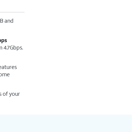
MB and
bps
m 4.7Gbps.
eatures
home
s of your