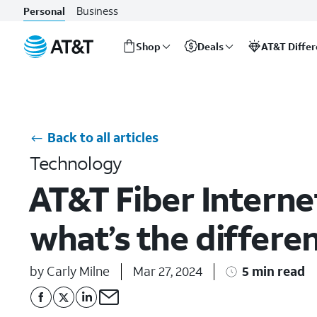
Business
Personal
Shop
Deals
AT&T Diffe
Start
of
main
content
Back to all articles
Technology
AT&T Fiber Internet
what’s the differe
by Carly Milne
Mar 27, 2024
5 min read