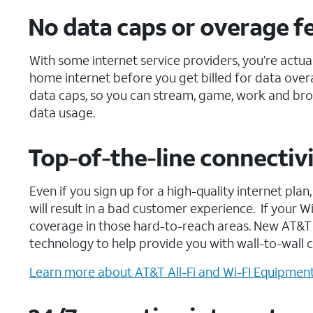
No data caps or overage f
With some internet service providers, you’re actua
home internet before you get billed for data overa
data caps, so you can stream, game, work and bro
data usage.
Top-of-the-line connectivi
Even if you sign up for a high-quality internet pl
will result in a bad customer experience. If your 
coverage in those hard-to-reach areas. New AT&T 
technology to help provide you with wall-to-wall 
Learn more about AT&T All-Fi and Wi-FI Equipment