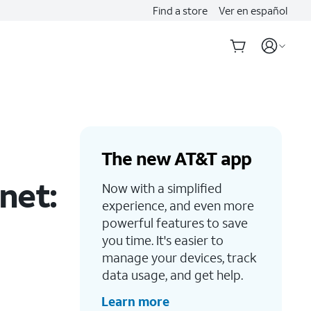
Find a store
Ver en español
The new AT&T app
net:
Now with a simplified
experience, and even more
powerful features to save
you time. It's easier to
manage your devices, track
data usage, and get help.
Learn more