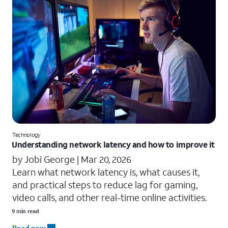
Technology
Understanding network latency and how to improve it
by Jobi George |
Mar 20, 2026
Learn what network latency is, what causes it,
and practical steps to reduce lag for gaming,
video calls, and other real-time online activities.
9 min read
Read now