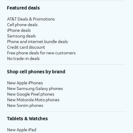
Featured deals
AT&T Deals & Promotions
Cell phone deals
iPhone deals
Samsung deals
Phone and internet bundle deals
Credit card discount
Free phone deals for new customers
No trade-in deals
Shop cell phones by brand
New Apple iPhones
New Samsung Galaxy phones
New Google Pixel phones
New Motorola Moto phones
New Sonim phones
Tablets & Watches
New Apple iPad