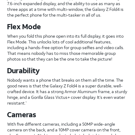
7.6-inch expanded display, and the ability to use as many as
three apps at a time with multi-window, the Galaxy Z Fold4 is
the perfect phone for the multi-tasker in all of us.
Flex Mode
When you fold this phone open into its full display, it goes into
Flex Mode. This unlocks lots of cool additional features,
including a hands-free option for group selfies and video calls.
That means nobody has to miss those memorable group
photos so that they can be the one to take the picture!
Durability
Nobody wants a phone that breaks on them all the time. The
good news is that the Galaxy Z Fold4 is a super durable, well-
crafted device. It has a strong Armor Aluminum frame, a sturdy
hinge, and a Gorilla Glass Victus+ cover display. It’s even water
resistant.
1
Cameras
With five different cameras, including a 50MP wide-angle
camera on the back, and a 10MP cover camera on the front,