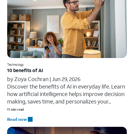
Technology
10 benefits of AI
by Zoya Cochran |
Jun 29, 2026
​​Discover the benefits of AI in everyday life. Learn
how artificial intelligence helps improve decision
making, saves time, and personalizes your...
11 min read
Read now