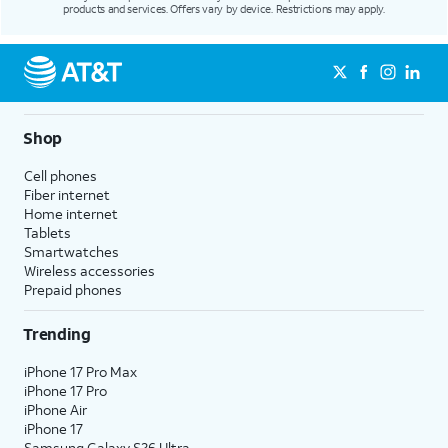
products and services. Offers vary by device. Restrictions may apply.
Shop
Cell phones
Fiber internet
Home internet
Tablets
Smartwatches
Wireless accessories
Prepaid phones
Trending
iPhone 17 Pro Max
iPhone 17 Pro
iPhone Air
iPhone 17
Samsung Galaxy S26 Ultra