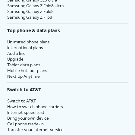
Samsung Galaxy Z Fold8 Ultra
Samsung Galaxy Z Fold8
Samsung Galaxy Z Flip8
Top phone & data plans
Unlimited phone plans
International plans
Add a line
Upgrade
Tablet data plans
Mobile hotspot plans
Next Up Anytime
Switch to AT&T
Switch to AT&T
How to switch phone carriers
Internet speed test
Bring your own device
Cell phone trade-in
Transfer your internet service