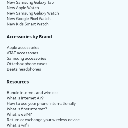
New Samsung Galaxy Tab
New Apple Watch
New Samsung Galaxy Watch
New Google Pixel Watch
New Kids Smart Watch
Accessories by Brand
Apple accessories
AT&T accessories
Samsung accessories
Otterbox phone cases
Beats headphones
Resources
Bundle internet and wireless
What is Internet Air?
How to use your phone internationally
What is fiber internet?
What is eSIM?
Return or exchange your wireless device
What is wifi?