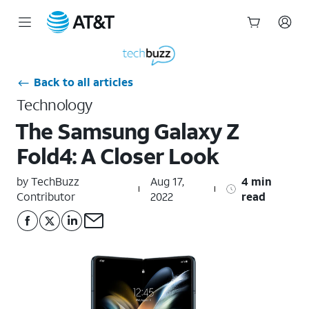
Start
of
main
Back to all articles
content
Technology
The Samsung Galaxy Z
Fold4: A Closer Look
by TechBuzz
Aug 17,
4 min
Contributor
2022
read