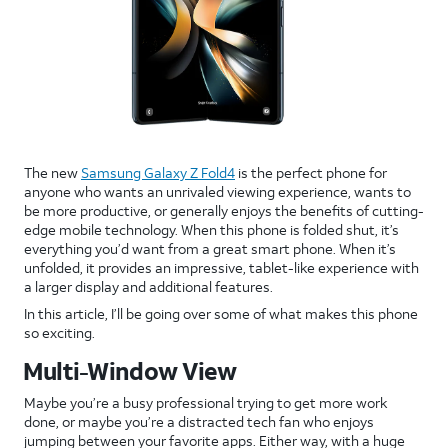
The new
Samsung Galaxy Z Fold4
is the perfect phone for
anyone who wants an unrivaled viewing experience, wants to
be more productive, or generally enjoys the benefits of cutting-
edge mobile technology. When this phone is folded shut, it’s
everything you’d want from a great smart phone. When it’s
unfolded, it provides an impressive, tablet-like experience with
a larger display and additional features.
In this article, I’ll be going over some of what makes this phone
so exciting.
Multi-Window View
Maybe you’re a busy professional trying to get more work
done, or maybe you’re a distracted tech fan who enjoys
jumping between your favorite apps. Either way, with a huge