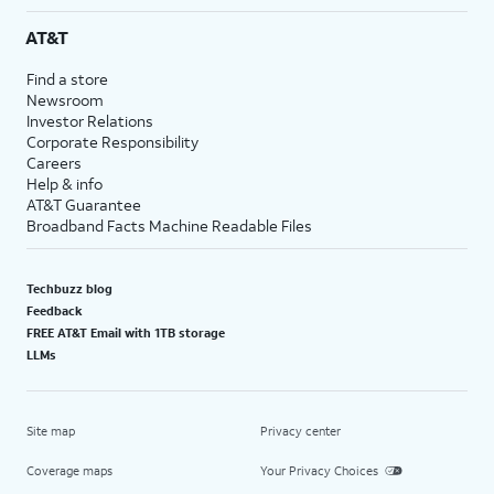
AT&T
Find a store
Newsroom
Investor Relations
Corporate Responsibility
Careers
Help & info
AT&T Guarantee
Broadband Facts Machine Readable Files
Techbuzz blog
Feedback
FREE AT&T Email with 1TB storage
LLMs
Site map
Privacy center
Coverage maps
Your Privacy Choices