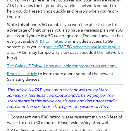
AT&T provides the high-quality wireless network needed to
help you do these things quickly and reliably when you’re on-
the-go.
While this phone is 5G capable, you won’t be able to take full
advantage of that unless you also have a wireless plan with 5G
access and you’re in a 5G coverage area. The good news is that
every available
AT&T Unlimited plan
includes access to 5G
service
plus you can
see if AT&T 5G service is available in your
2
area
. (AT&T may temporarily slow data speeds if the network is
busy).
The Galaxy Z Fold4 is now available for preorder on att.com.
Read this article
to learn more about some of the newest
Samsung devices.
This article is AT&T sponsored content written by Matt
Johnsen, a TechBuzz contributor and AT&T employee. The
statements in this article are his own and don’t necessarily
represent the positions, strategies, or opinions of AT&T.
1. Consistent with IPX8 rating, water resistant in up to 5 feet of
water for up to 30 minutes. Rinse residue/dry after wet.
2. AT&T 5G requires compatible plan and device. 5G not