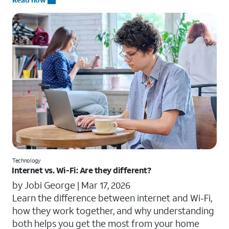
Technology
Internet vs. Wi-Fi: Are they different?
by Jobi George |
Mar 17, 2026
Learn the difference between internet and Wi-Fi,
how they work together, and why understanding
both helps you get the most from your home