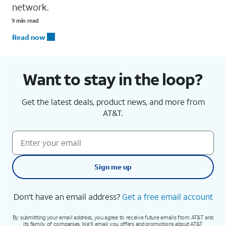
network.
9 min read
Read now
Want to stay in the loop?
Get the latest deals, product news, and more from
AT&T.
Sign me up
Don't have an email address?
Get a free email account
By submitting your email address, you agree to receive future emails from AT&T and
its family of companies. We'll email you offers and promotions about AT&T