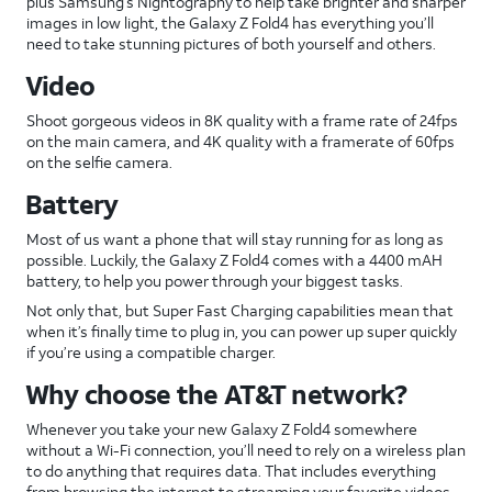
plus Samsung’s Nightography to help take brighter and sharper
images in low light, the Galaxy Z Fold4 has everything you’ll
need to take stunning pictures of both yourself and others.
Video
Shoot gorgeous videos in 8K quality with a frame rate of 24fps
on the main camera, and 4K quality with a framerate of 60fps
on the selfie camera.
Battery
Most of us want a phone that will stay running for as long as
possible. Luckily, the Galaxy Z Fold4 comes with a 4400 mAH
battery, to help you power through your biggest tasks.
Not only that, but Super Fast Charging capabilities mean that
when it’s finally time to plug in, you can power up super quickly
if you’re using a compatible charger.
Why choose the AT&T network?
Whenever you take your new Galaxy Z Fold4 somewhere
without a Wi-Fi connection, you’ll need to rely on a wireless plan
to do anything that requires data. That includes everything
from browsing the internet to streaming your favorite videos.