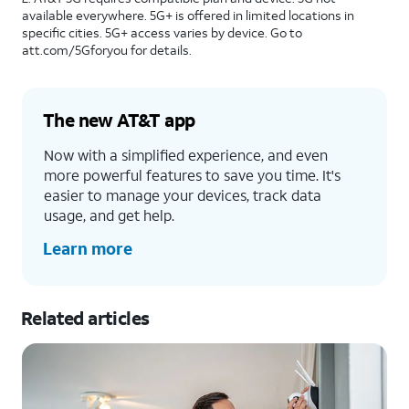
available everywhere. 5G+ is offered in limited locations in
specific cities. 5G+ access varies by device. Go to
att.com/5Gforyou for details.
The new AT&T app
Now with a simplified experience, and even
more powerful features to save you time. It's
easier to manage your devices, track data
usage, and get help.
Learn more
Related articles