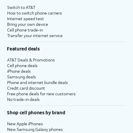
Switch to AT&T
How to switch phone carriers
Internet speed test
Bring your own device
Cell phone trade-in
Transfer your internet service
Featured deals
AT&T Deals & Promotions
Cell phone deals
iPhone deals
Samsung deals
Phone and internet bundle deals
Credit card discount
Free phone deals for new customers
No trade-in deals
Shop cell phones by brand
New Apple iPhones
New Samsung Galaxy phones