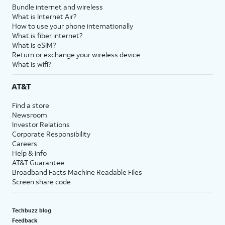
Bundle internet and wireless
What is Internet Air?
How to use your phone internationally
What is fiber internet?
What is eSIM?
Return or exchange your wireless device
What is wifi?
AT&T
Find a store
Newsroom
Investor Relations
Corporate Responsibility
Careers
Help & info
AT&T Guarantee
Broadband Facts Machine Readable Files
Screen share code
Techbuzz blog
Feedback