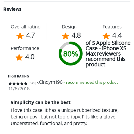
Reviews
Overall rating
Design
Features
4.7
4.8
4.4
of 5 Apple Silicone
Case - iPhone XS
Performance
80%
Max reviewers
4.0
recommend this
product
HIGH RATING
Cindym196
- recommended this product
Rated 5 out of 5 stars with 5 reviews
5.0
5
11/6/2018
Simplicity can be the best
I love this case. It has a unique rubberized texture,
being grippy , but not too grippy. Fits like a glove.
Understated, functional, and pretty.