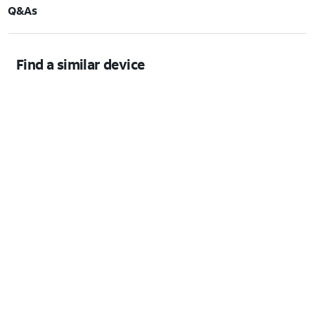
Q&As
Find a similar device