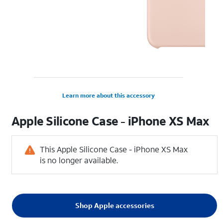
Learn more about this accessory
Apple Silicone Case - iPhone XS Max
This Apple Silicone Case - iPhone XS Max
is no longer available.
Shop Apple accessories