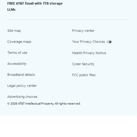
FREE AT&T Email with 1TB storage
LLMs
Site map
Privacy center
Coverage maps
Your Privacy Choices
Terms of use
Health Privacy Notice
Accessibility
Cyber Security
Broadband details
FCC public files
Legal policy center
Advertising choices
2026 AT&T Intellectual Property. All rights reserved.
©