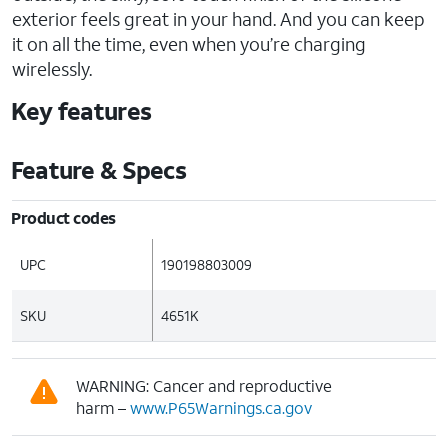
exterior feels great in your hand. And you can keep
it on all the time, even when you’re charging
wirelessly.
Key features
Feature & Specs
Product codes
UPC
190198803009
SKU
4651K
WARNING: Cancer and reproductive
harm –
www.P65Warnings.ca.gov