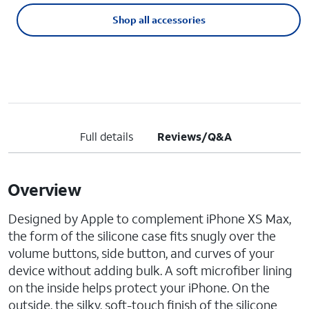
Shop all accessories
Full details
Reviews/Q&A
Overview
Designed by Apple to complement iPhone XS Max,
the form of the silicone case fits snugly over the
volume buttons, side button, and curves of your
device without adding bulk. A soft microfiber lining
on the inside helps protect your iPhone. On the
outside, the silky, soft-touch finish of the silicone