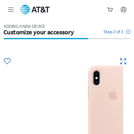
Start
of
ADDING A NEW DEVICE
Customize your accessory
main
Step 2 of 3
content