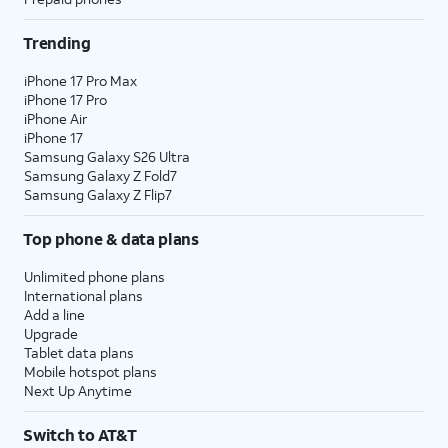
Trending
iPhone 17 Pro Max
iPhone 17 Pro
iPhone Air
iPhone 17
Samsung Galaxy S26 Ultra
Samsung Galaxy Z Fold7
Samsung Galaxy Z Flip7
Top phone & data plans
Unlimited phone plans
International plans
Add a line
Upgrade
Tablet data plans
Mobile hotspot plans
Next Up Anytime
Switch to AT&T