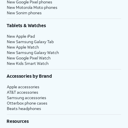
New Google Pixel phones
New Motorola Moto phones
New Sonim phones
Tablets & Watches
New Apple iPad
New Samsung Galaxy Tab
New Apple Watch
New Samsung Galaxy Watch
New Google Pixel Watch
New Kids Smart Watch
Accessories by Brand
Apple accessories
AT&T accessories
Samsung accessories
Otterbox phone cases
Beats headphones
Resources