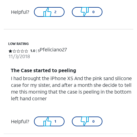
Helpful?
2
0
LOW RATING
Pfeliciano27
Rated 1 out of 5 stars with 5 reviews
1.0
5
11/3/2018
The Case started to peeling
I had brought the iPhone XS And the pink sand silicone
case for my sister, and after a month she decide to tell
me this morning that the case is peeling in the bottom
left hand corner
Helpful?
1
0