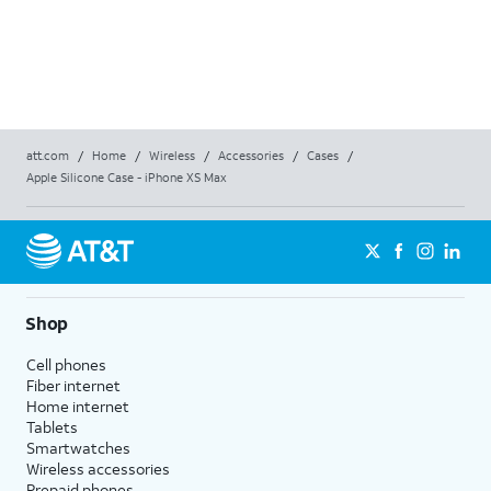
att.com
/
Home
/
Wireless
/
Accessories
/
Cases
/
Apple Silicone Case - iPhone XS Max
Shop
Cell phones
Fiber internet
Home internet
Tablets
Smartwatches
Wireless accessories
Prepaid phones