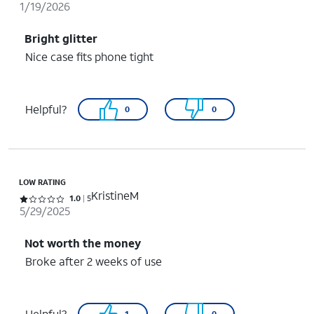
1/19/2026
Bright glitter
Nice case fits phone tight
Helpful?
0
0
LOW RATING
KristineM
Rated 1 out of 5 stars with 5 reviews
1.0
5
5/29/2025
Not worth the money
Broke after 2 weeks of use
Helpful?
1
0