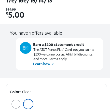
17e/16e/15/14/13
Was $34.99. Now $5.00.
$
34.99
5.00
$
You have 1 offers available
Earn a $200 statement credit
The AT&T Points Plus
Card lets you earn a
®
$200 welcome bonus, AT&T bill discounts,
and more. Terms apply.
Learn how
Color:
Clear