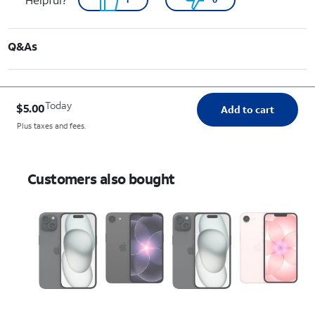
Q&As
Today
$5.00
Add to cart
Plus taxes and fees.
Customers also bought