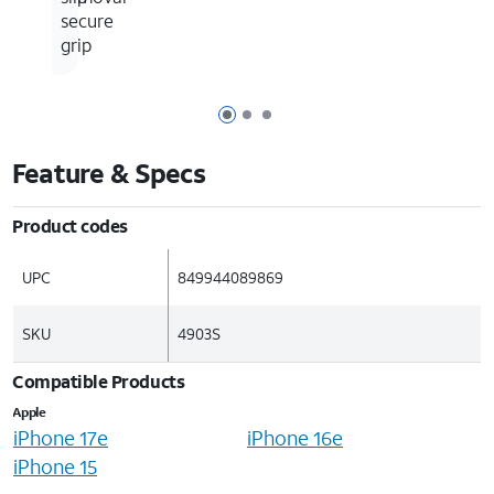
secure
grip
Page 1 of 3
Page 2 of 3
Page 3 of 3
Feature & Specs
Product codes
UPC
849944089869
SKU
4903S
Compatible Products
Apple
iPhone 17e
iPhone 16e
iPhone 15