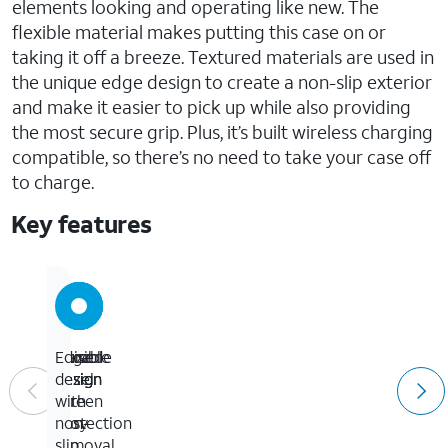
elements looking and operating like new. The
flexible material makes putting this case on or
taking it off a breeze. Textured materials are used in
the unique edge design to create a non-slip exterior
and make it easier to pick up while also providing
the most secure grip. Plus, it’s built wireless charging
compatible, so there’s no need to take your case off
to charge.
Key features
Durable
Flexible
Raised
Edge
design
design
bezel
design
for
screen
with
easy
protection
non-
removal
slip