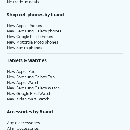
No trade-in deals
Shop cell phones by brand
New Apple iPhones
New Samsung Galaxy phones
New Google Pixel phones
New Motorola Moto phones
New Sonim phones
Tablets & Watches
New Apple iPad
New Samsung Galaxy Tab
New Apple Watch
New Samsung Galaxy Watch
New Google Pixel Watch
New Kids Smart Watch
Accessories by Brand
Apple accessories
AT&T accessories