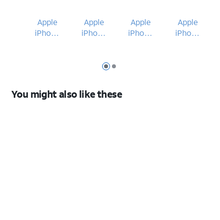
Apple
Apple
Apple
Apple
iPhone
iPhone
iPhone
iPhone
15
17e
15
17e
Slide 1
Slide 2
You might also like these