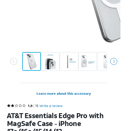
Learn more about this accessory
Rated 1.8 out of 5 stars with 15 reviews
1.8
15
Write a review
AT&T Essentials Edge Pro with
MagSafe Case - iPhone