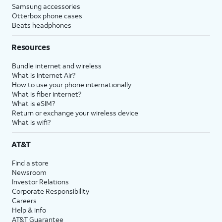
Samsung accessories
Otterbox phone cases
Beats headphones
Resources
Bundle internet and wireless
What is Internet Air?
How to use your phone internationally
What is fiber internet?
What is eSIM?
Return or exchange your wireless device
What is wifi?
AT&T
Find a store
Newsroom
Investor Relations
Corporate Responsibility
Careers
Help & info
AT&T Guarantee