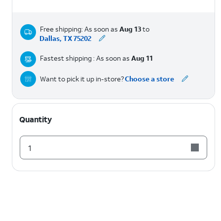
Free shipping: As soon as
Aug 13
to
Dallas, TX 75202
Fastest shipping : As soon as
Aug 11
Want to pick it up in-store?
Choose a store
Quantity
1