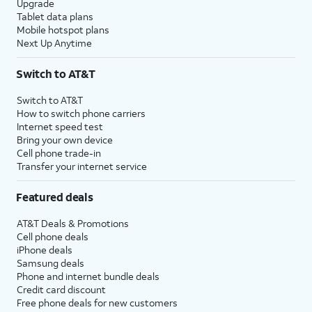
Upgrade
Tablet data plans
Mobile hotspot plans
Next Up Anytime
Switch to AT&T
Switch to AT&T
How to switch phone carriers
Internet speed test
Bring your own device
Cell phone trade-in
Transfer your internet service
Featured deals
AT&T Deals & Promotions
Cell phone deals
iPhone deals
Samsung deals
Phone and internet bundle deals
Credit card discount
Free phone deals for new customers