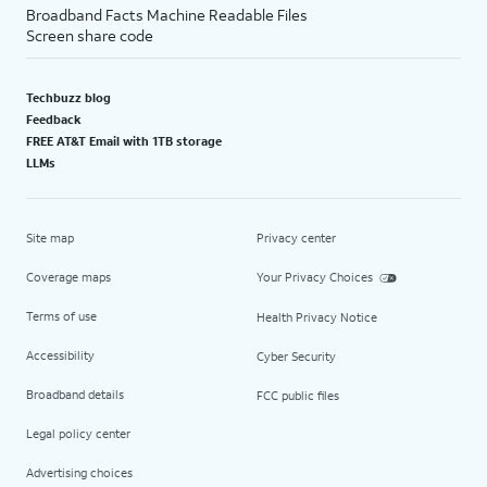
Broadband Facts Machine Readable Files
Screen share code
Techbuzz blog
Feedback
FREE AT&T Email with 1TB storage
LLMs
Site map
Privacy center
Coverage maps
Your Privacy Choices
Terms of use
Health Privacy Notice
Accessibility
Cyber Security
Broadband details
FCC public files
Legal policy center
Advertising choices