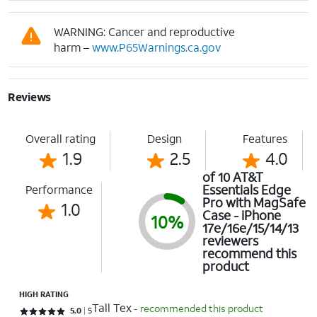
WARNING: Cancer and reproductive
harm –
www.P65Warnings.ca.gov
Reviews
Overall rating
Design
Features
1.9
2.5
4.0
of 10 AT&T
Essentials Edge
Performance
Pro with MagSafe
1.0
Case - iPhone
10%
17e/16e/15/14/13
reviewers
recommend this
product
HIGH RATING
Tall Tex
- recommended this product
Rated 5 out of 5 stars with 5 reviews
5.0
5