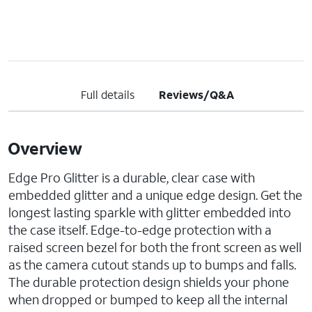
Full details
Reviews/Q&A
Overview
Edge Pro Glitter is a durable, clear case with
embedded glitter and a unique edge design. Get the
longest lasting sparkle with glitter embedded into
the case itself. Edge-to-edge protection with a
raised screen bezel for both the front screen as well
as the camera cutout stands up to bumps and falls.
The durable protection design shields your phone
when dropped or bumped to keep all the internal