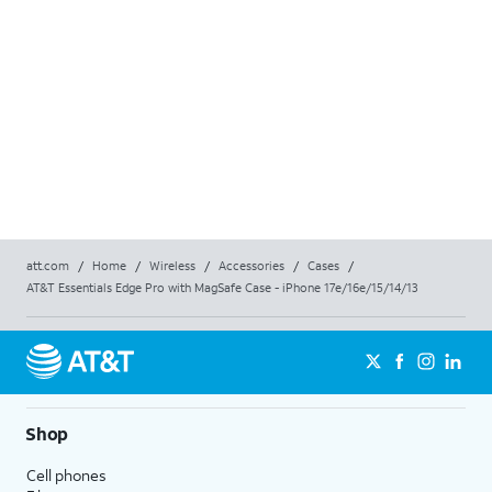
att.com
/
Home
/
Wireless
/
Accessories
/
Cases
/
AT&T Essentials Edge Pro with MagSafe Case - iPhone 17e/16e/15/14/13
Shop
Cell phones