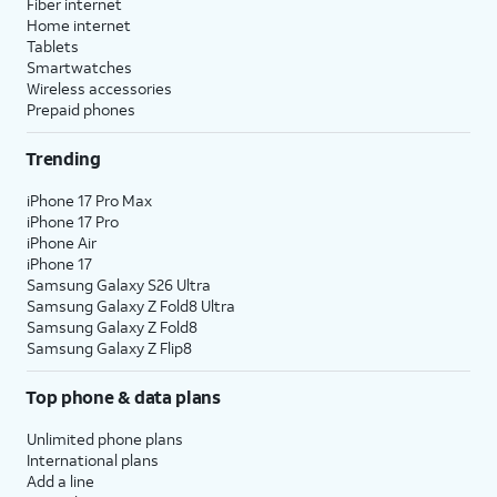
Fiber internet
Home internet
Tablets
Smartwatches
Wireless accessories
Prepaid phones
Trending
iPhone 17 Pro Max
iPhone 17 Pro
iPhone Air
iPhone 17
Samsung Galaxy S26 Ultra
Samsung Galaxy Z Fold8 Ultra
Samsung Galaxy Z Fold8
Samsung Galaxy Z Flip8
Top phone & data plans
Unlimited phone plans
International plans
Add a line