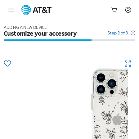
Start
of
ADDING A NEW DEVICE
Customize your accessory
main
Step 2 of 3
content