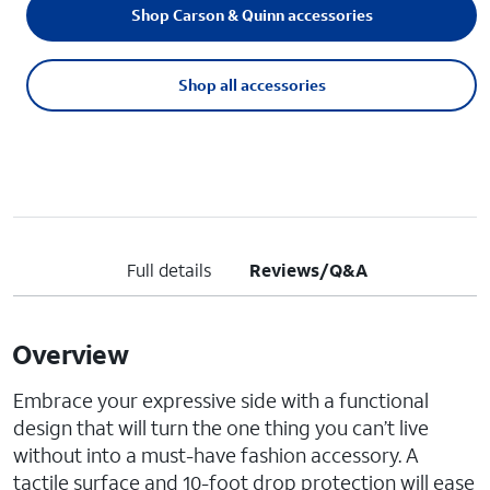
Shop Carson & Quinn accessories
Shop all accessories
Full details
Reviews/Q&A
Overview
Embrace your expressive side with a functional
design that will turn the one thing you can’t live
without into a must-have fashion accessory. A
tactile surface and 10-foot drop protection will ease