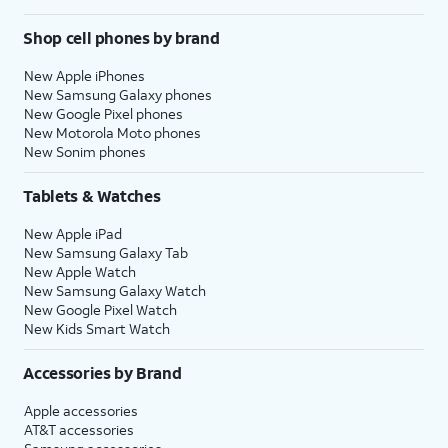
Shop cell phones by brand
New Apple iPhones
New Samsung Galaxy phones
New Google Pixel phones
New Motorola Moto phones
New Sonim phones
Tablets & Watches
New Apple iPad
New Samsung Galaxy Tab
New Apple Watch
New Samsung Galaxy Watch
New Google Pixel Watch
New Kids Smart Watch
Accessories by Brand
Apple accessories
AT&T accessories