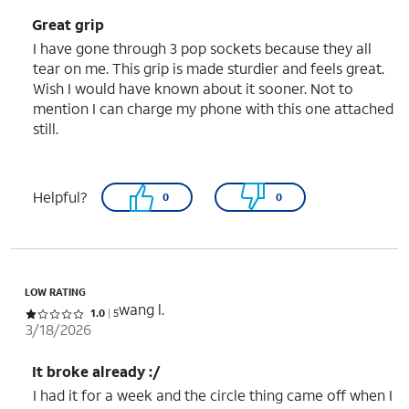
Great grip
I have gone through 3 pop sockets because they all
tear on me. This grip is made sturdier and feels great.
Wish I would have known about it sooner. Not to
mention I can charge my phone with this one attached
still.
Helpful?
0
0
LOW RATING
wang l.
Rated 1 out of 5 stars with 5 reviews
1.0
5
3/18/2026
It broke already :/
I had it for a week and the circle thing came off when I