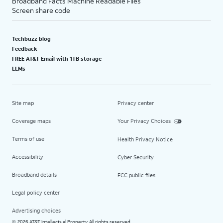
Broadband Facts Machine Readable Files
Screen share code
Techbuzz blog
Feedback
FREE AT&T Email with 1TB storage
LLMs
Site map
Privacy center
Coverage maps
Your Privacy Choices
Terms of use
Health Privacy Notice
Accessibility
Cyber Security
Broadband details
FCC public files
Legal policy center
Advertising choices
2026 AT&T Intellectual Property. All rights reserved.
©