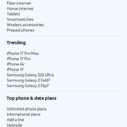
Fiber internet
Home internet
Tablets
Smartwatches
Wireless accessories
Prepaid phones
Trending
iPhone 17 Pro Max
iPhone 17 Pro
iPhone Air
iPhone 17
Samsung Galaxy S26 Ultra
Samsung Galaxy Z Fold7
Samsung Galaxy Z Flip7
Top phone & data plans
Unlimited phone plans
International plans
Add a line
Upgrade