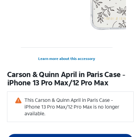
Learn more about this accessory
Carson & Quinn April in Paris Case -
iPhone 13 Pro Max/12 Pro Max
This Carson & Quinn April in Paris Case -
iPhone 13 Pro Max/12 Pro Max is no longer
available.