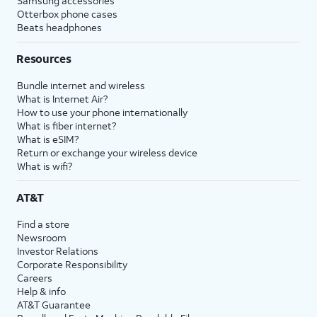
Samsung accessories
Otterbox phone cases
Beats headphones
Resources
Bundle internet and wireless
What is Internet Air?
How to use your phone internationally
What is fiber internet?
What is eSIM?
Return or exchange your wireless device
What is wifi?
AT&T
Find a store
Newsroom
Investor Relations
Corporate Responsibility
Careers
Help & info
AT&T Guarantee