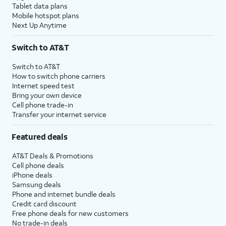
Tablet data plans
Mobile hotspot plans
Next Up Anytime
Switch to AT&T
Switch to AT&T
How to switch phone carriers
Internet speed test
Bring your own device
Cell phone trade-in
Transfer your internet service
Featured deals
AT&T Deals & Promotions
Cell phone deals
iPhone deals
Samsung deals
Phone and internet bundle deals
Credit card discount
Free phone deals for new customers
No trade-in deals