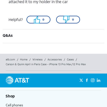
attached it to my holder in the car
Helpful?
0
0
Q&As
att.com
/
Home
/
Wireless
/
Accessories
/
Cases
/
Carson & Quinn April in Paris Case - iPhone 13 Pro Max/12 Pro Max
Shop
Cell phones