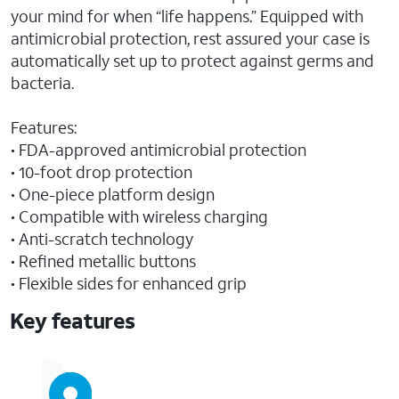
your mind for when “life happens.” Equipped with
antimicrobial protection, rest assured your case is
automatically set up to protect against germs and
bacteria.
Features:
• FDA-approved antimicrobial protection
• 10-foot drop protection
• One-piece platform design
• Compatible with wireless charging
• Anti-scratch technology
• Refined metallic buttons
• Flexible sides for enhanced grip
Key features