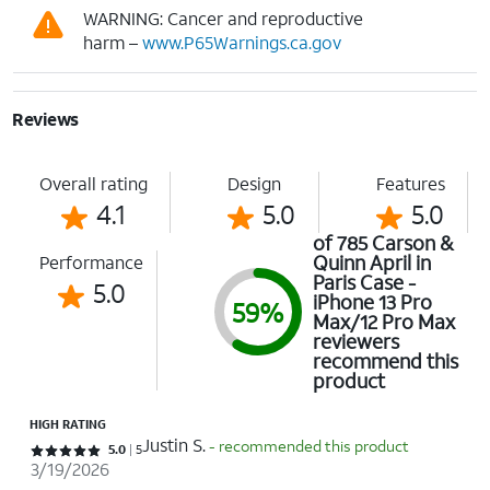
WARNING: Cancer and reproductive
harm –
www.P65Warnings.ca.gov
Reviews
Overall rating
Design
Features
4.1
5.0
5.0
of 785 Carson &
Quinn April in
Performance
Paris Case -
5.0
iPhone 13 Pro
59%
Max/12 Pro Max
reviewers
recommend this
product
HIGH RATING
Justin S.
- recommended this product
Rated 5 out of 5 stars with 5 reviews
5.0
5
3/19/2026