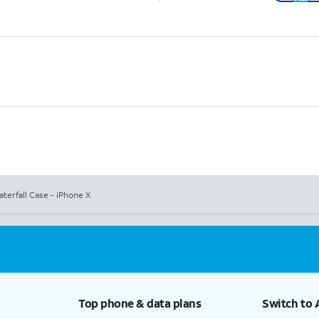
terfall Case - iPhone X
Top phone & data plans
Switch to 