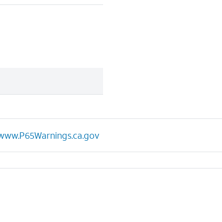
www.P65Warnings.ca.gov