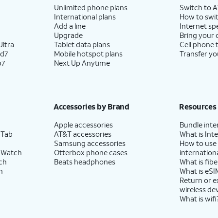
Unlimited phone plans
Switch to 
International plans
How to swit
Add a line
Internet sp
Upgrade
Bring your
ltra
Tablet data plans
Cell phone 
ld7
Mobile hotspot plans
Transfer yo
p7
Next Up Anytime
Accessories by Brand
Resources
Apple accessories
Bundle inte
 Tab
AT&T accessories
What is Inte
Samsung accessories
How to use
 Watch
Otterbox phone cases
internationa
ch
Beats headphones
What is fibe
h
What is eSI
Return or 
wireless de
What is wifi