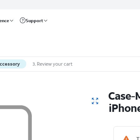
rence
Support
accessory
3
.
Review your cart
Case-M
iPhon
T