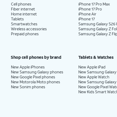
Cell phones
iPhone 17 Pro Max
Fiber internet
iPhone 17 Pro
Home internet
iPhone Air
Tablets
iPhone 17
Smartwatches
Samsung Galaxy S26 U
Wireless accessories
Samsung Galaxy Z Fo
Prepaid phones
Samsung Galaxy Z Fli
Shop cell phones by brand
Tablets & Watches
New Apple iPhones
New Apple iPad
New Samsung Galaxy phones
New Samsung Galaxy
New Google Pixel phones
New Apple Watch
New Motorola Moto phones
New Samsung Galaxy
New Sonim phones
New Google Pixel Wat
New Kids Smart Watc