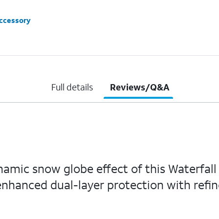
accessory
Full details
Reviews/Q&A
namic snow globe effect of this Waterfall
 enhanced dual-layer protection with refin