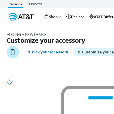
Business
Personal
Shop
Deals
AT&T Diffe
Start
of
ADDING A NEW DEVICE
main
Customize your accessory
content
1
.
Pick your accessory
2
.
Customize your 