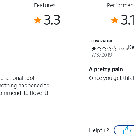
Features
Performan
3.3
3.
LOW RATING
Ke
Rated 1 out of 5 stars with 5 reviews
1.0
5
7/3/2019
A pretty pain
functional too! I
Once you get this i
 nothing happened to
mmend it... I love it!
Helpful?