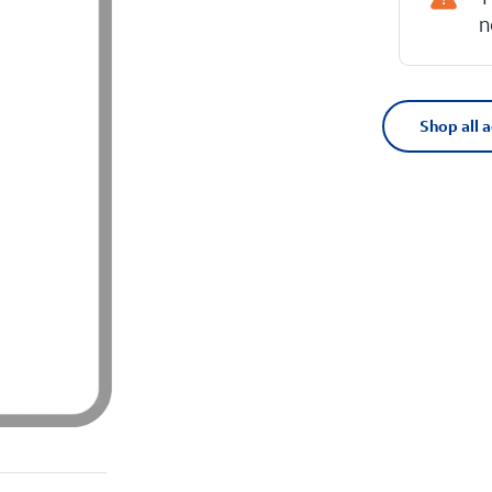
n
Shop all 