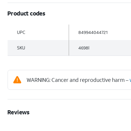
Product codes
UPC
849944044721
SKU
4698I
WARNING: Cancer and reproductive harm –
Reviews