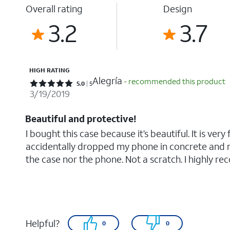
Overall rating
Design
3.2
3.7
HIGH RATING
Alegría
- recommended this product
Rated 5 out of 5 stars with 5 reviews
5.0
5
3/19/2019
Beautiful and protective!
I bought this case because it’s beautiful. It is very 
accidentally dropped my phone in concrete and
the case nor the phone. Not a scratch. I highly reco
Helpful?
0
0