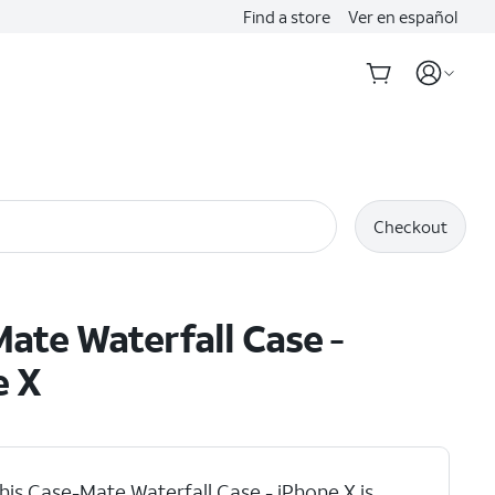
Find a store
Ver en español
Checkout
ate Waterfall Case -
e X
his Case-Mate Waterfall Case - iPhone X is