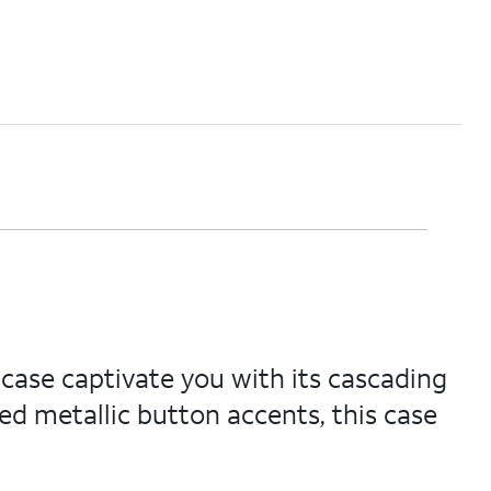
 case captivate you with its cascading
ed metallic button accents, this case