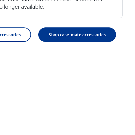
o longer available.
accessories
Shop case-mate accessories