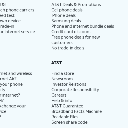
AT&T
AT&T Deals & Promotions
ch phone carriers
Cell phone deals
eed test
iPhone deals
 own device
Samsung deals
trade-in
Phone and internet bundle deals
ur internet service
Credit card discount
Free phone deals for new
customers
No trade-in deals
AT&T
rnet and wireless
Find a store
rnet Air?
Newsroom
 your phone
Investor Relations
lly
Corporate Responsibility
r internet?
Careers
M?
Help & info
exchange your
AT&T Guarantee
vice
Broadband Facts Machine
?
Readable Files
Screen share code