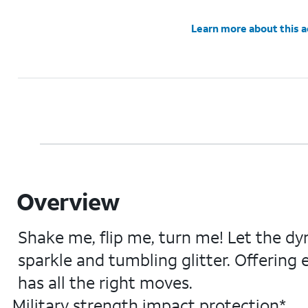
Learn more about this 
Overview
Shake me, flip me, turn me! Let the dy
sparkle and tumbling glitter. Offering
has all the right moves.
Military strength impact protection*