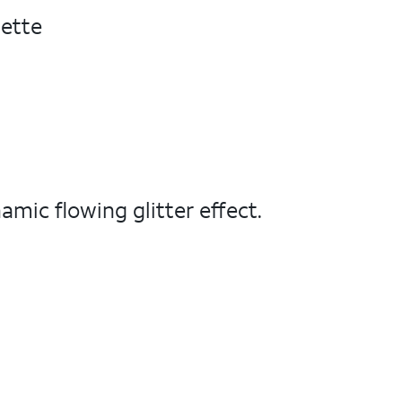
uette
amic flowing glitter effect.