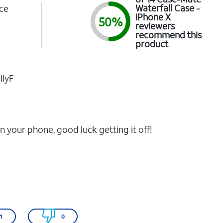
Waterfall Case -
ce
iPhone X
50%
1
reviewers
recommend this
product
llyF
n your phone, good luck getting it off!
1
0