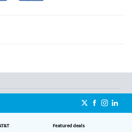
AT&T
Featured deals