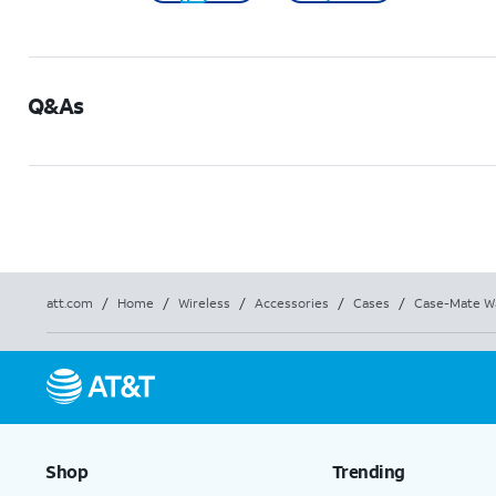
Q&As
att.com
/
Home
/
Wireless
/
Accessories
/
Cases
/
Case-Mate Wa
Shop
Trending