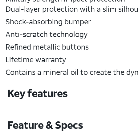
Dual-layer protection with a slim silho
Shock-absorbing bumper
Anti-scratch technology
Refined metallic buttons
Lifetime warranty
Contains a mineral oil to create the dyn
Key features
Feature & Specs