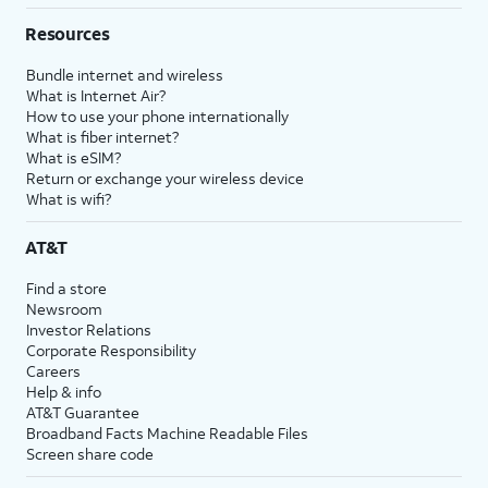
Resources
Bundle internet and wireless
What is Internet Air?
How to use your phone internationally
What is fiber internet?
What is eSIM?
Return or exchange your wireless device
What is wifi?
AT&T
Find a store
Newsroom
Investor Relations
Corporate Responsibility
Careers
Help & info
AT&T Guarantee
Broadband Facts Machine Readable Files
Screen share code