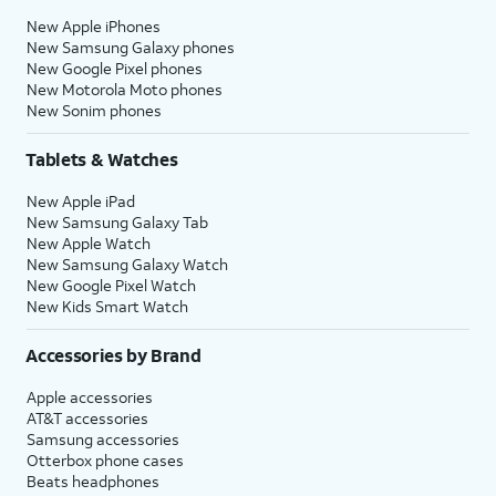
New Apple iPhones
New Samsung Galaxy phones
New Google Pixel phones
New Motorola Moto phones
New Sonim phones
Tablets & Watches
New Apple iPad
New Samsung Galaxy Tab
New Apple Watch
New Samsung Galaxy Watch
New Google Pixel Watch
New Kids Smart Watch
Accessories by Brand
Apple accessories
AT&T accessories
Samsung accessories
Otterbox phone cases
Beats headphones