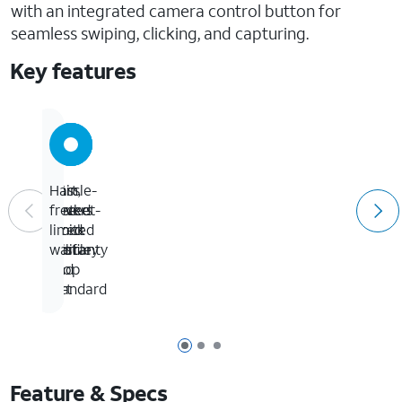
with an integrated camera control button for
seamless swiping, clicking, and capturing.
Key features
3X
Thin,
Port
Hassle-
tested
pocket-
covers
free
to
sized
block
limited
military
profile
dust
warranty
drop
and
standard
dirt
Page 1 of 3
Page 2 of 3
Page 3 of 3
Feature & Specs