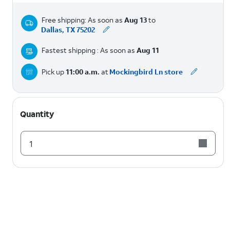
Free shipping: As soon as
Aug 13
to
Dallas, TX 75202
Fastest shipping : As soon as
Aug 11
Pick up
11:00 a.m.
at
Mockingbird Ln store
Quantity
1