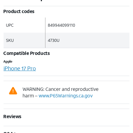
Product codes
UPC
849944099110
SKU
4730U
Compatible Products
Apple
iPhone 17 Pro
WARNING: Cancer and reproductive
harm –
www.P65Warnings.ca.gov
Reviews