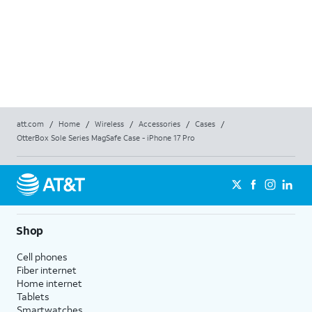
att.com
/
Home
/
Wireless
/
Accessories
/
Cases
/
OtterBox Sole Series MagSafe Case - iPhone 17 Pro
Shop
Cell phones
Fiber internet
Home internet
Tablets
Smartwatches