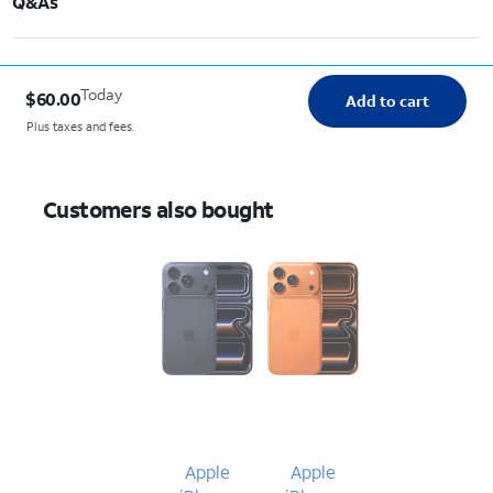
Q&As
Today
$60.00
Add to cart
Plus taxes and fees.
Customers also bought
Apple
Apple