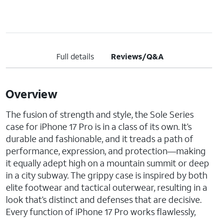
Full details
Reviews/Q&A
Overview
The fusion of strength and style, the Sole Series
case for iPhone 17 Pro is in a class of its own. It’s
durable and fashionable, and it treads a path of
performance, expression, and protection—making
it equally adept high on a mountain summit or deep
in a city subway. The grippy case is inspired by both
elite footwear and tactical outerwear, resulting in a
look that’s distinct and defenses that are decisive.
Every function of iPhone 17 Pro works flawlessly,