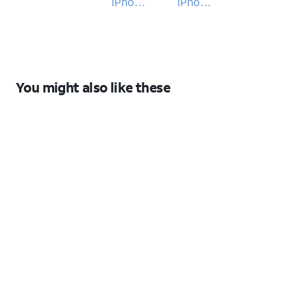
iPhone
iPhone
17 Pro
17 Pro
You might also like these