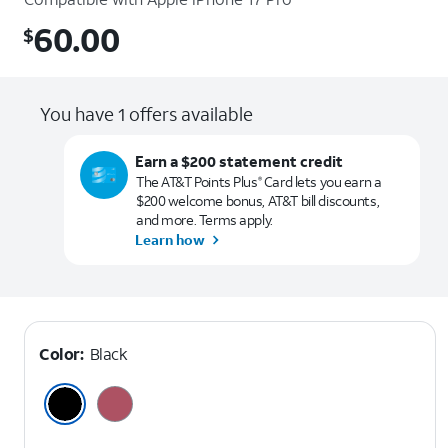
60.00
$
$60.00
You have 1 offers available
Earn a $200 statement credit
The AT&T Points Plus
Card lets you earn a
®
$200 welcome bonus, AT&T bill discounts,
and more. Terms apply.
Learn how
Color:
Black