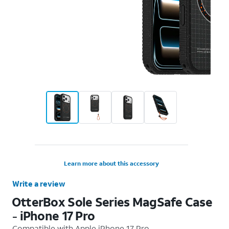
Learn more about this accessory
Write a review
OtterBox Sole Series MagSafe Case
- iPhone 17 Pro
Compatible with
Apple iPhone 17 Pro