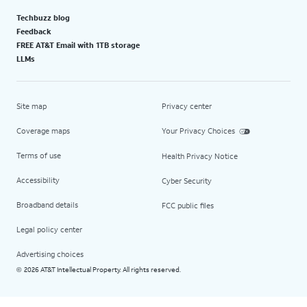
Techbuzz blog
Feedback
FREE AT&T Email with 1TB storage
LLMs
Site map
Privacy center
Coverage maps
Your Privacy Choices
Terms of use
Health Privacy Notice
Accessibility
Cyber Security
Broadband details
FCC public files
Legal policy center
Advertising choices
2026 AT&T Intellectual Property. All rights reserved.
©