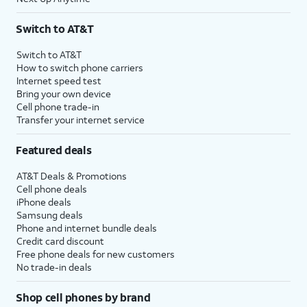
Switch to AT&T
Switch to AT&T
How to switch phone carriers
Internet speed test
Bring your own device
Cell phone trade-in
Transfer your internet service
Featured deals
AT&T Deals & Promotions
Cell phone deals
iPhone deals
Samsung deals
Phone and internet bundle deals
Credit card discount
Free phone deals for new customers
No trade-in deals
Shop cell phones by brand