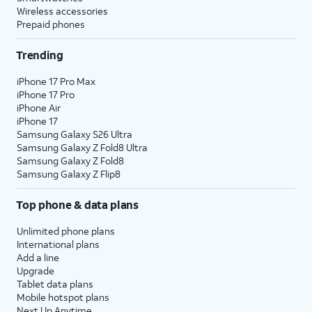
Wireless accessories
Prepaid phones
Trending
iPhone 17 Pro Max
iPhone 17 Pro
iPhone Air
iPhone 17
Samsung Galaxy S26 Ultra
Samsung Galaxy Z Fold8 Ultra
Samsung Galaxy Z Fold8
Samsung Galaxy Z Flip8
Top phone & data plans
Unlimited phone plans
International plans
Add a line
Upgrade
Tablet data plans
Mobile hotspot plans
Next Up Anytime