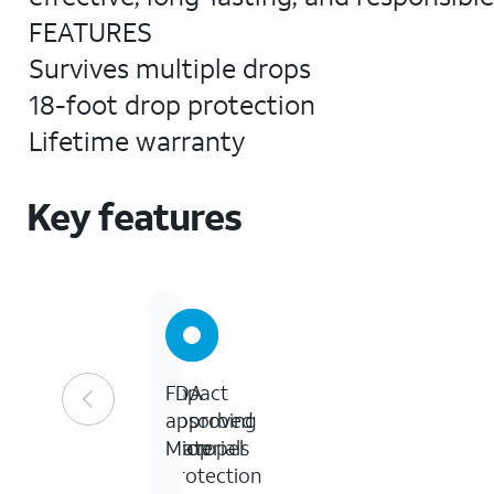
FEATURES
Survives multiple drops
18-foot drop protection
Lifetime warranty
Key features
Impact
18
FDA
absorbing
ft
approved
materials
Drop
Micropel
Protection