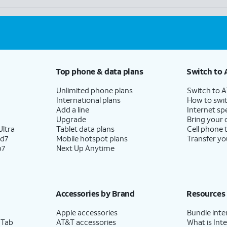
Top phone & data plans
Switch to 
Unlimited phone plans
Switch to 
International plans
How to swit
Add a line
Internet sp
Upgrade
Bring your
ltra
Tablet data plans
Cell phone 
ld7
Mobile hotspot plans
Transfer yo
p7
Next Up Anytime
Accessories by Brand
Resources
Apple accessories
Bundle inte
 Tab
AT&T accessories
What is Inte