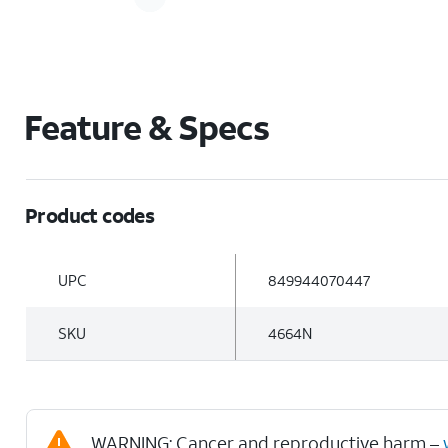
Feature & Specs
Product codes
UPC
849944070447
SKU
4664N
WARNING: Cancer and reproductive harm –