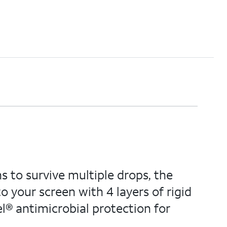
s to survive multiple drops, the
 your screen with 4 layers of rigid
® antimicrobial protection for