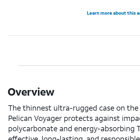
Learn more about this 
Overview
The thinnest ultra-rugged case on the m
Pelican Voyager protects against impac
polycarbonate and energy-absorbing TP
effective, long-lasting, and responsibl