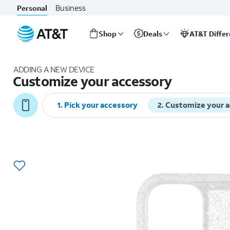
Business
Personal
Shop
Deals
AT&T Diffe
Start
of
ADDING A NEW DEVICE
main
Customize your accessory
content
1
.
Pick your accessory
2
.
Customize your 