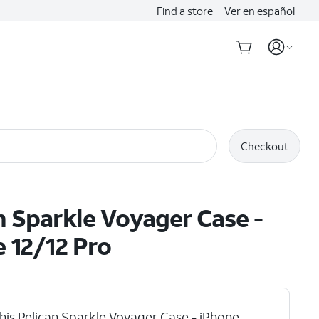
Find a store
Ver en español
Checkout
n Sparkle Voyager Case -
 12/12 Pro
his Pelican Sparkle Voyager Case - iPhone