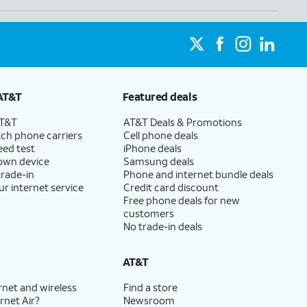
AT&T
Featured deals
AT&T
AT&T Deals & Promotions
ch phone carriers
Cell phone deals
eed test
iPhone deals
 own device
Samsung deals
trade-in
Phone and internet bundle deals
ur internet service
Credit card discount
Free phone deals for new
customers
No trade-in deals
AT&T
rnet and wireless
Find a store
rnet Air?
Newsroom