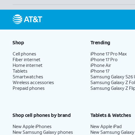
Shop
Trending
Cell phones
iPhone 17 Pro Max
Fiber internet
iPhone 17 Pro
Home internet
iPhone Air
Tablets
iPhone 17
Smartwatches
Samsung Galaxy S26 U
Wireless accessories
Samsung Galaxy Z Fo
Prepaid phones
Samsung Galaxy Z Fli
Shop cell phones by brand
Tablets & Watches
New Apple iPhones
New Apple iPad
New Samsung Galaxy phones
New Samsung Galaxy