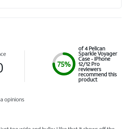
of 4 Pelican
Sparkle Voyager
nce
Case - iPhone
0
75%
12/12 Pro
reviewers
recommend this
product
a opinions