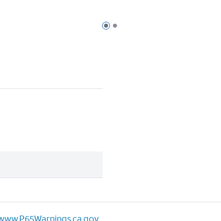
Page 1 of 2
Page 2 of 2
www.P65Warnings.ca.gov