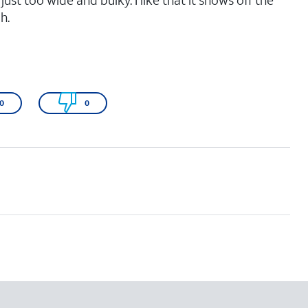
t just too wide and bulky. I like that it shows off the
h.
0
0