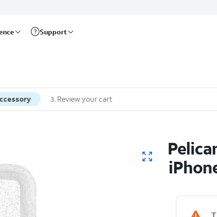
rence
Support
accessory
3
.
Review your cart
Pelica
iPhone
T