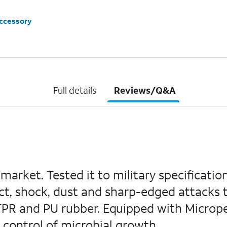
accessory
Full details
Reviews/Q&A
arket. Tested it to military specification
t, shock, dust and sharp-edged attacks to
R and PU rubber. Equipped with Micropel
e control of microbial growth.