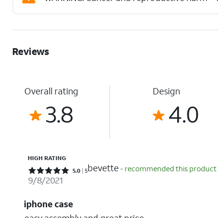
Reviews
Overall rating
Design
3.8
4.0
HIGH RATING
bevette
- recommended this product
Rated 5 out of 5 stars with 5 reviews
5.0
5
9/8/2021
iphone case