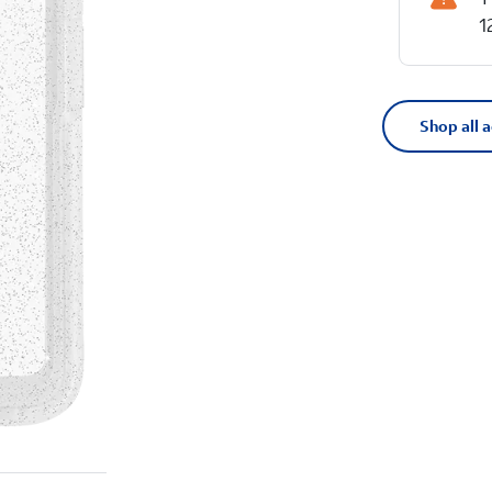
1
Shop all 