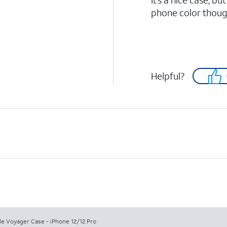
It’s a nice case, bu
phone color thoug
Helpful?
le Voyager Case - iPhone 12/12 Pro