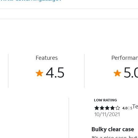
Features
Performa
4.5
5.
LOW RATING
Te
Rated 4 out of 5 stars with 5 reviews
4.0
5
10/11/2021
Bulky clear case