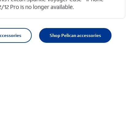
2/12 Pro is no longer available.
accessories
Shop Pelican accessories