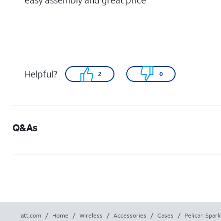
easy assembly and great price
Helpful?
2
0
Q&As
att.com
/
Home
/
Wireless
/
Accessories
/
Cases
/
Pelican Spark