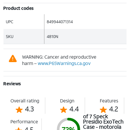
Product codes
UPC
849944071314
SKU
4810N
WARNING: Cancer and reproductive
harm –
www.P65Warnings.ca.gov
Reviews
Overall rating
Design
Features
4.3
4.4
4.2
of 7 Speck
Presidio ExoTech
Performance
Case - motorola
4.5
72%