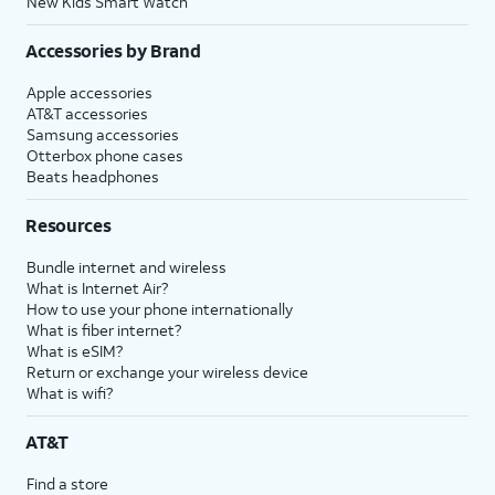
New Kids Smart Watch
Accessories by Brand
Apple accessories
AT&T accessories
Samsung accessories
Otterbox phone cases
Beats headphones
Resources
Bundle internet and wireless
What is Internet Air?
How to use your phone internationally
What is fiber internet?
What is eSIM?
Return or exchange your wireless device
What is wifi?
AT&T
Find a store