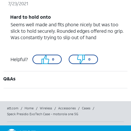
7/23/2021
Hard to hold onto
Seems well made and fits phone nicely but was too
slick to hold securely. Rounded edges offered no grip.
Was constantly trying to slip out of hand
Helpful?
0
0
Q&As
att.com
/
Home
/
Wireless
/
Accessories
/
Cases
/
Speck Presidio ExoTech Case - motorola one 5G