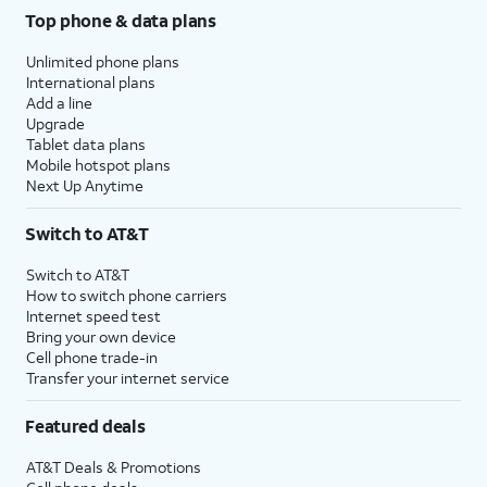
Top phone & data plans
Unlimited phone plans
International plans
Add a line
Upgrade
Tablet data plans
Mobile hotspot plans
Next Up Anytime
Switch to AT&T
Switch to AT&T
How to switch phone carriers
Internet speed test
Bring your own device
Cell phone trade-in
Transfer your internet service
Featured deals
AT&T Deals & Promotions