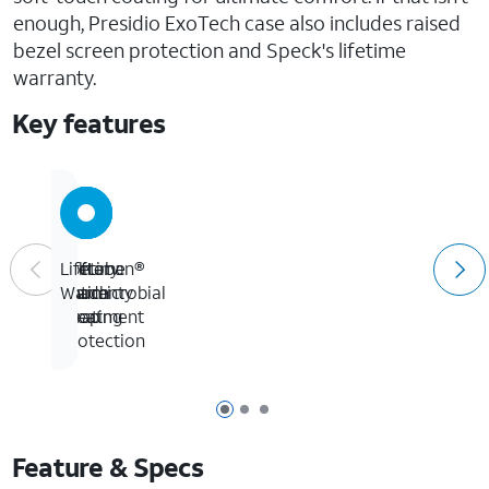
enough, Presidio ExoTech case also includes raised
bezel screen protection and Speck's lifetime
warranty.
Key features
Microban®
Soft-
Military
Lifetime
Antimicrobial
Touch
Grade
Warranty
Treatment
Coating
Drop
Protection
Page 1 of 3
Page 2 of 3
Page 3 of 3
Feature & Specs