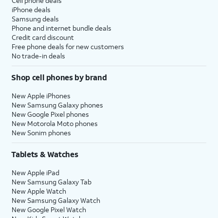
Cell phone deals
iPhone deals
Samsung deals
Phone and internet bundle deals
Credit card discount
Free phone deals for new customers
No trade-in deals
Shop cell phones by brand
New Apple iPhones
New Samsung Galaxy phones
New Google Pixel phones
New Motorola Moto phones
New Sonim phones
Tablets & Watches
New Apple iPad
New Samsung Galaxy Tab
New Apple Watch
New Samsung Galaxy Watch
New Google Pixel Watch