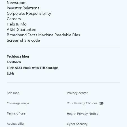
Newsroom
Investor Relations
Corporate Responsibility
Careers
Help & info
AT&T Guarantee
Broadband Facts Machine Readable Files
Screen share code
Techbuzz blog
Feedback
FREE AT&T Email with 1TB storage
LLMs
Site map
Privacy center
Coverage maps
Your Privacy Choices
Terms of use
Health Privacy Notice
Accessibility
Cyber Security