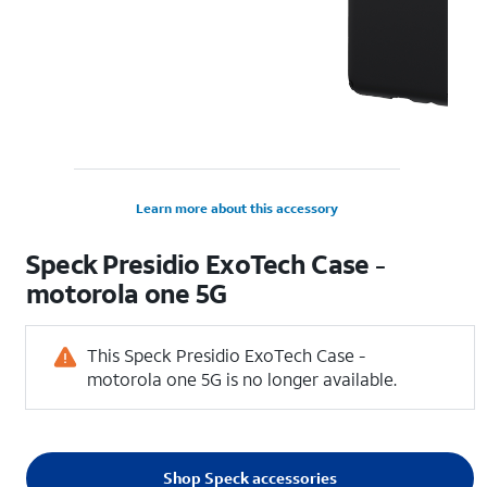
Learn more about this accessory
Speck Presidio ExoTech Case -
motorola one 5G
This Speck Presidio ExoTech Case -
motorola one 5G is no longer available.
Shop Speck accessories