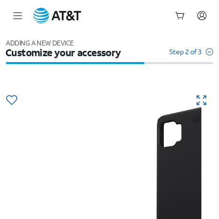
Start
of
ADDING A NEW DEVICE
Customize your accessory
main
Step 2 of 3
content