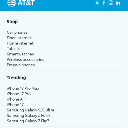
Shop
Cell phones
Fiber internet
Home internet
Tablets
Smartwatches
Wireless accessories
Prepaid phones
Trending
iPhone 17 Pro Max
iPhone 17 Pro
iPhone Air
iPhone 17
Samsung Galaxy S26 Ultra
Samsung Galaxy Z Fold7
Samsung Galaxy Z Flip7