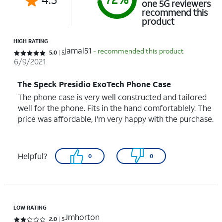
one 5G reviewers
recommend this
product
HIGH RATING
jamal51
- recommended this product
Rated 5 out of 5 stars with 5 reviews
5.0
5
6/9/2021
The Speck Presidio ExoTech Phone Case
The phone case is very well constructed and tailored
well for the phone. Fits in the hand comfortablely. The
price was affordable, I'm very happy with the purchase.
Helpful?
0
0
LOW RATING
Jmhorton
Rated 2 out of 5 stars with 5 reviews
2.0
5