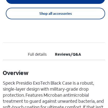
Shop all accessories
Full details
Reviews/Q&A
Overview
Speck Presidio ExoTech Black Case is a robust,
single-layer design with military-grade drop
protection. Features Microban antimicrobial
treatment to guard against unwanted bacteria, and
soft-touch coating for ultimate comfort. If that isn't