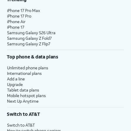
iPhone 17 Pro Max
iPhone 17 Pro
iPhone Air
iPhone 17
Samsung Galaxy S26 Ultra
Samsung Galaxy Z Fold7
Samsung Galaxy Z Flip7
Top phone & data plans
Unlimited phone plans
International plans
Add a line
Upgrade
Tablet data plans
Mobile hotspot plans
Next Up Anytime
Switch to AT&T
Switch to AT&T
How to switch phone carriers