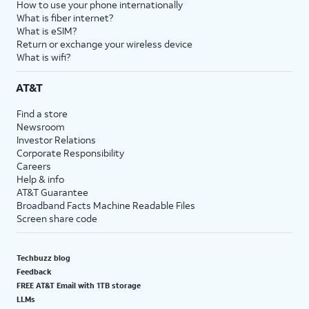
How to use your phone internationally
What is fiber internet?
What is eSIM?
Return or exchange your wireless device
What is wifi?
AT&T
Find a store
Newsroom
Investor Relations
Corporate Responsibility
Careers
Help & info
AT&T Guarantee
Broadband Facts Machine Readable Files
Screen share code
Techbuzz blog
Feedback
FREE AT&T Email with 1TB storage
LLMs