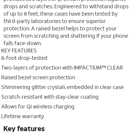
drops and scratches. Engineered to withstand drops
of up to 8 feet, these cases have been tested by
third-party laboratories to ensure superior
protection. A raised bezel helps to protect your
screen from scratching and shattering if your phone
falls face-down.
KEY FEATURES
8-foot drop-tested
Two-layers of protection with IMPACTIUM™ CLEAR
Raised bezel screen protection
Shimmering glitter crystals embedded in clear case
Scratch-resistant with stay-clear coating
Allows for Qi wireless charging
Lifetime warranty
Key features