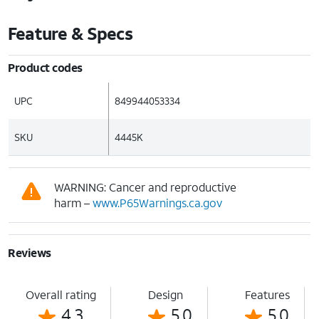
Feature & Specs
Product codes
UPC
849944053334
SKU
4445K
WARNING: Cancer and reproductive
harm –
www.P65Warnings.ca.gov
Reviews
Overall rating
Design
Features
4.3
5.0
5.0