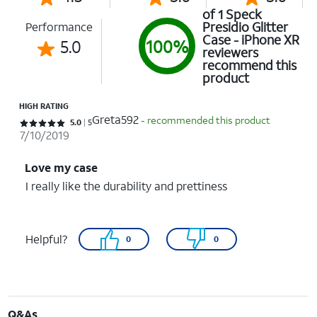
of 1 Speck
Presidio Glitter
Performance
Case - iPhone XR
5.0
100%
reviewers
recommend this
product
HIGH RATING
Greta592
- recommended this product
Rated 5 out of 5 stars with 5 reviews
5.0
5
7/10/2019
Love my case
I really like the durability and prettiness
Helpful?
0
0
Q&As