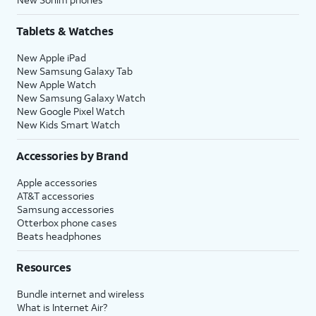
Tablets & Watches
New Apple iPad
New Samsung Galaxy Tab
New Apple Watch
New Samsung Galaxy Watch
New Google Pixel Watch
New Kids Smart Watch
Accessories by Brand
Apple accessories
AT&T accessories
Samsung accessories
Otterbox phone cases
Beats headphones
Resources
Bundle internet and wireless
What is Internet Air?