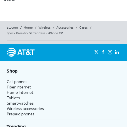
att.com
/
Home
/
Wireless
/
Accessories
/
Cases
/
Speck Presidio Glitter Case - iPhone XR
Shop
Cell phones
Fiber internet
Home internet
Tablets
Smartwatches
Wireless accessories
Prepaid phones
Trending