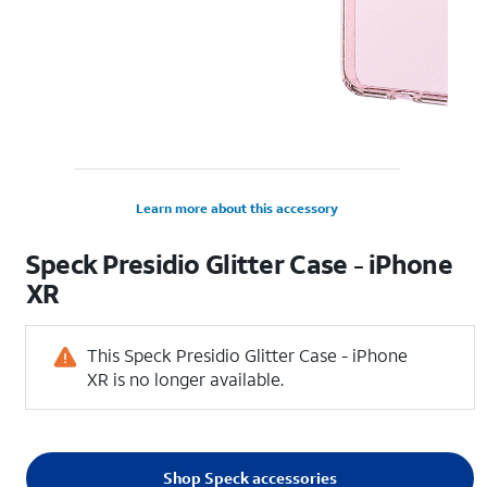
Learn more about this accessory
Speck Presidio Glitter Case - iPhone
XR
This Speck Presidio Glitter Case - iPhone
XR is no longer available.
Shop Speck accessories