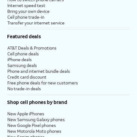
Internet speed test
Bring your own device
Cell phone trade-in
Transfer your internet service
Featured deals
AT&T Deals & Promotions
Cell phone deals
iPhone deals
Samsung deals
Phone and internet bundle deals
Credit card discount
Free phone deals for new customers
No trade-in deals
Shop cell phones by brand
New Apple iPhones
New Samsung Galaxy phones
New Google Pixel phones
New Motorola Moto phones
New Sonim phones