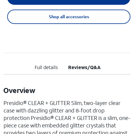
Shop all accessories
Full details
Reviews/Q&A
Overview
Presidio® CLEAR + GLITTER Slim, two-layer clear
case with dazzling glitter and 8-foot drop
protection Presidio® CLEAR + GLITTER is a slim, one-
piece case with embedded glitter crystals that
provides two layers of premium protection against