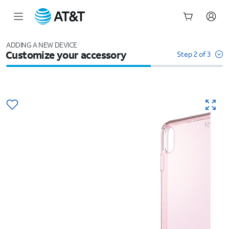
Start
of
ADDING A NEW DEVICE
Customize your accessory
main
Step 2 of 3
content