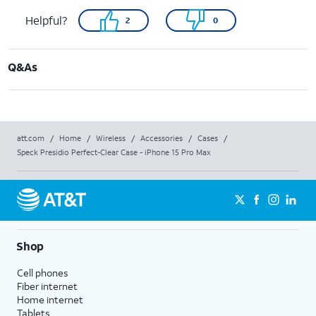
Helpful?
2
0
Q&As
att.com
/
Home
/
Wireless
/
Accessories
/
Cases
/
Speck Presidio Perfect-Clear Case - iPhone 15 Pro Max
Shop
Cell phones
Fiber internet
Home internet
Tablets