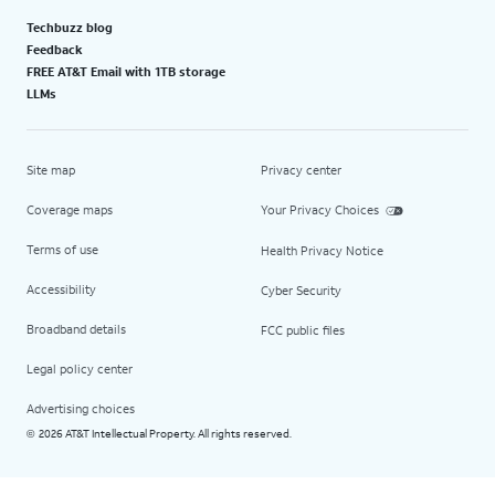
Techbuzz blog
Feedback
FREE AT&T Email with 1TB storage
LLMs
Site map
Privacy center
Coverage maps
Your Privacy Choices
Terms of use
Health Privacy Notice
Accessibility
Cyber Security
Broadband details
FCC public files
Legal policy center
Advertising choices
2026 AT&T Intellectual Property. All rights reserved.
©