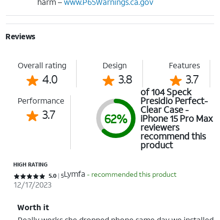
harm –
www.P65Warnings.ca.gov
Reviews
Overall rating
Design
Features
4.0
3.8
3.7
of 104 Speck
Presidio Perfect-
Performance
Clear Case -
3.7
62%
iPhone 15 Pro Max
reviewers
recommend this
product
HIGH RATING
Lymfa
- recommended this product
Rated 5 out of 5 stars with 5 reviews
5.0
5
12/17/2023
Worth it
Really works she dropped phone same day we installed