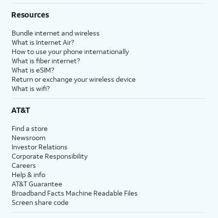
Resources
Bundle internet and wireless
What is Internet Air?
How to use your phone internationally
What is fiber internet?
What is eSIM?
Return or exchange your wireless device
What is wifi?
AT&T
Find a store
Newsroom
Investor Relations
Corporate Responsibility
Careers
Help & info
AT&T Guarantee
Broadband Facts Machine Readable Files
Screen share code