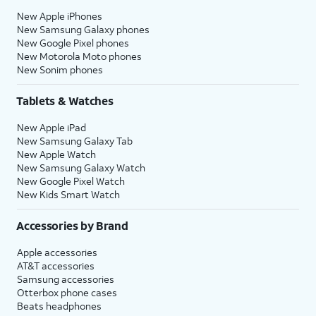
New Apple iPhones
New Samsung Galaxy phones
New Google Pixel phones
New Motorola Moto phones
New Sonim phones
Tablets & Watches
New Apple iPad
New Samsung Galaxy Tab
New Apple Watch
New Samsung Galaxy Watch
New Google Pixel Watch
New Kids Smart Watch
Accessories by Brand
Apple accessories
AT&T accessories
Samsung accessories
Otterbox phone cases
Beats headphones