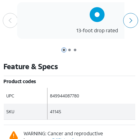
13-foot drop rated
Page 1 of 3
Page 2 of 3
Page 3 of 3
Feature & Specs
Product codes
UPC
849944087780
SKU
4114S
WARNING: Cancer and reproductive