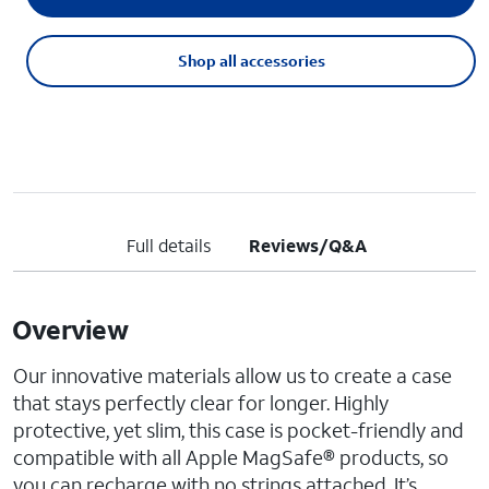
Shop all accessories
Full details
Reviews/Q&A
Overview
Our innovative materials allow us to create a case
that stays perfectly clear for longer. Highly
protective, yet slim, this case is pocket-friendly and
compatible with all Apple MagSafe® products, so
you can recharge with no strings attached. It’s