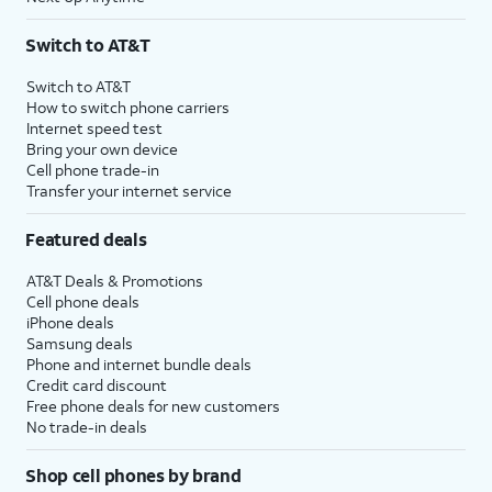
Switch to AT&T
Switch to AT&T
How to switch phone carriers
Internet speed test
Bring your own device
Cell phone trade-in
Transfer your internet service
Featured deals
AT&T Deals & Promotions
Cell phone deals
iPhone deals
Samsung deals
Phone and internet bundle deals
Credit card discount
Free phone deals for new customers
No trade-in deals
Shop cell phones by brand