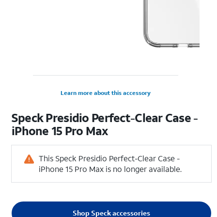
Learn more about this accessory
Speck Presidio Perfect-Clear Case -
iPhone 15 Pro Max
This Speck Presidio Perfect-Clear Case -
iPhone 15 Pro Max is no longer available.
Shop Speck accessories