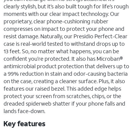
clearly stylish, but it’s also built tough for life’s rough
moments with our clear impact technology. Our
proprietary, clear phone-cushioning rubber
compresses on impact to protect your phone and
resist damage. Naturally, our Presidio Perfect-Clear
case is real-world tested to withstand drops up to
13 feet. So, no matter what happens, you can be
confident you’re protected. It also has Microban®
antimicrobial product protection that delivers up to
a 99% reduction in stain and odor-causing bacteria
on the case, creating a cleaner surface. Plus, it also
features our raised bezel. This added edge helps
protect your screen from scratches, chips, or the
dreaded spiderweb shatter if your phone falls and
lands face-down.
Key features