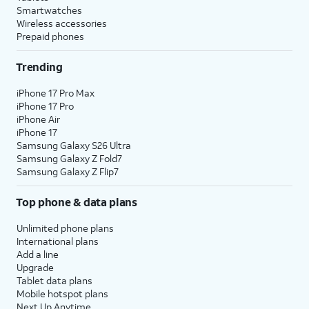
Smartwatches
Wireless accessories
Prepaid phones
Trending
iPhone 17 Pro Max
iPhone 17 Pro
iPhone Air
iPhone 17
Samsung Galaxy S26 Ultra
Samsung Galaxy Z Fold7
Samsung Galaxy Z Flip7
Top phone & data plans
Unlimited phone plans
International plans
Add a line
Upgrade
Tablet data plans
Mobile hotspot plans
Next Up Anytime