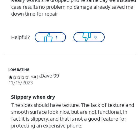
case results no problem no damage already saved me
down time for repair
Helpful?
1
0
LOW RATING
Dave 99
Rated 1 out of 5 stars with 5 reviews
1.0
5
11/15/2023
Slippery when dry
The sides should have texture. The lack of texture and
smooth surface look nice, but are not functional. In
fact it is slippery, and that is not a good feature for
protecting an expensive phone.