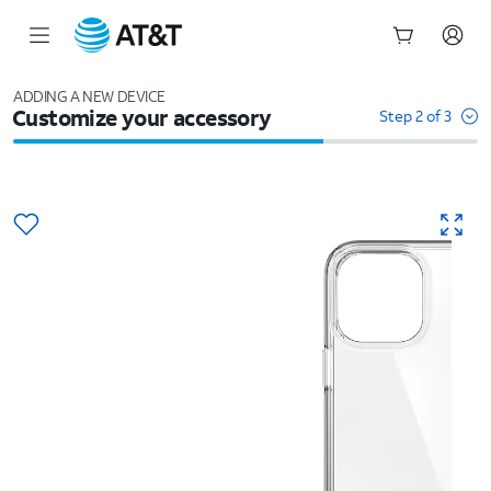
Start
of
ADDING A NEW DEVICE
Customize your accessory
main
Step 2 of 3
content