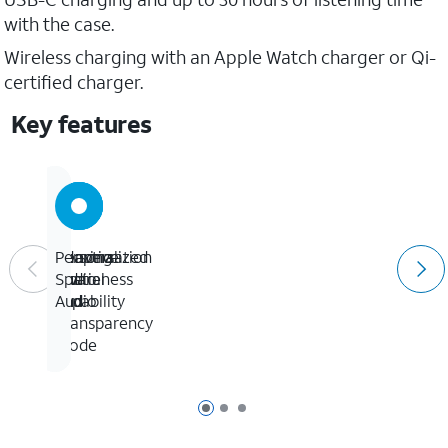
with the case.
Wireless charging with an Apple Watch charger or Qi-
certified charger.
Key features
Adaptive
Conversation
Hearing
Personalized
Audio
Awareness
Aid
Spatial
and
capability
Audio
Transparency
mode
Page 1 of 3
Page 2 of 3
Page 3 of 3