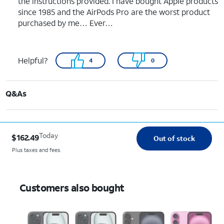
the instructions provided. I have bought Apple products
since 1985 and the AirPods Pro are the worst product
purchased by me… Ever…
Helpful?
4
0
Q&As
Today
$162.49
Out of stock
Plus taxes and fees.
Customers also bought