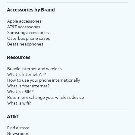
Accessories by Brand
Apple accessories
AT&T accessories
Samsung accessories
Otterbox phone cases
Beats headphones
Resources
Bundle internet and wireless
What is Internet Air?
How to use your phone internationally
What is fiber internet?
What is eSIM?
Return or exchange your wireless device
What is wifi?
AT&T
Find a store
Newsroom