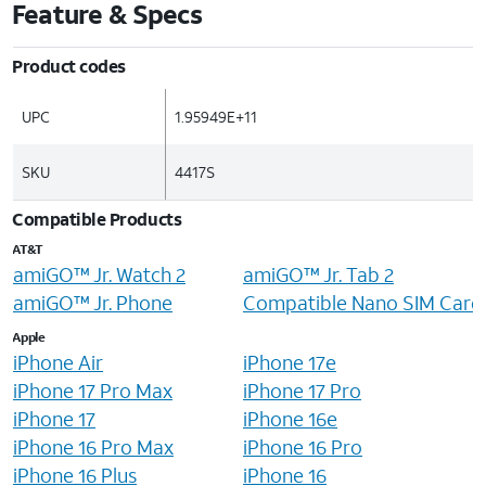
Feature & Specs
Product codes
UPC
1.95949E+11
SKU
4417S
Compatible Products
AT&T
amiGO™ Jr. Watch 2
amiGO™ Jr. Tab 2
amiGO™ Jr. Phone
Compatible Nano SIM Card
Apple
iPhone Air
iPhone 17e
iPhone 17 Pro Max
iPhone 17 Pro
iPhone 17
iPhone 16e
iPhone 16 Pro Max
iPhone 16 Pro
iPhone 16 Plus
iPhone 16