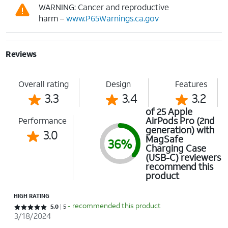
WARNING: Cancer and reproductive
harm –
www.P65Warnings.ca.gov
Reviews
Overall rating
Design
Features
3.3
3.4
3.2
of 25 Apple
AirPods Pro (2nd
Performance
generation) with
3.0
MagSafe
36%
Charging Case
(USB-C) reviewers
recommend this
product
HIGH RATING
- recommended this product
Rated 5 out of 5 stars with 5 reviews
5.0
5
3/18/2024