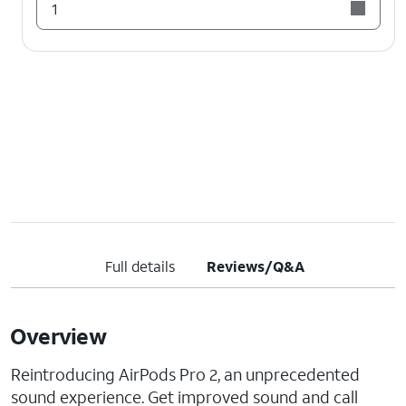
1
Full details
Reviews/Q&A
Overview
Reintroducing AirPods Pro 2, an unprecedented
sound experience. Get improved sound and call