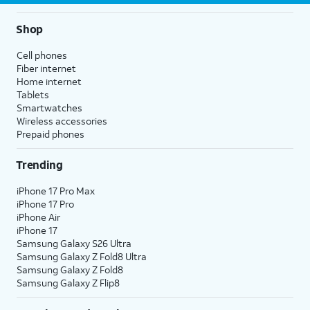
Shop
Cell phones
Fiber internet
Home internet
Tablets
Smartwatches
Wireless accessories
Prepaid phones
Trending
iPhone 17 Pro Max
iPhone 17 Pro
iPhone Air
iPhone 17
Samsung Galaxy S26 Ultra
Samsung Galaxy Z Fold8 Ultra
Samsung Galaxy Z Fold8
Samsung Galaxy Z Flip8