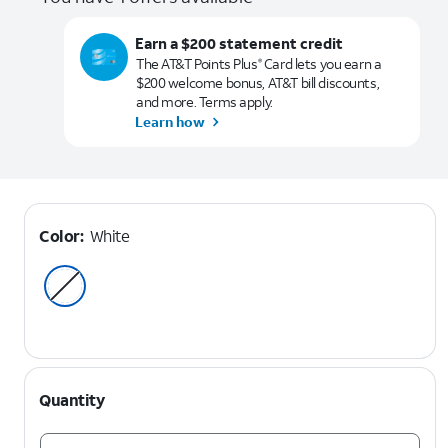
Earn a $200 statement credit
The AT&T Points Plus
Card lets you earn a
®
$200 welcome bonus, AT&T bill discounts,
and more. Terms apply.
Learn how
Color:
White
Quantity