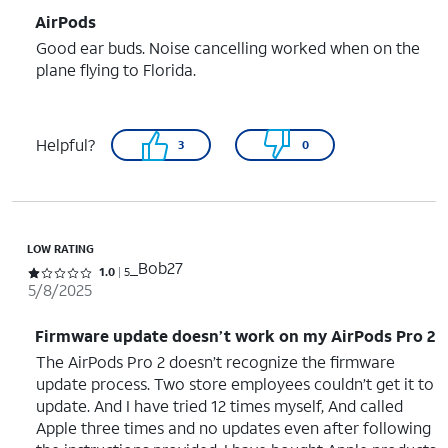
AirPods
Good ear buds. Noise cancelling worked when on the
plane flying to Florida.
Helpful?
3
0
LOW RATING
_Bob27
Rated 1 out of 5 stars with 5 reviews
1.0
5
5/8/2025
Firmware update doesn’t work on my AirPods Pro 2
The AirPods Pro 2 doesn’t recognize the firmware
update process. Two store employees couldn’t get it to
update. And I have tried 12 times myself, And called
Apple three times and no updates even after following