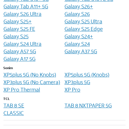
Galaxy Tab A11+ 5G
Galaxy S26+
Galaxy S26 Ultra
Galaxy S26
Galaxy S25+
Galaxy S25 Ultra
Galaxy S25 FE
Galaxy S25 Edge
Galaxy S25
Galaxy S24+
Galaxy S24 Ultra
Galaxy S24
Galaxy A57 5G
Galaxy A37 5G
Galaxy A17 5G
Sonim
XP5plus 5G (No Knobs)
XP5plus 5G (Knobs)
XP3plus 5G (No Camera)
XP3plus 5G
XP Pro Thermal
XP Pro
TCL
TAB 8 SE
TAB 8 NXTPAPER 5G
CLASSIC