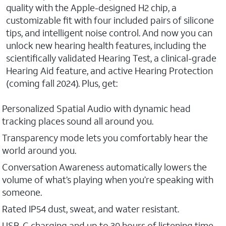
quality with the Apple-designed H2 chip, a
customizable fit with four included pairs of silicone
tips, and intelligent noise control. And now you can
unlock new hearing health features, including the
scientifically validated Hearing Test, a clinical-grade
Hearing Aid feature, and active Hearing Protection
(coming fall 2024). Plus, get:
Personalized Spatial Audio with dynamic head
tracking places sound all around you.
Transparency mode lets you comfortably hear the
world around you.
Conversation Awareness automatically lowers the
volume of what’s playing when you’re speaking with
someone.
Rated IP54 dust, sweat, and water resistant.
USB-C charging and up to 30 hours of listening time