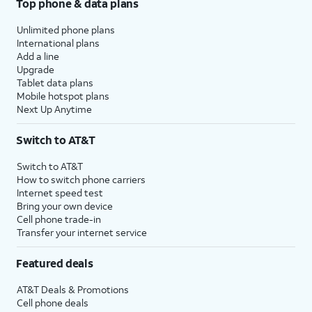
Top phone & data plans
Unlimited phone plans
International plans
Add a line
Upgrade
Tablet data plans
Mobile hotspot plans
Next Up Anytime
Switch to AT&T
Switch to AT&T
How to switch phone carriers
Internet speed test
Bring your own device
Cell phone trade-in
Transfer your internet service
Featured deals
AT&T Deals & Promotions
Cell phone deals