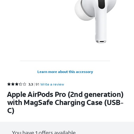
Learn more about this accessory
Rated 3.3 out of 5 stars with 91 reviews
3.3
91
Write a review
Apple AirPods Pro (2nd generation)
with MagSafe Charging Case (USB-
C)
You have 1 offers available