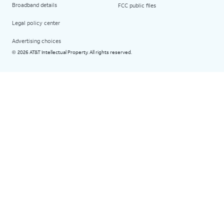
Broadband details
FCC public files
Legal policy center
Advertising choices
2026 AT&T Intellectual Property. All rights reserved.
©