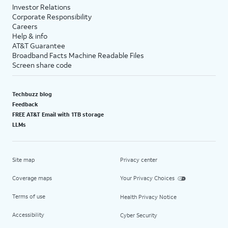
Investor Relations
Corporate Responsibility
Careers
Help & info
AT&T Guarantee
Broadband Facts Machine Readable Files
Screen share code
Techbuzz blog
Feedback
FREE AT&T Email with 1TB storage
LLMs
Site map
Privacy center
Coverage maps
Your Privacy Choices
Terms of use
Health Privacy Notice
Accessibility
Cyber Security