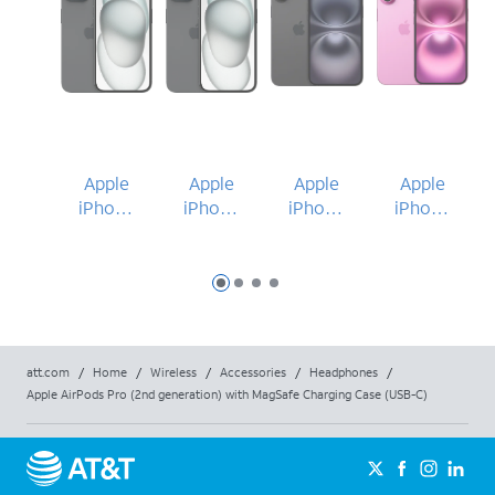
Apple
Apple
Apple
Apple
iPhone
iPhone
iPhone
iPhone
15
15
16 Plus
16
Slide 1
Slide 2
Slide 3
Slide 4
att.com
/
Home
/
Wireless
/
Accessories
/
Headphones
/
Apple AirPods Pro (2nd generation) with MagSafe Charging Case (USB-C)