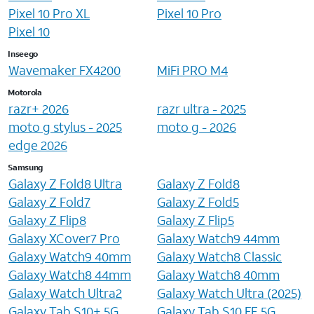
Pixel 10 Pro XL
Pixel 10 Pro
Pixel 10
Inseego
Wavemaker FX4200
MiFi PRO M4
Motorola
razr+ 2026
razr ultra - 2025
moto g stylus - 2025
moto g - 2026
edge 2026
Samsung
Galaxy Z Fold8 Ultra
Galaxy Z Fold8
Galaxy Z Fold7
Galaxy Z Fold5
Galaxy Z Flip8
Galaxy Z Flip5
Galaxy XCover7 Pro
Galaxy Watch9 44mm
Galaxy Watch9 40mm
Galaxy Watch8 Classic
Galaxy Watch8 44mm
Galaxy Watch8 40mm
Galaxy Watch Ultra2
Galaxy Watch Ultra (2025)
Galaxy Tab S10+ 5G
Galaxy Tab S10 FE 5G