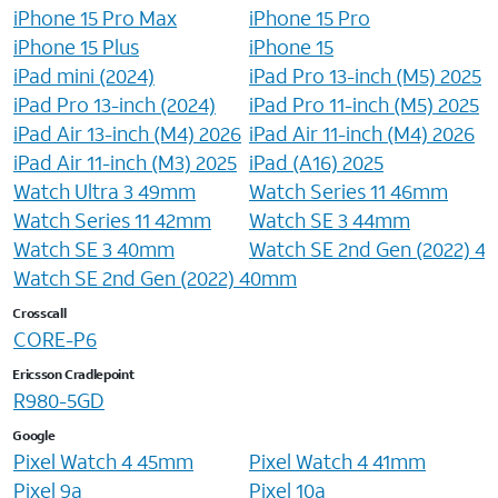
iPhone 15 Pro Max
iPhone 15 Pro
iPhone 15 Plus
iPhone 15
iPad mini (2024)
iPad Pro 13-inch (M5) 2025
iPad Pro 13-inch (2024)
iPad Pro 11-inch (M5) 2025
iPad Air 13-inch (M4) 2026
iPad Air 11-inch (M4) 2026
iPad Air 11-inch (M3) 2025
iPad (A16) 2025
Watch Ultra 3 49mm
Watch Series 11 46mm
Watch Series 11 42mm
Watch SE 3 44mm
Watch SE 3 40mm
Watch SE 2nd Gen (2022) 
Watch SE 2nd Gen (2022) 40mm
Crosscall
CORE-P6
Ericsson Cradlepoint
R980-5GD
Google
Pixel Watch 4 45mm
Pixel Watch 4 41mm
Pixel 9a
Pixel 10a