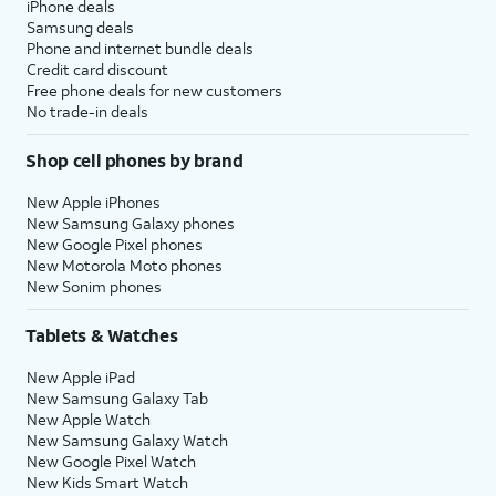
iPhone deals
Samsung deals
Phone and internet bundle deals
Credit card discount
Free phone deals for new customers
No trade-in deals
Shop cell phones by brand
New Apple iPhones
New Samsung Galaxy phones
New Google Pixel phones
New Motorola Moto phones
New Sonim phones
Tablets & Watches
New Apple iPad
New Samsung Galaxy Tab
New Apple Watch
New Samsung Galaxy Watch
New Google Pixel Watch
New Kids Smart Watch