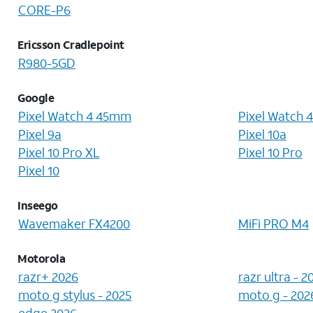
CORE-P6
Ericsson Cradlepoint
R980-5GD
Google
Pixel Watch 4 45mm
Pixel Watch 
Pixel 9a
Pixel 10a
Pixel 10 Pro XL
Pixel 10 Pro
Pixel 10
Inseego
Wavemaker FX4200
MiFi PRO M4
Motorola
razr+ 2026
razr ultra - 2
moto g stylus - 2025
moto g - 202