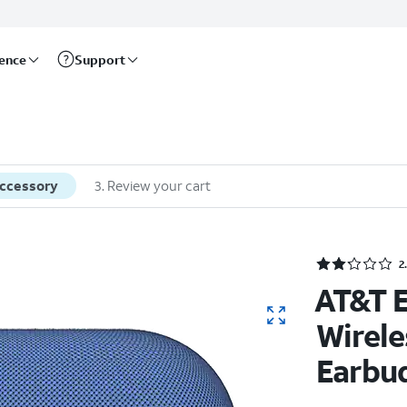
rence
Support
accessory
3
.
Review your cart
2
AT&T E
Wirele
Earbu