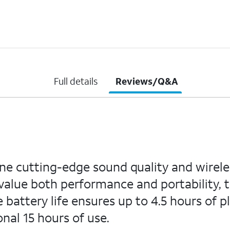
Full details
Reviews/Q&A
e cutting-edge sound quality and wireles
value both performance and portability,
e battery life ensures up to 4.5 hours of 
onal 15 hours of use.