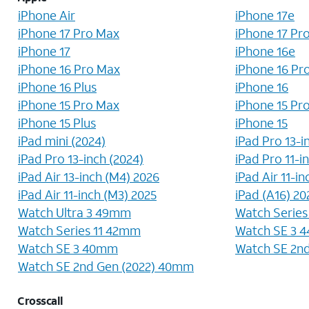
iPhone Air
iPhone 17e
iPhone 17 Pro Max
iPhone 17 Pr
iPhone 17
iPhone 16e
iPhone 16 Pro Max
iPhone 16 Pr
iPhone 16 Plus
iPhone 16
iPhone 15 Pro Max
iPhone 15 Pr
iPhone 15 Plus
iPhone 15
iPad mini (2024)
iPad Pro 13-i
iPad Pro 13-inch (2024)
iPad Pro 11-i
iPad Air 13-inch (M4) 2026
iPad Air 11-i
iPad Air 11-inch (M3) 2025
iPad (A16) 20
Watch Ultra 3 49mm
Watch Serie
Watch Series 11 42mm
Watch SE 3 
Watch SE 3 40mm
Watch SE 2n
Watch SE 2nd Gen (2022) 40mm
Crosscall