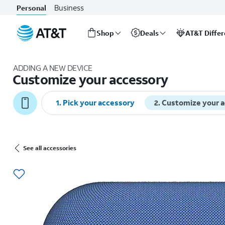
Business
Personal
Shop
Deals
AT&T Diffe
Start
of
ADDING A NEW DEVICE
main
Customize your accessory
content
1
.
Pick your accessory
2
.
Customize your 
See all accessories