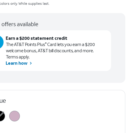
olors only. While supplies last.
 offers available
Earn a $200 statement credit
The AT&T Points Plus
Card lets you earn a $200
®
welcome bonus, AT&T bill discounts, and more.
Terms apply.
Learn how
lue