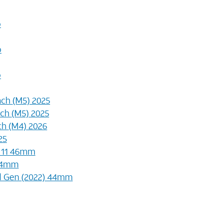
o
o
o
nch (M5) 2025
nch (M5) 2025
nch (M4) 2026
25
s 11 46mm
44mm
d Gen (2022) 44mm