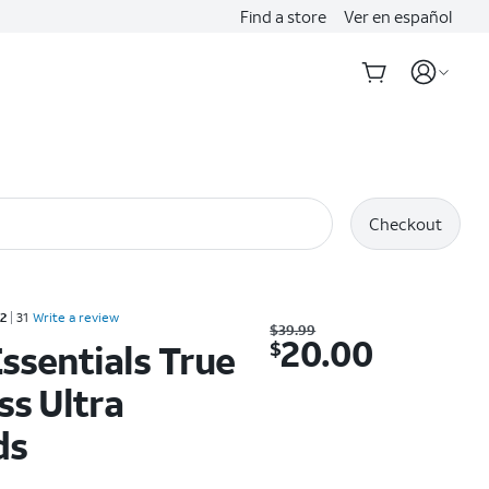
Find a store
Ver en español
Checkout
Rated 2.2 out of 5 stars with 31 reviews
.2
31
Write a review
Was $39.99. Now $20.00.
$
39.99
20.00
$
ssentials True
ss Ultra
ds