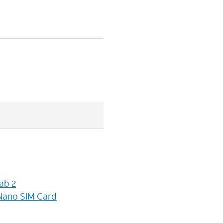
ab 2
Nano SIM Card