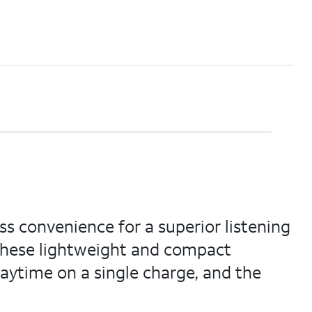
s convenience for a superior listening
 these lightweight and compact
playtime on a single charge, and the