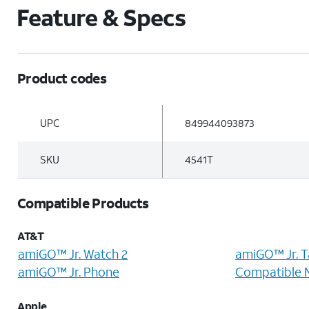
Feature & Specs
Product codes
UPC
849944093873
SKU
4541T
Compatible Products
AT&T
amiGO™ Jr. Watch 2
amiGO™ Jr. T
amiGO™ Jr. Phone
Compatible 
Apple