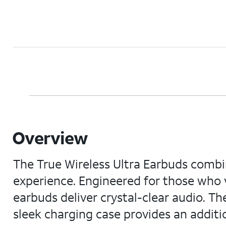
Overview
The True Wireless Ultra Earbuds combin
experience. Engineered for those who 
earbuds deliver crystal-clear audio. Th
sleek charging case provides an additi