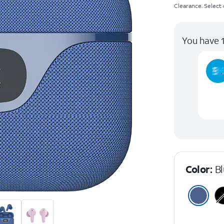
Clearance. Select c
You have 1
Color:
B