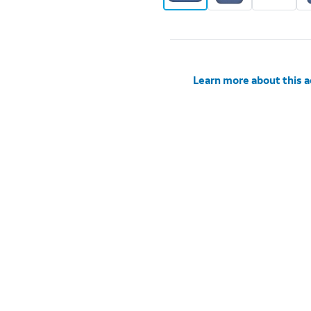
Learn more about this 