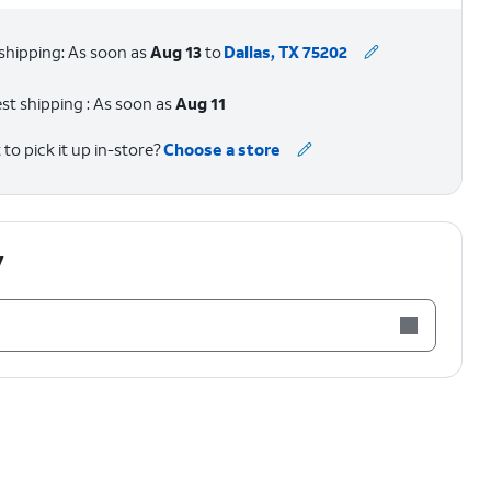
shipping: As soon as
Aug 13
to
Dallas, TX 75202
st shipping : As soon as
Aug 11
to pick it up in-store?
Choose a store
y