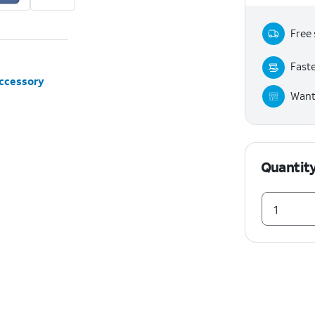
Free 
Faste
accessory
Want 
Quantit
1