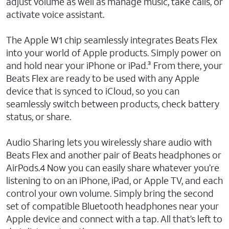
adjust volume as well as manage music, take calls, or
activate voice assistant.
The Apple W1 chip seamlessly integrates Beats Flex
into your world of Apple products. Simply power on
and hold near your iPhone or iPad.³ From there, your
Beats Flex are ready to be used with any Apple
device that is synced to iCloud, so you can
seamlessly switch between products, check battery
status, or share.
Audio Sharing lets you wirelessly share audio with
Beats Flex and another pair of Beats headphones or
AirPods.4 Now you can easily share whatever you’re
listening to on an iPhone, iPad, or Apple TV, and each
control your own volume. Simply bring the second
set of compatible Bluetooth headphones near your
Apple device and connect with a tap. All that’s left to