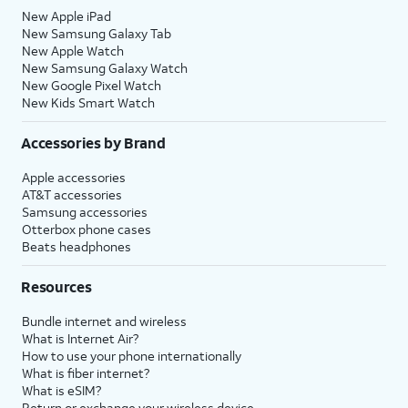
New Apple iPad
New Samsung Galaxy Tab
New Apple Watch
New Samsung Galaxy Watch
New Google Pixel Watch
New Kids Smart Watch
Accessories by Brand
Apple accessories
AT&T accessories
Samsung accessories
Otterbox phone cases
Beats headphones
Resources
Bundle internet and wireless
What is Internet Air?
How to use your phone internationally
What is fiber internet?
What is eSIM?
Return or exchange your wireless device