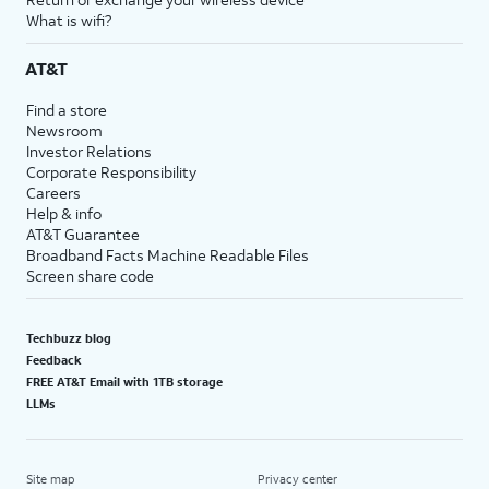
What is wifi?
AT&T
Find a store
Newsroom
Investor Relations
Corporate Responsibility
Careers
Help & info
AT&T Guarantee
Broadband Facts Machine Readable Files
Screen share code
Techbuzz blog
Feedback
FREE AT&T Email with 1TB storage
LLMs
Site map
Privacy center