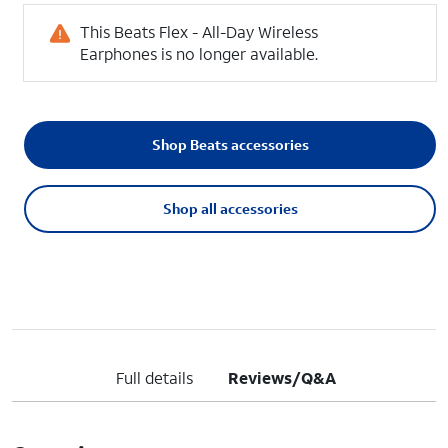
This Beats Flex - All-Day Wireless
Earphones is no longer available.
Shop Beats accessories
Shop all accessories
Full details
Reviews/Q&A