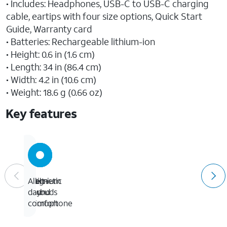
• Includes: Headphones, USB-C to USB-C charging
cable, eartips with four size options, Quick Start
Guide, Warranty card
• Batteries: Rechargeable lithium-ion
• Height: 0.6 in (1.6 cm)
• Length: 34 in (86.4 cm)
• Width: 4.2 in (10.6 cm)
• Weight: 18.6 g (0.66 oz)
Key features
Magnetic
premium
Built-
All-
earbuds
sound
in
day
microphone
comfort