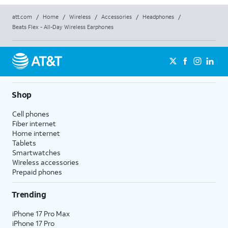
att.com
/
Home
/
Wireless
/
Accessories
/
Headphones
/
Beats Flex - All-Day Wireless Earphones
Shop
Cell phones
Fiber internet
Home internet
Tablets
Smartwatches
Wireless accessories
Prepaid phones
Trending
iPhone 17 Pro Max
iPhone 17 Pro