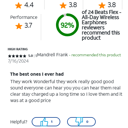
4.4
3.8
3.8
of 24 Beats Flex -
All-Day Wireless
Performance
Earphones
3.7
92%
reviewers
recommend this
product
HIGH RATING
Mandrell Frank
- recommended this product
Rated 5 out of 5 stars with 5 reviews
5.0
5
7/16/2024
The best ones I ever had
They work Wonderful they work really good good
sound everyone can hear you you can hear them real
clear stay charged up a long time so I love them and it
was at a good price
Helpful?
1
0