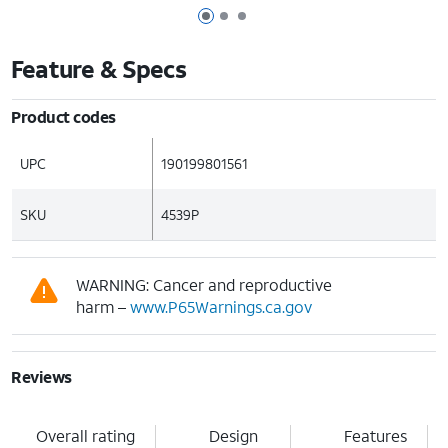
Page 1 of 3
Page 2 of 3
Page 3 of 3
Feature & Specs
Product codes
UPC
190199801561
SKU
4539P
WARNING: Cancer and reproductive
harm –
www.P65Warnings.ca.gov
Reviews
Overall rating
Design
Features