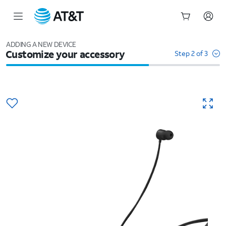
Start
of
ADDING A NEW DEVICE
Customize your accessory
main
Step 2 of 3
content