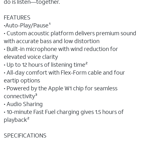
do is listen—together.
FEATURES
•Auto-Play/Pause¹
• Custom acoustic platform delivers premium sound
with accurate bass and low distortion
• Built-in microphone with wind reduction for
elevated voice clarity
• Up to 12 hours of listening time²
• All-day comfort with Flex-Form cable and four
eartip options
• Powered by the Apple W1 chip for seamless
connectivity³
• Audio Sharing
• 10-minute Fast Fuel charging gives 1.5 hours of
playback²
SPECIFICATIONS