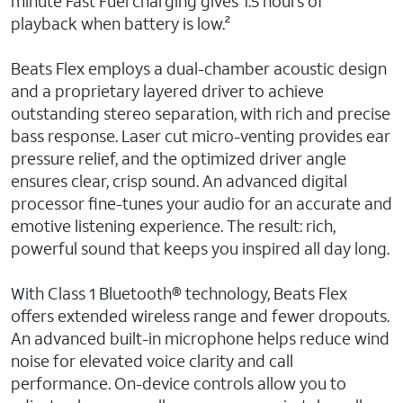
minute Fast Fuel charging gives 1.5 hours of
playback when battery is low.²
Beats Flex employs a dual-chamber acoustic design
and a proprietary layered driver to achieve
outstanding stereo separation, with rich and precise
bass response. Laser cut micro-venting provides ear
pressure relief, and the optimized driver angle
ensures clear, crisp sound. An advanced digital
processor fine-tunes your audio for an accurate and
emotive listening experience. The result: rich,
powerful sound that keeps you inspired all day long.
With Class 1 Bluetooth® technology, Beats Flex
offers extended wireless range and fewer dropouts.
An advanced built-in microphone helps reduce wind
noise for elevated voice clarity and call
performance. On-device controls allow you to