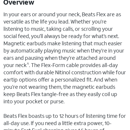
Overview
In your ears or around your neck, Beats Flex are as
versatile as the life you lead. Whether you’re
listening to music, taking calls, or scrolling your
social feed, you’ll always be ready for what’s next.
Magnetic earbuds make listening that much easier
by automatically playing music when they’re in your
ears and pausing when they’re attached around
your neck¹. The Flex-Form cable provides all-day
comfort with durable Nitinol construction while four
eartip options offer a personalized fit. And when
you’re not wearing them, the magnetic earbuds
keep Beats Flex tangle-free as they easily coil up
into your pocket or purse.
Beats Flex boasts up to 12 hours of listening time for
all-day use. If you need a little extra power, 10-