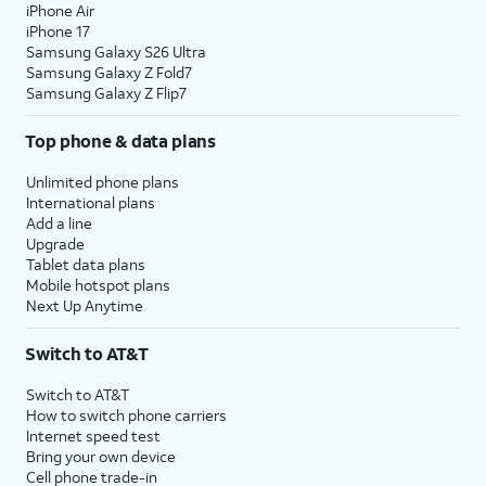
iPhone Air
iPhone 17
Samsung Galaxy S26 Ultra
Samsung Galaxy Z Fold7
Samsung Galaxy Z Flip7
Top phone & data plans
Unlimited phone plans
International plans
Add a line
Upgrade
Tablet data plans
Mobile hotspot plans
Next Up Anytime
Switch to AT&T
Switch to AT&T
How to switch phone carriers
Internet speed test
Bring your own device
Cell phone trade-in