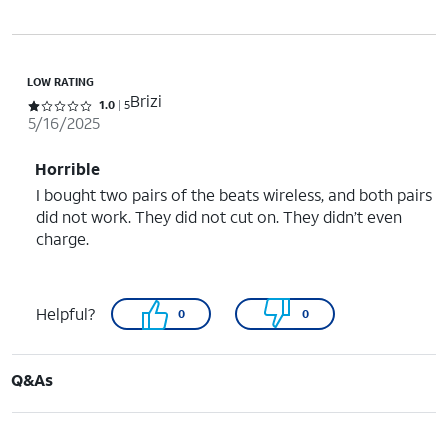
LOW RATING
Brizi
Rated 1 out of 5 stars with 5 reviews
1.0
5
5/16/2025
Horrible
I bought two pairs of the beats wireless, and both pairs
did not work. They did not cut on. They didn’t even
charge.
Helpful?
0
0
Q&As