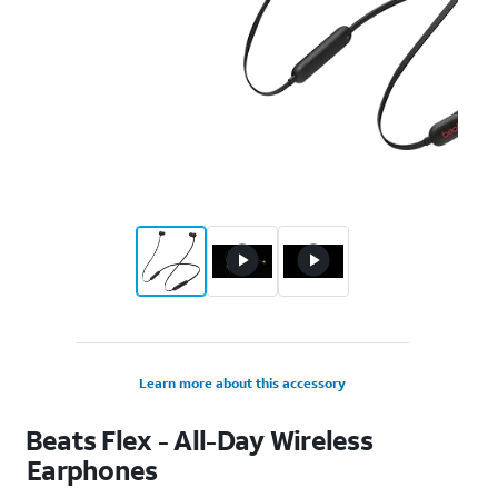
Learn more about this accessory
Beats Flex - All-Day Wireless
Earphones