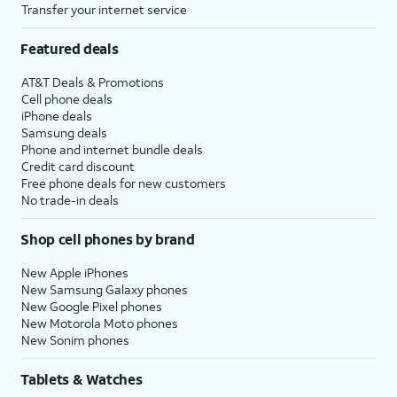
Transfer your internet service
Featured deals
AT&T Deals & Promotions
Cell phone deals
iPhone deals
Samsung deals
Phone and internet bundle deals
Credit card discount
Free phone deals for new customers
No trade-in deals
Shop cell phones by brand
New Apple iPhones
New Samsung Galaxy phones
New Google Pixel phones
New Motorola Moto phones
New Sonim phones
Tablets & Watches