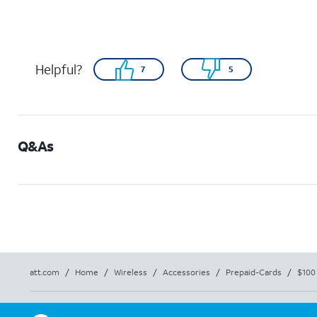
Helpful?
7
5
Q&As
att.com
/
Home
/
Wireless
/
Accessories
/
Prepaid-Cards
/
$100