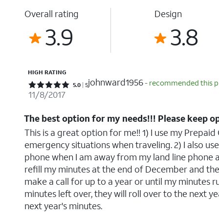
Overall rating
Design
3.9
3.8
HIGH RATING
johnward1956
- recommended this 
Rated 5 out of 5 stars with 5 reviews
5.0
5
11/8/2017
The best option for my needs!!! Please keep o
This is a great option for me!! 1) I use my Prepai
emergency situations when traveling. 2) I also use
phone when I am away from my land line phone at 
refill my minutes at the end of December and the
make a call for up to a year or until my minutes run
minutes left over, they will roll over to the next ye
next year's minutes.