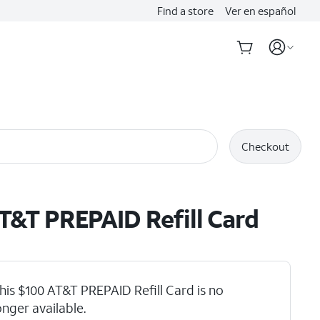
Find a store
Ver en español
Checkout
T&T PREPAID Refill Card
his $100 AT&T PREPAID Refill Card is no
onger available.