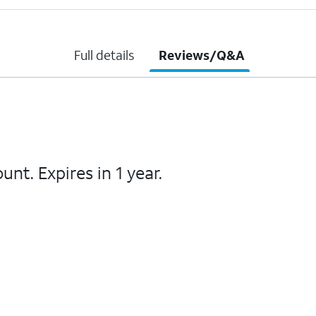
Full details
Reviews/Q&A
unt. Expires in 1 year.