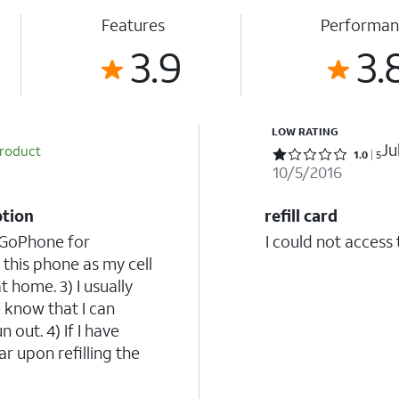
Features
Performan
3.9
3.
LOW RATING
Ju
product
Rated 1 out of 5 stars with 5 reviews
1.0
5
10/5/2016
ption
refill card
d GoPhone for
I could not access 
 this phone as my cell
home. 3) I usually
 know that I can
 out. 4) If I have
ar upon refilling the