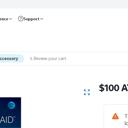
rence
Support
accessory
3
.
Review your cart
$100 A
T
l