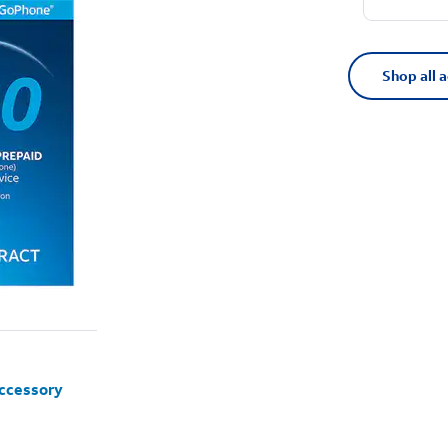
Shop all 
accessory