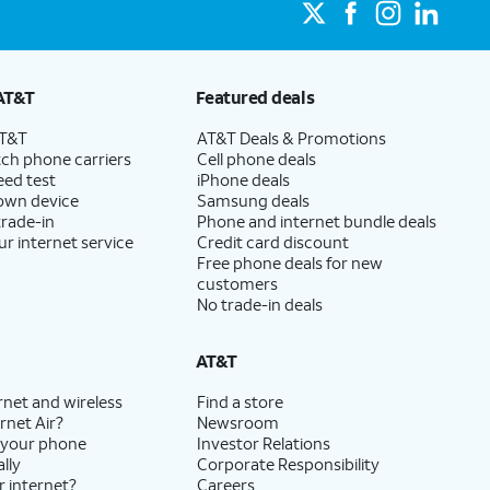
AT&T
Featured deals
AT&T
AT&T Deals & Promotions
ch phone carriers
Cell phone deals
eed test
iPhone deals
 own device
Samsung deals
trade-in
Phone and internet bundle deals
ur internet service
Credit card discount
Free phone deals for new
customers
No trade-in deals
AT&T
rnet and wireless
Find a store
rnet Air?
Newsroom
 your phone
Investor Relations
lly
Corporate Responsibility
r internet?
Careers