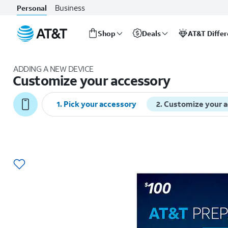
Business
Personal
Shop
Deals
AT&T Diffe
Start
of
ADDING A NEW DEVICE
main
Customize your accessory
content
1
.
Pick your accessory
2
.
Customize your 