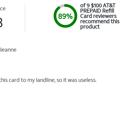
of 9 $100 AT&T
ce
PREPAID Refill
89%
Card reviewers
8
recommend this
product
lieanne
this card to my landline, so it was useless.