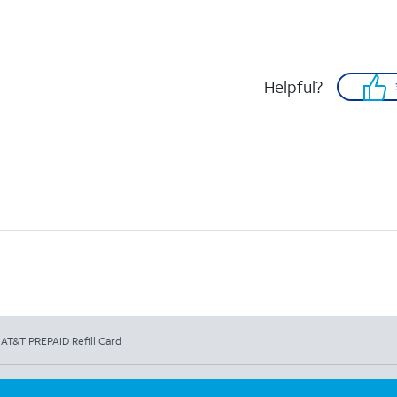
Helpful?
 AT&T PREPAID Refill Card