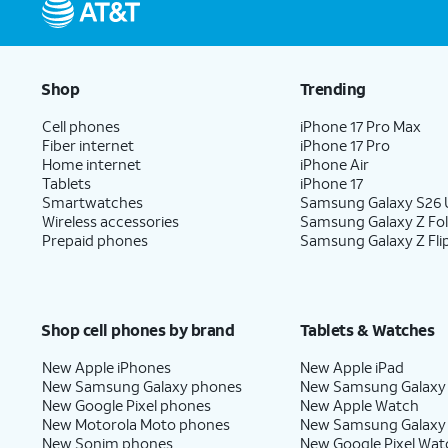
Shop
Trending
Cell phones
iPhone 17 Pro Max
Fiber internet
iPhone 17 Pro
Home internet
iPhone Air
Tablets
iPhone 17
Smartwatches
Samsung Galaxy S26 U
Wireless accessories
Samsung Galaxy Z Fo
Prepaid phones
Samsung Galaxy Z Fli
Shop cell phones by brand
Tablets & Watches
New Apple iPhones
New Apple iPad
New Samsung Galaxy phones
New Samsung Galaxy
New Google Pixel phones
New Apple Watch
New Motorola Moto phones
New Samsung Galaxy
New Sonim phones
New Google Pixel Wat