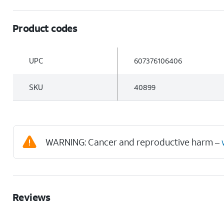
Product codes
UPC
607376106406
SKU
40899
WARNING: Cancer and reproductive harm –
Reviews