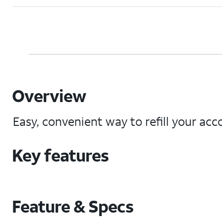
Overview
Easy, convenient way to refill your acco
Key features
Feature & Specs