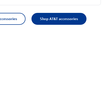
accessories
Shop AT&T accessories