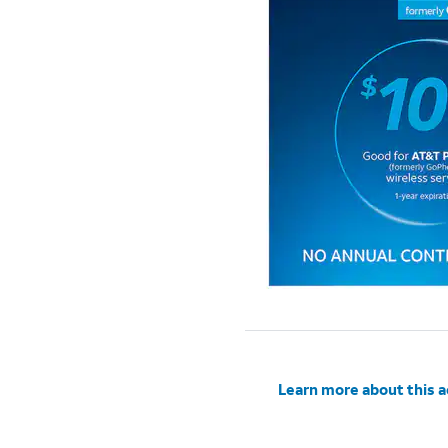
Learn more about this 