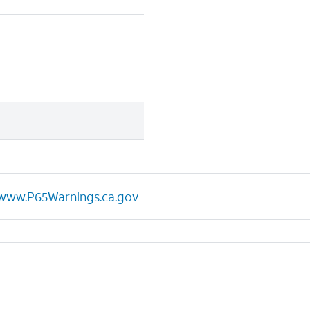
www.P65Warnings.ca.gov