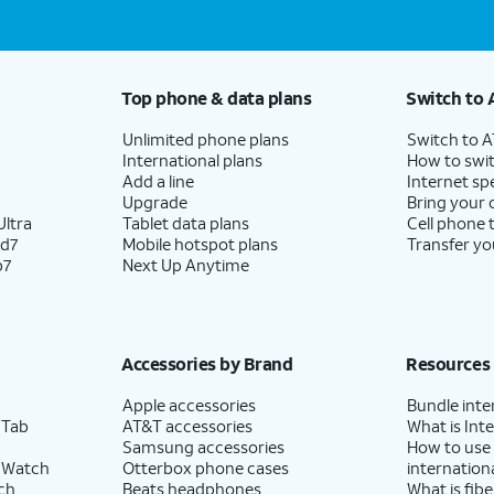
Top phone & data plans
Switch to 
Unlimited phone plans
Switch to 
International plans
How to swit
Add a line
Internet sp
Upgrade
Bring your
ltra
Tablet data plans
Cell phone 
ld7
Mobile hotspot plans
Transfer yo
p7
Next Up Anytime
Accessories by Brand
Resources
Apple accessories
Bundle inte
 Tab
AT&T accessories
What is Inte
Samsung accessories
How to use
 Watch
Otterbox phone cases
internationa
ch
Beats headphones
What is fibe