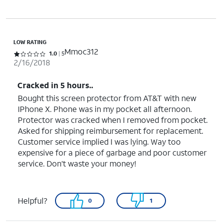
LOW RATING
Mmoc312
Rated 1 out of 5 stars with 5 reviews
1.0
5
2/16/2018
Cracked in 5 hours..
Bought this screen protector from AT&T with new
IPhone X. Phone was in my pocket all afternoon.
Protector was cracked when I removed from pocket.
Asked for shipping reimbursement for replacement.
Customer service implied I was lying. Way too
expensive for a piece of garbage and poor customer
service. Don’t waste your money!
Helpful?
0
1