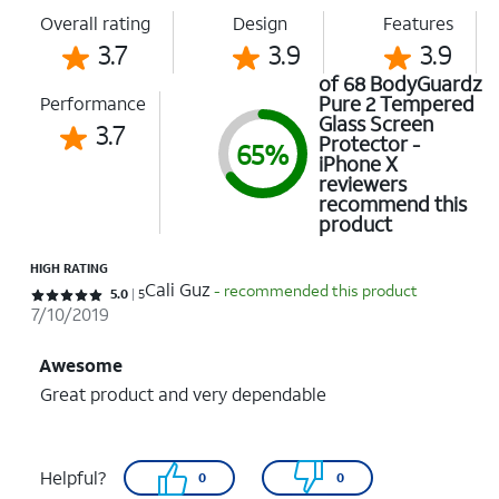
Overall rating
Design
Features
3.7
3.9
3.9
of 68 BodyGuardz
Pure 2 Tempered
Performance
Glass Screen
3.7
Protector -
65%
iPhone X
reviewers
recommend this
product
HIGH RATING
Cali Guz
- recommended this product
Rated 5 out of 5 stars with 5 reviews
5.0
5
7/10/2019
Awesome
Great product and very dependable
Helpful?
0
0