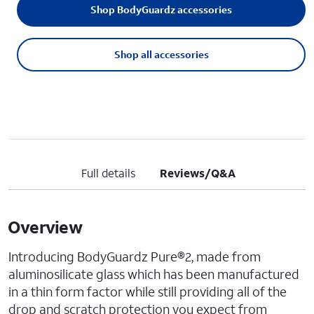
Shop BodyGuardz accessories
Shop all accessories
Full details
Reviews/Q&A
Overview
Introducing BodyGuardz Pure®2, made from
aluminosilicate glass which has been manufactured
in a thin form factor while still providing all of the
drop and scratch protection you expect from