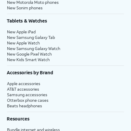
New Motorola Moto phones
New Sonim phones
Tablets & Watches
New Apple iPad
New Samsung Galaxy Tab
New Apple Watch
New Samsung Galaxy Watch
New Google Pixel Watch
New Kids Smart Watch
Accessories by Brand
Apple accessories
AT&T accessories
Samsung accessories
Otterbox phone cases
Beats headphones
Resources
Bundle internet and wireless