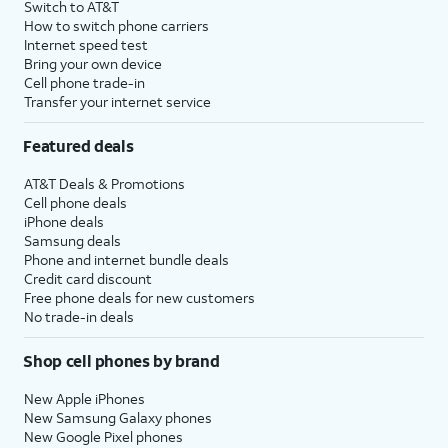
Switch to AT&T
How to switch phone carriers
Internet speed test
Bring your own device
Cell phone trade-in
Transfer your internet service
Featured deals
AT&T Deals & Promotions
Cell phone deals
iPhone deals
Samsung deals
Phone and internet bundle deals
Credit card discount
Free phone deals for new customers
No trade-in deals
Shop cell phones by brand
New Apple iPhones
New Samsung Galaxy phones
New Google Pixel phones