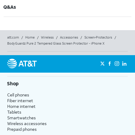
Q&As
att.com
/
Home
/
Wireless
/
Accessories
/
Screen-Protectors
/
BodyGuardz Pure 2 Tempered Glass Screen Protector - iPhone X
Shop
Cell phones
Fiber internet
Home internet
Tablets
Smartwatches
Wireless accessories
Prepaid phones