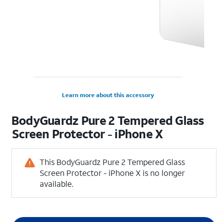
Learn more about this accessory
BodyGuardz Pure 2 Tempered Glass
Screen Protector - iPhone X
This BodyGuardz Pure 2 Tempered Glass
Screen Protector - iPhone X is no longer
available.