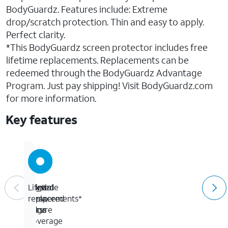
BodyGuardz. Features include: Extreme
drop/scratch protection. Thin and easy to apply.
Perfect clarity.
*This BodyGuardz screen protector includes free
lifetime replacements. Replacements can be
redeemed through the BodyGuardz Advantage
Program. Just pay shipping! Visit BodyGuardz.com
for more information.
Key features
Curved
Edge
Crystal
Lifetime
tempered
to
clear,
replacements*
glass
edge
secure
coverage
fit