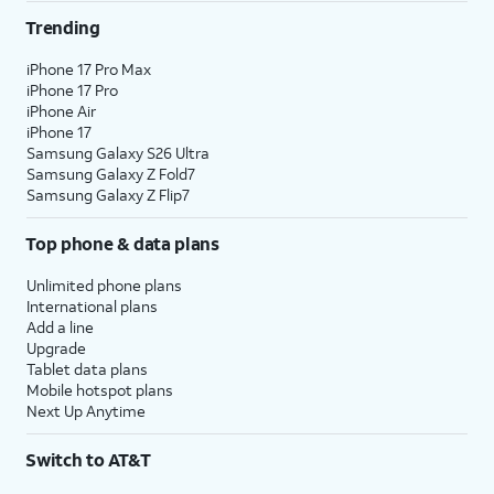
Trending
iPhone 17 Pro Max
iPhone 17 Pro
iPhone Air
iPhone 17
Samsung Galaxy S26 Ultra
Samsung Galaxy Z Fold7
Samsung Galaxy Z Flip7
Top phone & data plans
Unlimited phone plans
International plans
Add a line
Upgrade
Tablet data plans
Mobile hotspot plans
Next Up Anytime
Switch to AT&T