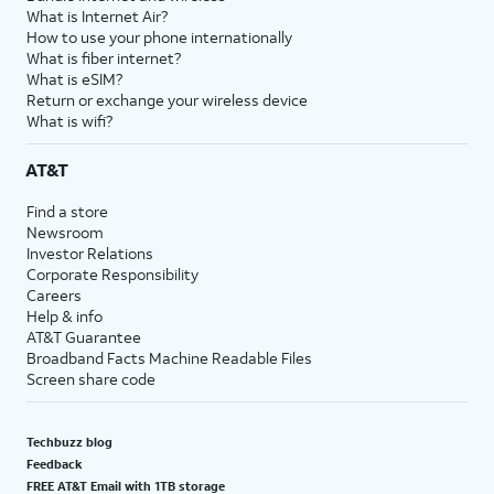
What is Internet Air?
How to use your phone internationally
What is fiber internet?
What is eSIM?
Return or exchange your wireless device
What is wifi?
AT&T
Find a store
Newsroom
Investor Relations
Corporate Responsibility
Careers
Help & info
AT&T Guarantee
Broadband Facts Machine Readable Files
Screen share code
Techbuzz blog
Feedback
FREE AT&T Email with 1TB storage