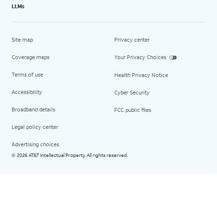
LLMs
Site map
Privacy center
Coverage maps
Your Privacy Choices
Terms of use
Health Privacy Notice
Accessibility
Cyber Security
Broadband details
FCC public files
Legal policy center
Advertising choices
2026 AT&T Intellectual Property. All rights reserved.
©