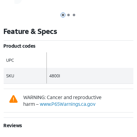
Page 1 of 3
Page 2 of 3
Page 3 of 3
Feature & Specs
Product codes
UPC
SKU
4800I
WARNING: Cancer and reproductive
harm –
www.P65Warnings.ca.gov
Reviews