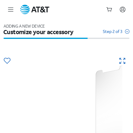
Start
of
ADDING A NEW DEVICE
Customize your accessory
main
Step 2 of 3
content