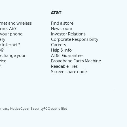
AT&T
rnet and wireless
Find a store
rnet Air?
Newsroom
 your phone
Investor Relations
lly
Corporate Responsibility
r internet?
Careers
M?
Help & info
exchange your
AT&T Guarantee
vice
Broadband Facts Machine
?
Readable Files
Screen share code
rivacy Notice
Cyber Security
FCC public files