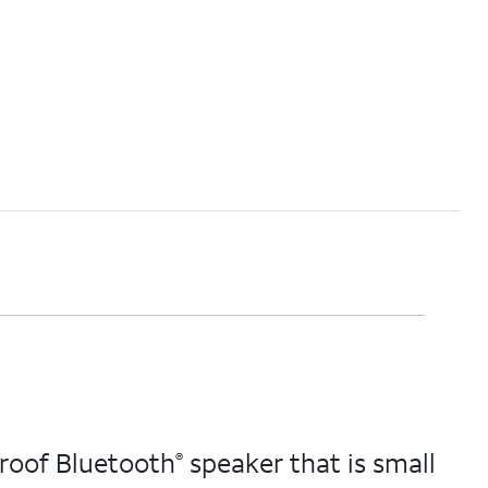
proof Bluetooth
speaker that is small
®