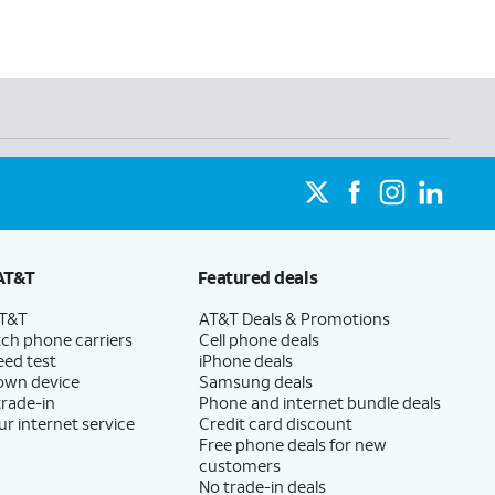
AT&T
Featured deals
AT&T
AT&T Deals & Promotions
ch phone carriers
Cell phone deals
eed test
iPhone deals
 own device
Samsung deals
trade-in
Phone and internet bundle deals
ur internet service
Credit card discount
Free phone deals for new
customers
No trade-in deals