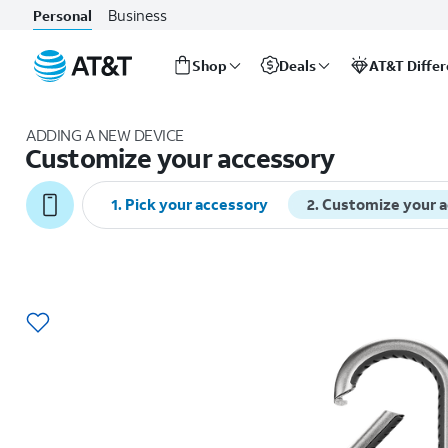
Business
Personal
Shop
Deals
AT&T Diffe
Start
of
ADDING A NEW DEVICE
main
Customize your accessory
content
1
.
Pick your accessory
2
.
Customize your 