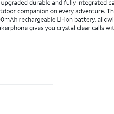
e upgraded durable and fully integrated car
utdoor companion on every adventure. The 
00mAh rechargeable Li-ion battery, allowi
kerphone gives you crystal clear calls wi