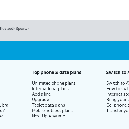
3 Bluetooth Speaker
Top phone & data plans
Switch to 
Unlimited phone plans
Switch to 
International plans
How to swit
Add a line
Internet sp
Upgrade
Bring your
ltra
Tablet data plans
Cell phone 
ld7
Mobile hotspot plans
Transfer yo
p7
Next Up Anytime