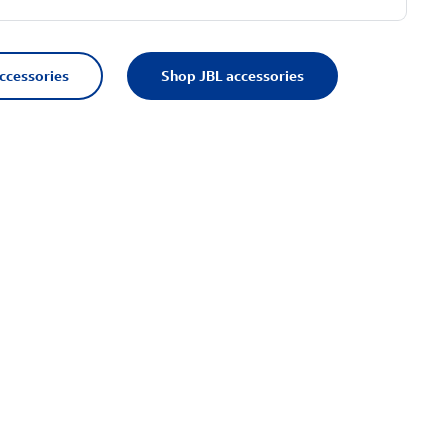
accessories
Shop JBL accessories