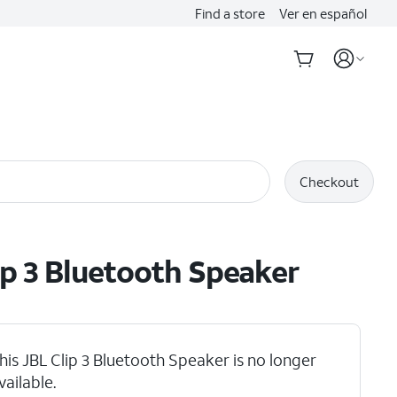
Find a store
Ver en español
Checkout
ip 3 Bluetooth Speaker
his JBL Clip 3 Bluetooth Speaker is no longer
duct Video
vailable.