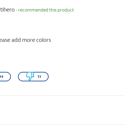
tihero
- recommended this product
P
lease add more colors
14
13