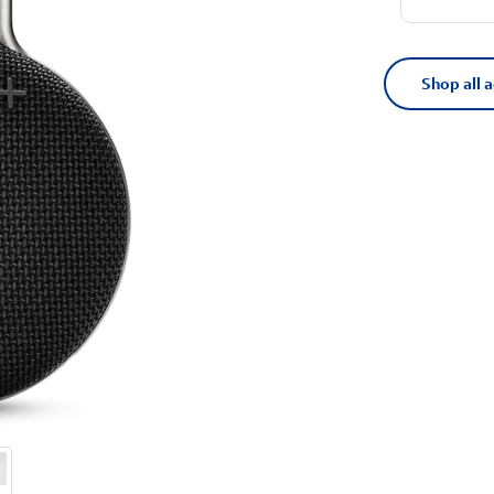
Shop all 