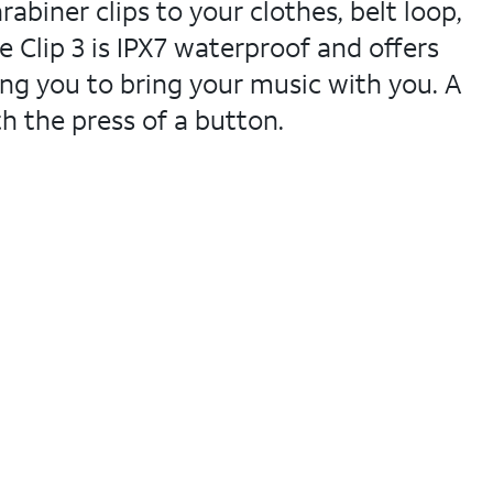
abiner clips to your clothes, belt loop,
Clip 3 is IPX7 waterproof and offers
ng you to bring your music with you. A
th the press of a button.