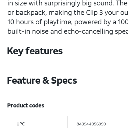
in size with surprisingly big sound. Th
or backpack, making the Clip 3 your o
10 hours of playtime, powered by a 10
built-in noise and echo-cancelling spea
Key features
Feature & Specs
Product codes
UPC
849944056090