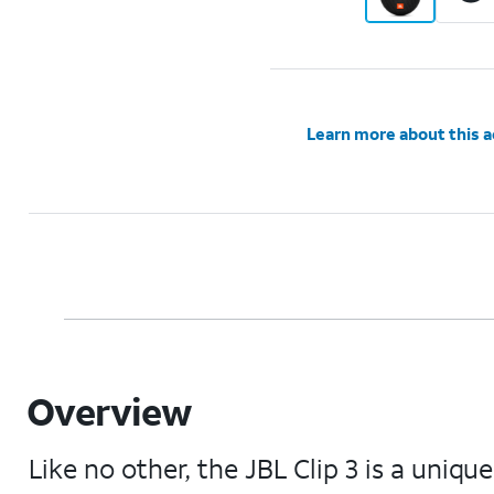
Learn more about this 
Overview
Like no other, the JBL Clip 3 is a uniq