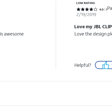
LOW RATING
Pa
Rated 4 out of 5 stars with 5 reviews
4.0
5
2/19/2019
Love my JBL CLI
e is awesome
Love the design p
Helpful?