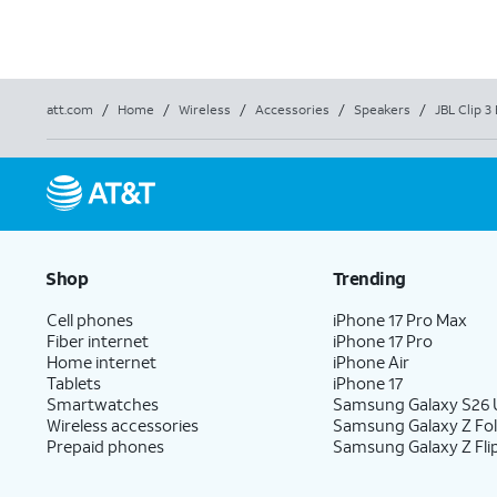
att.com
/
Home
/
Wireless
/
Accessories
/
Speakers
/
JBL Clip 
Shop
Trending
Cell phones
iPhone 17 Pro Max
Fiber internet
iPhone 17 Pro
Home internet
iPhone Air
Tablets
iPhone 17
Smartwatches
Samsung Galaxy S26 U
Wireless accessories
Samsung Galaxy Z Fo
Prepaid phones
Samsung Galaxy Z Fli