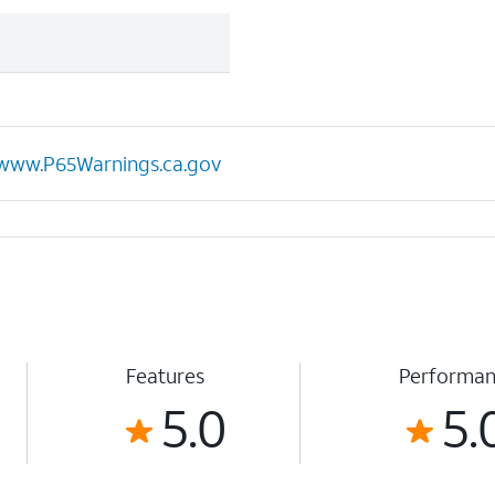
www.P65Warnings.ca.gov
Features
Performa
5.0
5.