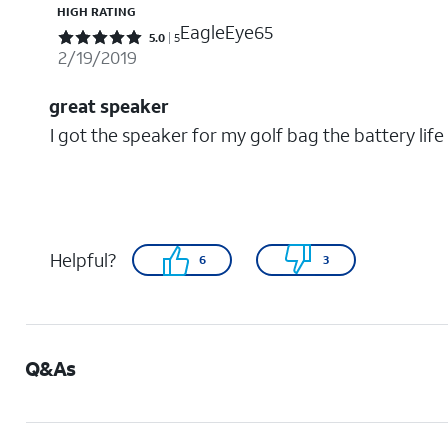
HIGH RATING
EagleEye65
Rated 5 out of 5 stars with 5 reviews
5.0
5
2/19/2019
great speaker
I got the speaker for my golf bag the battery lif
Helpful?
6
3
Q&As