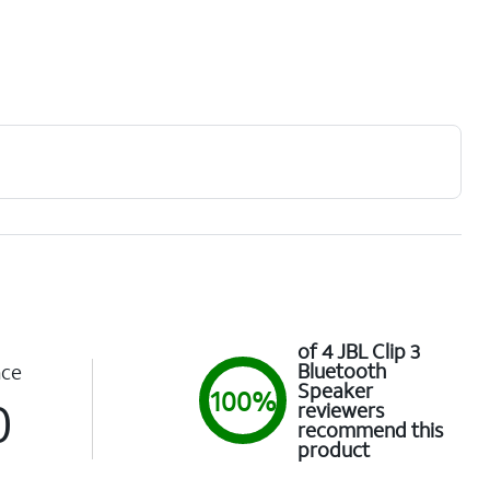
of 4 JBL Clip 3
Bluetooth
nce
Speaker
100%
0
reviewers
recommend this
product