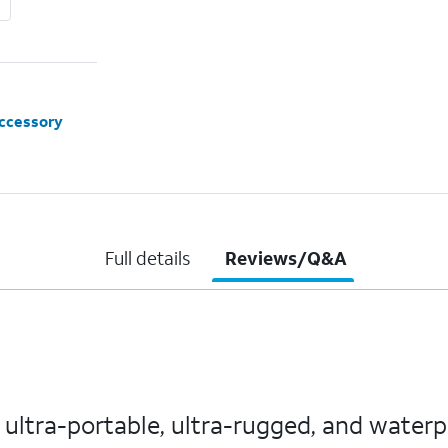
accessory
Full details
Reviews/Q&A
ue ultra-portable, ultra-rugged, and water