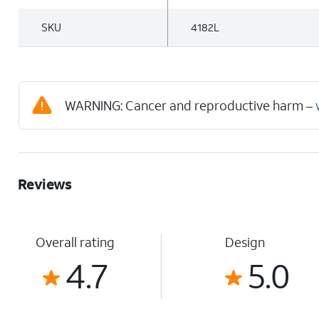
SKU
4182L
WARNING: Cancer and reproductive harm –
Reviews
Overall rating
Design
4.7
5.0