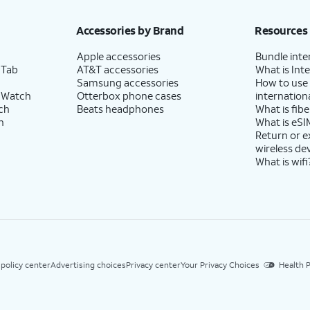
Accessories by Brand
Resources
Apple accessories
Bundle inte
 Tab
AT&T accessories
What is Inte
Samsung accessories
How to use
 Watch
Otterbox phone cases
internationa
ch
Beats headphones
What is fibe
h
What is eSI
Return or 
wireless de
What is wifi
 policy center
Advertising choices
Privacy center
Your Privacy Choices
Health P