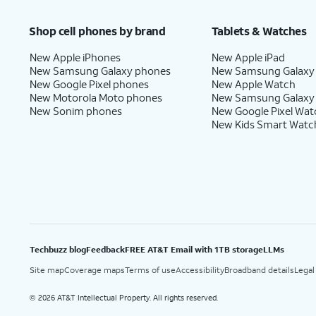
Shop cell phones by brand
Tablets & Watches
New Apple iPhones
New Apple iPad
New Samsung Galaxy phones
New Samsung Galaxy
New Google Pixel phones
New Apple Watch
New Motorola Moto phones
New Samsung Galaxy
New Sonim phones
New Google Pixel Wat
New Kids Smart Watc
Techbuzz blog
Feedback
FREE AT&T Email with 1TB storage
LLMs
Site map
Coverage maps
Terms of use
Accessibility
Broadband details
Legal
2026 AT&T Intellectual Property. All rights reserved.
©