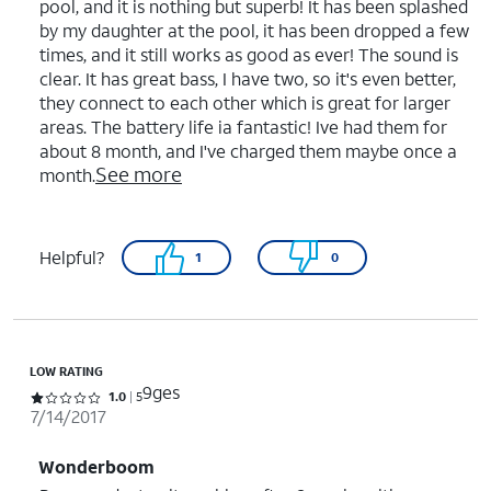
pool, and it is nothing but superb! It has been splashed
by my daughter at the pool, it has been dropped a few
times, and it still works as good as ever! The sound is
clear. It has great bass, I have two, so it's even better,
they connect to each other which is great for larger
areas. The battery life ia fantastic! Ive had them for
about 8 month, and I've charged them maybe once a
See more
month.
Helpful?
1
0
LOW RATING
9ges
Rated 1 out of 5 stars with 5 reviews
1.0
5
7/14/2017
Wonderboom