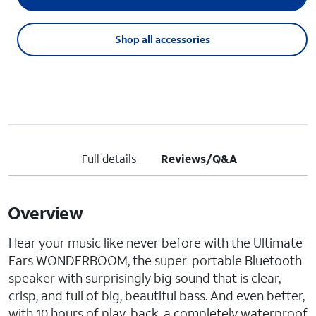
Shop all accessories
Full details
Reviews/Q&A
Overview
Hear your music like never before with the Ultimate
Ears WONDERBOOM, the super-portable Bluetooth
speaker with surprisingly big sound that is clear,
crisp, and full of big, beautiful bass. And even better,
with 10 hours of play-back, a completely waterproof