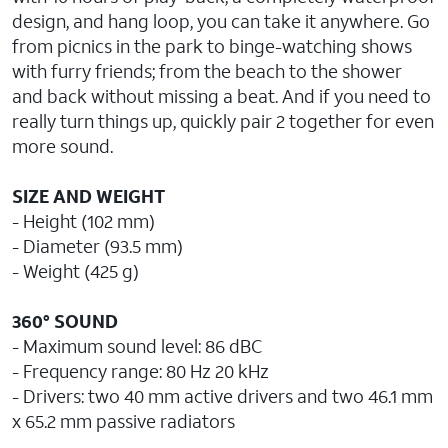
design, and hang loop, you can take it anywhere. Go
from picnics in the park to binge-watching shows
with furry friends; from the beach to the shower
and back without missing a beat. And if you need to
really turn things up, quickly pair 2 together for even
more sound.
SIZE AND WEIGHT
- Height (102 mm)
- Diameter (93.5 mm)
- Weight (425 g)
360° SOUND
- Maximum sound level: 86 dBC
- Frequency range: 80 Hz 20 kHz
- Drivers: two 40 mm active drivers and two 46.1 mm
x 65.2 mm passive radiators