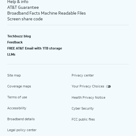
Help & info
AT&T Guarantee
Broadband Facts Machine Readable Files
Screen share code
Techbuzz blog
Feedback
FREE AT&T Email with 1TB storage
LLMs
Site map
Privacy center
Coverage maps
Your Privacy Choices
Terms of use
Health Privacy Notice
Accessibility
Cyber Security
Broadband details
FCC public files
Legal policy center