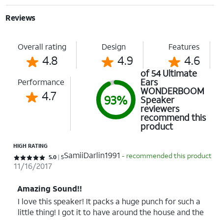
Reviews
Overall rating
Design
Features
4.8
4.9
4.6
of 54 Ultimate
Ears
Performance
WONDERBOOM
4.7
93%
Speaker
reviewers
recommend this
product
HIGH RATING
SamiiDarlin1991
- recommended this product
Rated 5 out of 5 stars with 5 reviews
5.0
5
11/16/2017
Amazing Sound!!
I love this speaker! It packs a huge punch for such a
little thing! I got it to have around the house and the