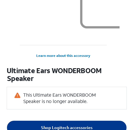
Learn more about this accessory
Ultimate Ears WONDERBOOM
Speaker
This Ultimate Ears WONDERBOOM
Speaker is no longer available.
Shop Logitech accessories