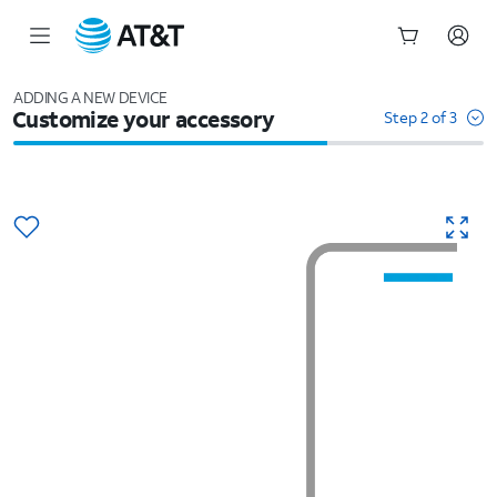
Start
of
ADDING A NEW DEVICE
Customize your accessory
main
Step 2 of 3
content