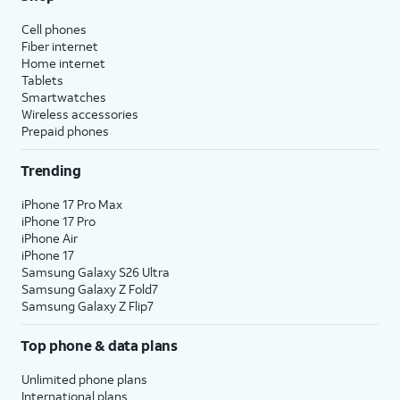
Cell phones
Fiber internet
Home internet
Tablets
Smartwatches
Wireless accessories
Prepaid phones
Trending
iPhone 17 Pro Max
iPhone 17 Pro
iPhone Air
iPhone 17
Samsung Galaxy S26 Ultra
Samsung Galaxy Z Fold7
Samsung Galaxy Z Flip7
Top phone & data plans
Unlimited phone plans
International plans