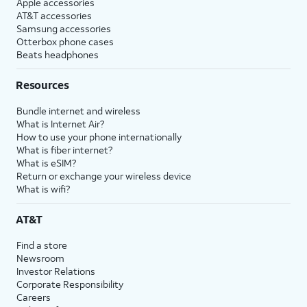
Apple accessories
AT&T accessories
Samsung accessories
Otterbox phone cases
Beats headphones
Resources
Bundle internet and wireless
What is Internet Air?
How to use your phone internationally
What is fiber internet?
What is eSIM?
Return or exchange your wireless device
What is wifi?
AT&T
Find a store
Newsroom
Investor Relations
Corporate Responsibility
Careers