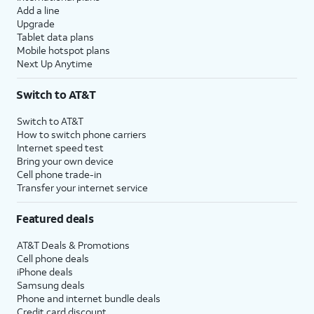
Add a line
Upgrade
Tablet data plans
Mobile hotspot plans
Next Up Anytime
Switch to AT&T
Switch to AT&T
How to switch phone carriers
Internet speed test
Bring your own device
Cell phone trade-in
Transfer your internet service
Featured deals
AT&T Deals & Promotions
Cell phone deals
iPhone deals
Samsung deals
Phone and internet bundle deals
Credit card discount