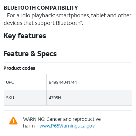
BLUETOOTH COMPATIBILITY
- For audio playback: smartphones, tablet and other
devices that support Bluetooth
.
®
Key features
Feature & Specs
Product codes
UPC
849944041744
SKU
4795H
WARNING: Cancer and reproductive
harm –
www.P65Warnings.ca.gov