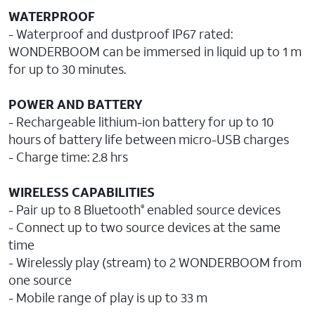
WATERPROOF
- Waterproof and dustproof IP67 rated:
WONDERBOOM can be immersed in liquid up to 1 m
for up to 30 minutes.
POWER AND BATTERY
- Rechargeable lithium-ion battery for up to 10
hours of battery life between micro-USB charges
- Charge time: 2.8 hrs
WIRELESS CAPABILITIES
- Pair up to 8 Bluetooth
enabled source devices
®
- Connect up to two source devices at the same
time
- Wirelessly play (stream) to 2 WONDERBOOM from
one source
- Mobile range of play is up to 33 m