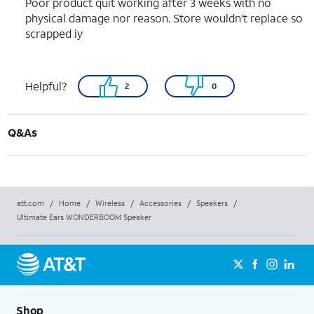
Poor product quit working after 3 weeks with no
physical damage nor reason. Store wouldn't replace so
scrapped iy
Helpful?
2
0
Q&As
att.com
/
Home
/
Wireless
/
Accessories
/
Speakers
/
Ultimate Ears WONDERBOOM Speaker
Shop