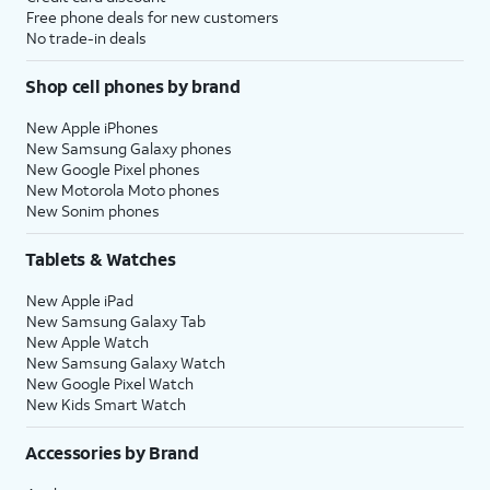
Free phone deals for new customers
No trade-in deals
Shop cell phones by brand
New Apple iPhones
New Samsung Galaxy phones
New Google Pixel phones
New Motorola Moto phones
New Sonim phones
Tablets & Watches
New Apple iPad
New Samsung Galaxy Tab
New Apple Watch
New Samsung Galaxy Watch
New Google Pixel Watch
New Kids Smart Watch
Accessories by Brand