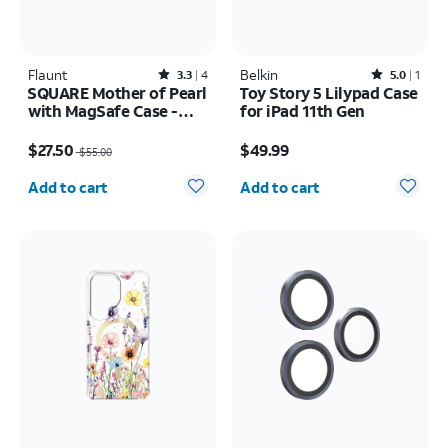
Flaunt
Rated3.3out of 5 stars with4reviews
Belkin
Rated5out of 5 stars with1reviews
3.3
4
5.0
1
SQUARE Mother of Pearl
Toy Story 5 Lilypad Case
with MagSafe Case -
for iPad 11th Gen
iPhone 16
Price was $55.00, now $27.50
Price is $49.99
$27.50
$49.99
$55.00
Quantity selected: 0
Quantity selected: 0
Add to cart
Add to cart