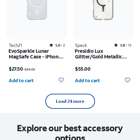
Tech21
Rated5out of 5 stars with2reviews
Speck
Rated3.8out of 5 stars with13reviews
5.0
2
3.8
13
EvoSparkle Lunar
Presidio Lux
MagSafe Case - iPhone
Giltter/Gold Metallic
17 Pro
MagSafe Case - iPhone
Price was $55.00, now $27.50
Price is $55.00
17 Pro Max
$27.50
$55.00
$55.00
Quantity selected: 0
Quantity selected: 0
Add to cart
Add to cart
Load 24 more
Explore our best accessory
options