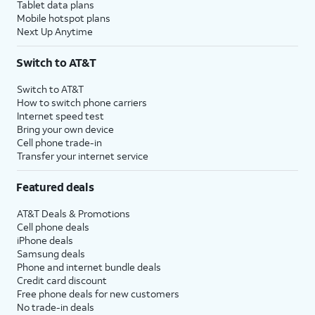
Tablet data plans
Mobile hotspot plans
Next Up Anytime
Switch to AT&T
Switch to AT&T
How to switch phone carriers
Internet speed test
Bring your own device
Cell phone trade-in
Transfer your internet service
Featured deals
AT&T Deals & Promotions
Cell phone deals
iPhone deals
Samsung deals
Phone and internet bundle deals
Credit card discount
Free phone deals for new customers
No trade-in deals