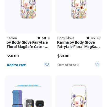
Karma
Rated5out of 5 stars with4reviews
Body Glove
Rated4.5out of 5 stars with48reviews
5.0
4
4.5
48
by Body Glove Fairytale
Karma by Body Glove
Floral MagSafe Case -
Fairytale Floral MagSafe
iPhone
Case - iPhone 17 Pro
Price is $50.00
Price is $50.00
17e/16e/15/14/13
Max
$50.00
$50.00
Quantity selected: 0
Add to cart
Out of stock