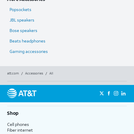
Popsockets
JBL speakers
Bose speakers
Beats headphones
Gaming accessories
att.com
/
Accessories
/
All
Shop
Cell phones
Fiber internet