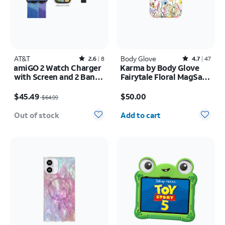
AT&T
Rated2.6out of 5 stars with8reviews
Body Glove
Rated4.7out of 5 stars with47reviews
2.6
8
4.7
47
amiGO 2 Watch Charger
Karma by Body Glove
with Screen and 2 Bands
Fairytale Floral MagSafe
Bundle Pack
Case - iPhone 17 Pro
Price was $64.99, now $45.49
Price is $50.00
$45.49
$50.00
$64.99
Quantity selected: 0
Out of stock
Add to cart