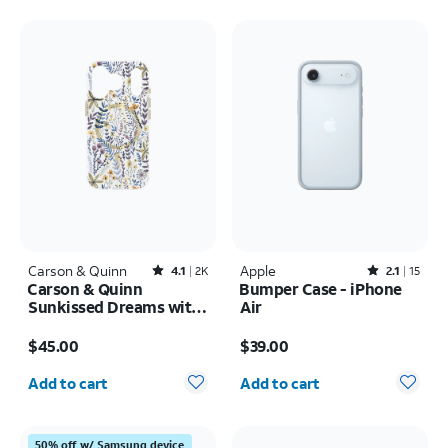
Carson & Quinn
Rated4.1out of 5 stars with2393reviews
Apple
Rated2.1out of 5 stars with15reviews
4.1
2K
2.1
15
Carson & Quinn
Bumper Case - iPhone
Sunkissed Dreams with
Air
MagSafe Case - iPhone
Price is $45.00
Price is $39.00
17 Pro
$45.00
$39.00
Quantity selected: 0
Quantity selected: 0
Add to cart
Add to cart
50% off w/ Samsung device