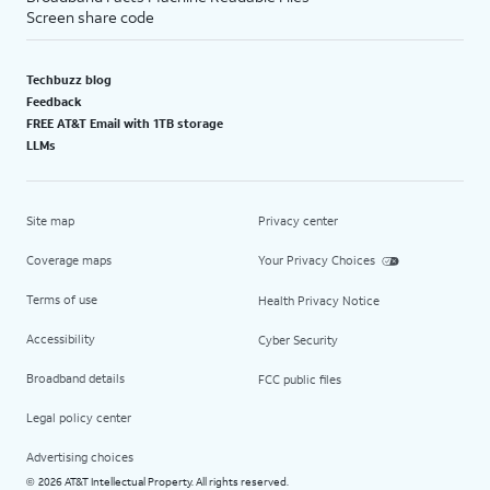
Screen share code
Techbuzz blog
Feedback
FREE AT&T Email with 1TB storage
LLMs
Site map
Privacy center
Coverage maps
Your Privacy Choices
Terms of use
Health Privacy Notice
Accessibility
Cyber Security
Broadband details
FCC public files
Legal policy center
Advertising choices
2026 AT&T Intellectual Property. All rights reserved.
©