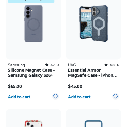
Samsung
Rated3.7out of 5 stars with3reviews
UAG
Rated4.8out of 5 stars with6reviews
3.7
3
4.8
6
Silicone Magnet Case -
Essential Armor
Samsung Galaxy S26+
MagSafe Case - iPhone
17
Price is $65.00
Price is $45.00
$65.00
$45.00
Quantity selected: 0
Quantity selected: 0
Add to cart
Add to cart