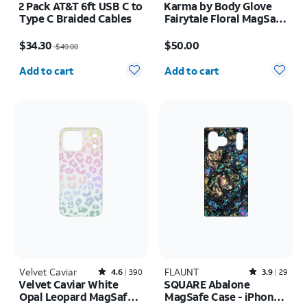
2 Pack AT&T 6ft USB C to
Karma by Body Glove
Type C Braided Cables
Fairytale Floral MagSafe
Case - iPhone 17
Price was $49.00, now $34.30
Price is $50.00
$34.30
$50.00
$49.00
Quantity selected: 0
Quantity selected: 0
Add to cart
Add to cart
Velvet Caviar
Rated4.6out of 5 stars with390reviews
FLAUNT
Rated3.9out of 5 stars with29reviews
4.6
390
3.9
29
Velvet Caviar White
SQUARE Abalone
Opal Leopard MagSafe
MagSafe Case - iPhone