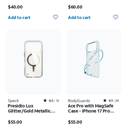
Case - iPhone 17 Pro
17 Pro Max
Price is $40.00
Price is $60.00
Max
$40.00
$60.00
Quantity selected: 0
Quantity selected: 0
Add to cart
Add to cart
Speck
Rated4.5out of 5 stars with12reviews
BodyGuardz
Rated4.1out of 5 stars with2398reviews
4.5
12
4.1
2K
Presidio Lux
Ace Pro with MagSafe
Glitter/Gold Metallic
Case - iPhone 17 Pro
MagSafe Case - iPhone
Max
Price is $55.00
Price is $55.00
17 Pro
$55.00
$55.00