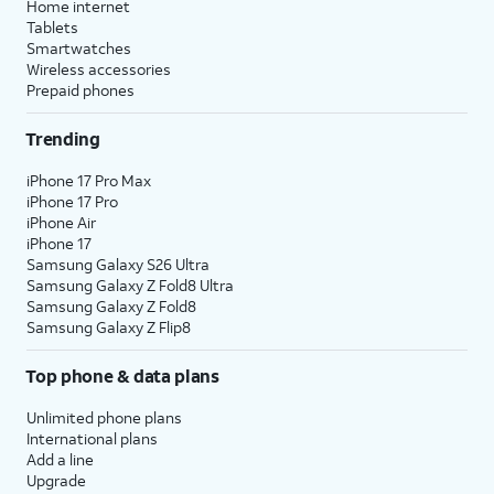
Home internet
Tablets
Smartwatches
Wireless accessories
Prepaid phones
Trending
iPhone 17 Pro Max
iPhone 17 Pro
iPhone Air
iPhone 17
Samsung Galaxy S26 Ultra
Samsung Galaxy Z Fold8 Ultra
Samsung Galaxy Z Fold8
Samsung Galaxy Z Flip8
Top phone & data plans
Unlimited phone plans
International plans
Add a line
Upgrade