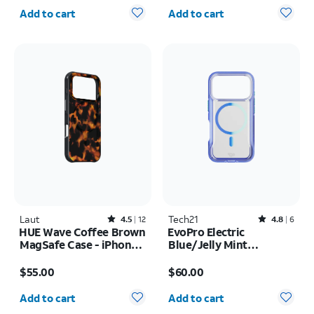
Quantity selected: 0
Quantity selected: 0
Add to cart
Add to cart
Laut
Rated4.5out of 5 stars with12reviews
Tech21
Rated4.8out of 5 stars with6reviews
4.5
12
4.8
6
HUE Wave Coffee Brown
EvoPro Electric
MagSafe Case - iPhone
Blue/Jelly Mint
17 Pro Max
MagSafe Case - iPhone
Price is $55.00
Price is $60.00
17 Pro
$55.00
$60.00
Quantity selected: 0
Quantity selected: 0
Add to cart
Add to cart