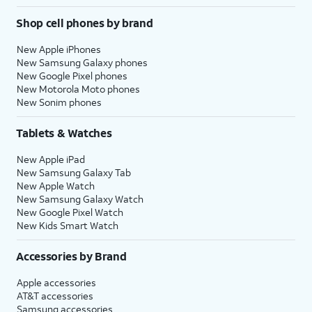
Shop cell phones by brand
New Apple iPhones
New Samsung Galaxy phones
New Google Pixel phones
New Motorola Moto phones
New Sonim phones
Tablets & Watches
New Apple iPad
New Samsung Galaxy Tab
New Apple Watch
New Samsung Galaxy Watch
New Google Pixel Watch
New Kids Smart Watch
Accessories by Brand
Apple accessories
AT&T accessories
Samsung accessories