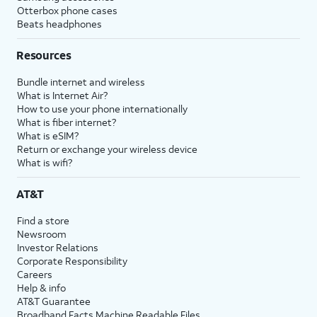
Otterbox phone cases
Beats headphones
Resources
Bundle internet and wireless
What is Internet Air?
How to use your phone internationally
What is fiber internet?
What is eSIM?
Return or exchange your wireless device
What is wifi?
AT&T
Find a store
Newsroom
Investor Relations
Corporate Responsibility
Careers
Help & info
AT&T Guarantee
Broadband Facts Machine Readable Files