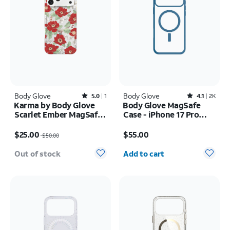
Body Glove
Rated5out of 5 stars with1reviews
Body Glove
Rated4.1out of 5 stars with2408reviews
5.0
1
4.1
2K
Karma by Body Glove
Body Glove MagSafe
Scarlet Ember MagSafe
Case - iPhone 17 Pro
Case - iPhone 17 Pro
Max
Price was $50.00, now $25.00
Price is $55.00
Max
$25.00
$55.00
$50.00
Quantity selected: 0
Out of stock
Add to cart