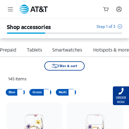
Start
of
Shop accessories
Step 1 of 3
main
content
Prepaid
Tablets
Smartwatches
Hotspots & mor
Filter & sort
145
items
Blue
Green
Multi
ORDER
NOW