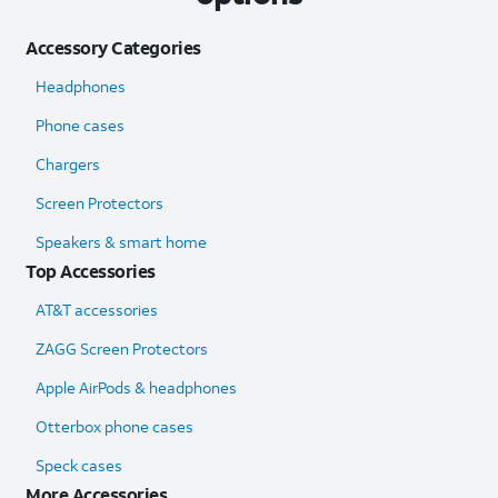
Accessory Categories
Headphones
Phone cases
Chargers
Screen Protectors
Speakers & smart home
Top Accessories
AT&T accessories
ZAGG Screen Protectors
Apple AirPods & headphones
Otterbox phone cases
Speck cases
More Accessories