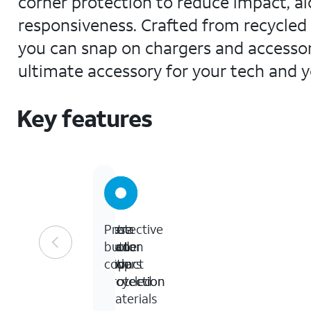
corner protection to reduce impact, al
responsiveness. Crafted from recycled ma
you can snap on chargers and accessorie
ultimate accessory for your tech and yo
Key features
10-
Extra
Case
Protective
foot
corner
made
button
drop
impact
with
covers
protection
protection
recycled
materials