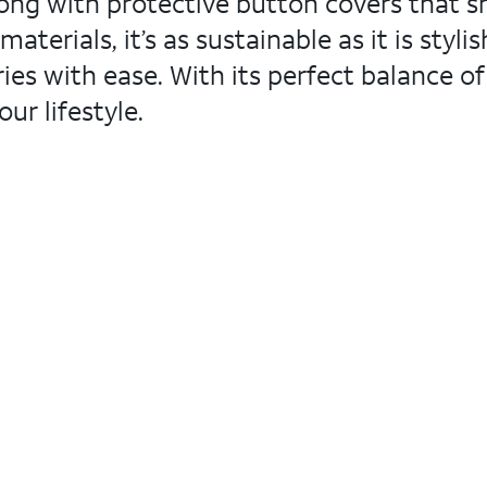
ong with protective button covers that shi
terials, it’s as sustainable as it is styli
s with ease. With its perfect balance of 
ur lifestyle.