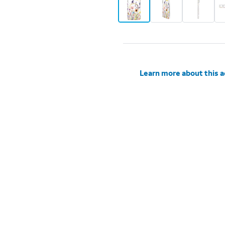
Learn more about this 