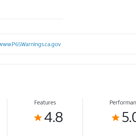
www.P65Warnings.ca.gov
Features
Performa
4.8
5.