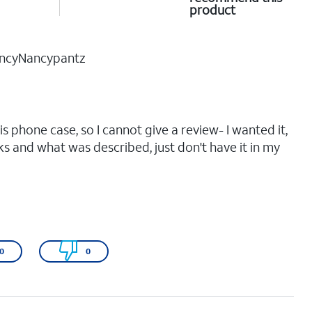
product
ncyNancypantz
his phone case, so I cannot give a review- I wanted it,
oks and what was described, just don't have it in my
0
0