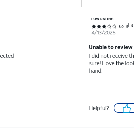
LOW RATING
Fa
Rated 3 out of 5 stars with 5 reviews
3.0
5
4/13/2026
Unable to review
tected
I did not receive t
sure! I love the lo
hand.
Helpful?