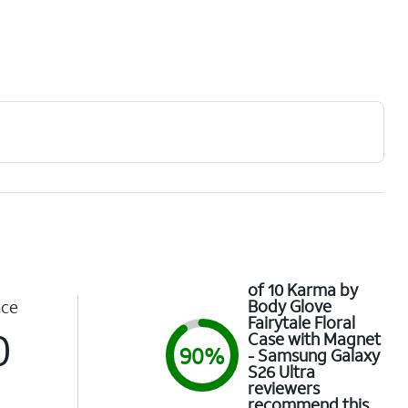
of 10 Karma by
Body Glove
nce
Fairytale Floral
0
Case with Magnet
90%
- Samsung Galaxy
S26 Ultra
reviewers
recommend this