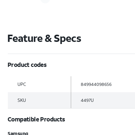
Feature & Specs
Product codes
UPC
849944098656
SKU
4497U
Compatible Products
Samsung