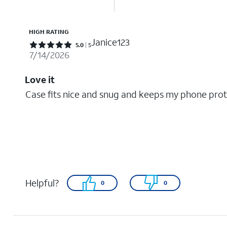
HIGH RATING
Janice123
Rated 5 out of 5 stars with 5 reviews
5.0
5
7/14/2026
Love it
Case fits nice and snug and keeps my phone pro
Helpful?
0
0