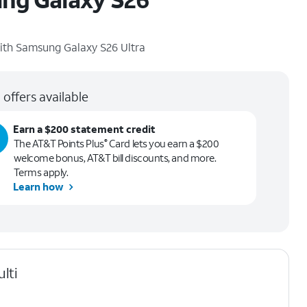
ith
Samsung Galaxy S26 Ultra
 offers available
Earn a $200 statement credit
The AT&T Points Plus
Card lets you earn a $200
®
welcome bonus, AT&T bill discounts, and more.
Terms apply.
Learn how
lti