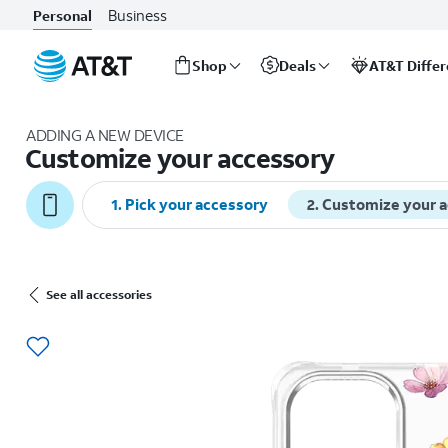
Business
Personal
Shop
Deals
AT&T Diffe
Start
of
ADDING A NEW DEVICE
main
Customize your accessory
content
1
.
Pick your accessory
2
.
Customize your 
See all accessories