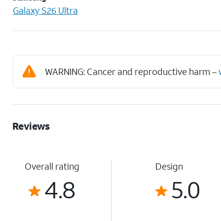
Galaxy S26 Ultra
WARNING: Cancer and reproductive harm –
Reviews
Overall rating
Design
4.8
5.0