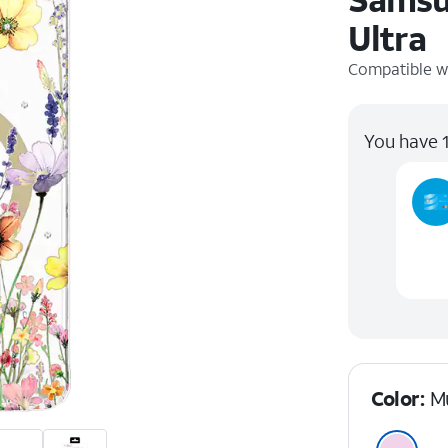
Ultra
Compatible w
You have 1
Color:
Mu