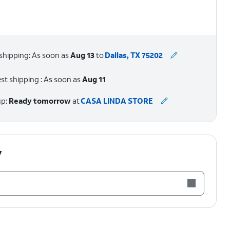
shipping: As soon as
Aug 13
to
Dallas, TX 75202
st shipping : As soon as
Aug 11
up:
Ready tomorrow
at
CASA LINDA STORE
y