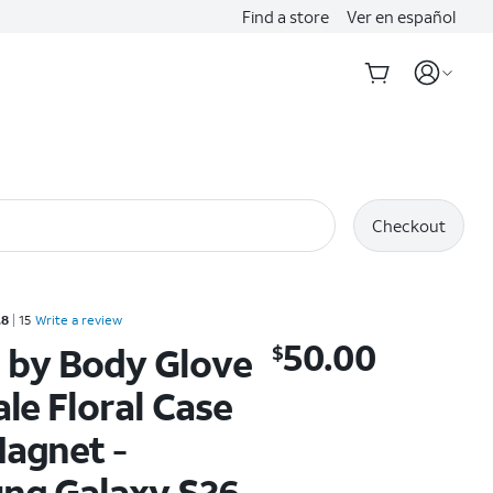
Find a store
Ver en español
Checkout
Rated 4.8 out of 5 stars with 15 reviews
.8
15
Write a review
50.00
 by Body Glove
$
$50.00
ale Floral Case
agnet -
ng Galaxy S26