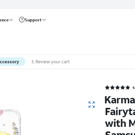
rence
Support
accessory
3
.
Review your cart
4
Karma
Fairyt
with M
Samsu