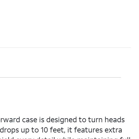
orward case is designed to turn heads
rops up to 10 feet, it features extra