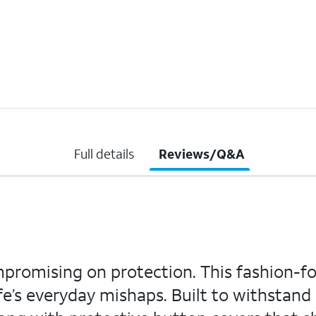
Full details
Reviews/Q&A
mpromising on protection. This fashion-f
e’s everyday mishaps. Built to withstand d