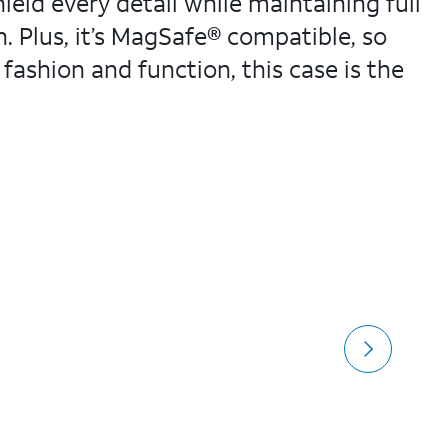
eld every detail while maintaining full
sh. Plus, it’s MagSafe® compatible, so
fashion and function, this case is the