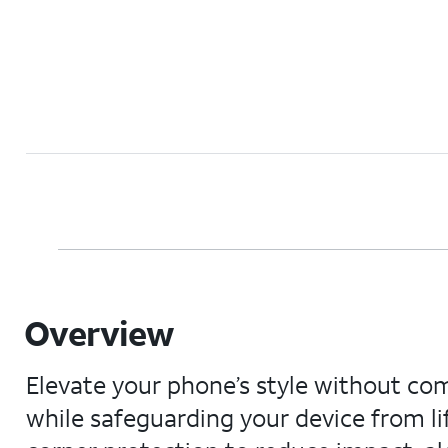
Overview
Elevate your phone’s style without co
while safeguarding your device from lif