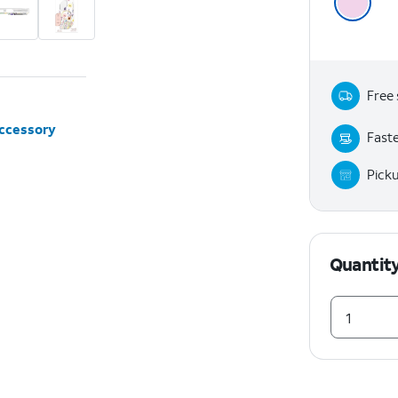
Free 
accessory
Faste
Pick
Quantit
1