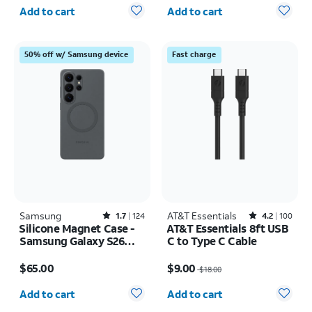
Quantity selected: 0
Quantity selected: 0
Add to cart
Add to cart
50% off w/ Samsung device
Fast charge
Samsung
Rated1.7out of 5 stars with124reviews
AT&T Essentials
Rated4.2out of 5 stars with100reviews
1.7
124
4.2
100
Silicone Magnet Case -
AT&T Essentials 8ft USB
Samsung Galaxy S26
C to Type C Cable
Ultra
Price is $65.00
Price was $18.00, now $9.00
$65.00
$9.00
$18.00
Quantity selected: 0
Quantity selected: 0
Add to cart
Add to cart