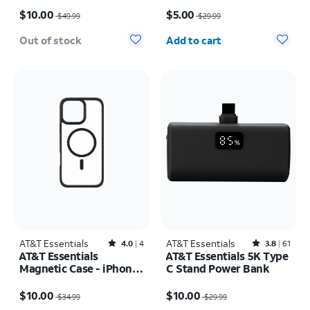
Price was $49.99, now $10.00
Price was $29.99, now $5.00
$10.00
$5.00
$49.99
$29.99
Quantity selected: 0
Out of stock
Add to cart
AT&T Essentials
Rated4out of 5 stars with4reviews
AT&T Essentials
Rated3.8out of 5 stars with61reviews
4.0
4
3.8
61
AT&T Essentials
AT&T Essentials 5K Type
Magnetic Case - iPhone
C Stand Power Bank
16 Plus
Price was $34.99, now $10.00
Price was $29.99, now $10.00
$10.00
$10.00
$34.99
$29.99