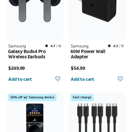
Samsung
Rated4.7out of 5 stars with1824reviews
Samsung
Rated4.3out of 5 stars with15reviews
4.7
1K
4.3
15
Galaxy Buds4 Pro
60W Power Wall
Wireless Earbuds
Adapter
Price is $249.99
Price is $54.99
$249.99
$54.99
Quantity selected: 0
Quantity selected: 0
Add to cart
Add to cart
50% off w/ Samsung device
Fast charge