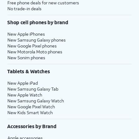
Free phone deals for new customers
No trade-in deals
Shop cell phones by brand
New Apple iPhones
New Samsung Galaxy phones
New Google Pixel phones
New Motorola Moto phones
New Sonim phones
Tablets & Watches
New Apple iPad
New Samsung Galaxy Tab
New Apple Watch
New Samsung Galaxy Watch
New Google Pixel Watch
New Kids Smart Watch
Accessories by Brand
Apple accessories