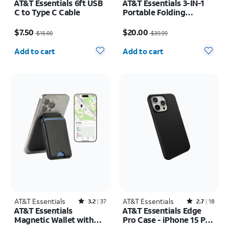
AT&T Essentials 6ft USB
AT&T Essentials 3-IN-1
C to Type C Cable
Portable Folding
Charging Stand
Price was $15.00, now $7.50
Price was $39.99, now $20.00
$7.50
$20.00
$15.00
$39.99
Quantity selected: 0
Quantity selected: 0
Add to cart
Add to cart
AT&T Essentials
Rated3.2out of 5 stars with37reviews
AT&T Essentials
Rated2.7out of 5 stars with18reviews
3.2
37
2.7
18
AT&T Essentials
AT&T Essentials Edge
Magnetic Wallet with
Pro Case - iPhone 15 Pro
Built in Find My
Max