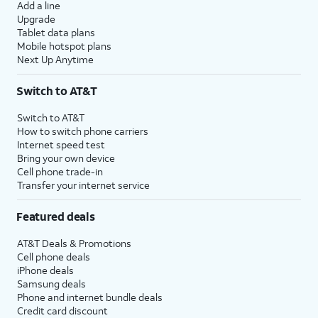
Add a line
Upgrade
Tablet data plans
Mobile hotspot plans
Next Up Anytime
Switch to AT&T
Switch to AT&T
How to switch phone carriers
Internet speed test
Bring your own device
Cell phone trade-in
Transfer your internet service
Featured deals
AT&T Deals & Promotions
Cell phone deals
iPhone deals
Samsung deals
Phone and internet bundle deals
Credit card discount