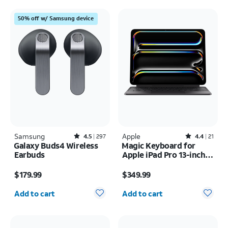
50% off w/ Samsung device
Samsung
Rated4.5out of 5 stars with297reviews
Apple
Rated4.4out of 5 stars with21reviews
4.5
297
4.4
21
Galaxy Buds4 Wireless
Magic Keyboard for
Earbuds
Apple iPad Pro 13-inch
(M5) 2025/iPad Pro 13-
Price is $179.99
Price is $349.99
inch (2024)
$179.99
$349.99
Quantity selected: 0
Quantity selected: 0
Add to cart
Add to cart