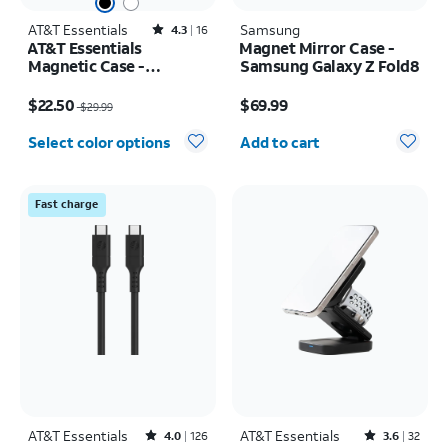
AT&T Essentials
Rated4.3out of 5 stars with16reviews
Samsung
4.3
16
AT&T Essentials
Magnet Mirror Case -
Magnetic Case -
Samsung Galaxy Z Fold8
Samsung Galaxy S26
Price was $29.99, now $22.50
Price is $69.99
$22.50
$69.99
$29.99
Quantity selected: 0
Select color options
Add to cart
Fast charge
AT&T Essentials
Rated4out of 5 stars with126reviews
AT&T Essentials
Rated3.6out of 5 stars with32reviews
4.0
126
3.6
32