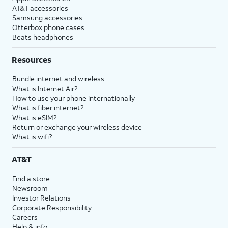
AT&T accessories
Samsung accessories
Otterbox phone cases
Beats headphones
Resources
Bundle internet and wireless
What is Internet Air?
How to use your phone internationally
What is fiber internet?
What is eSIM?
Return or exchange your wireless device
What is wifi?
AT&T
Find a store
Newsroom
Investor Relations
Corporate Responsibility
Careers
Help & info