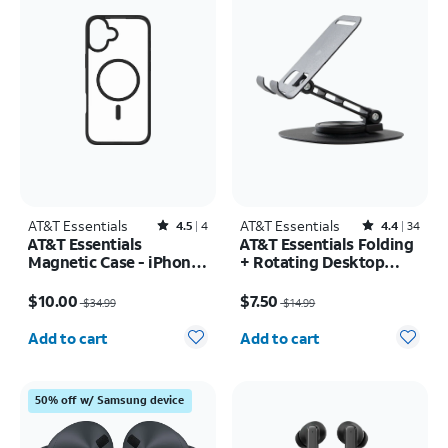
AT&T Essentials
Rated4.5out of 5 stars with4reviews
AT&T Essentials
Rated4.4out of 5 stars with34reviews
4.5
4
4.4
34
AT&T Essentials
AT&T Essentials Folding
Magnetic Case - iPhone
+ Rotating Desktop
16 Pro
Stand
Price was $34.99, now $10.00
Price was $14.99, now $7.50
$10.00
$7.50
$34.99
$14.99
Quantity selected: 0
Quantity selected: 0
Add to cart
Add to cart
50% off w/ Samsung device