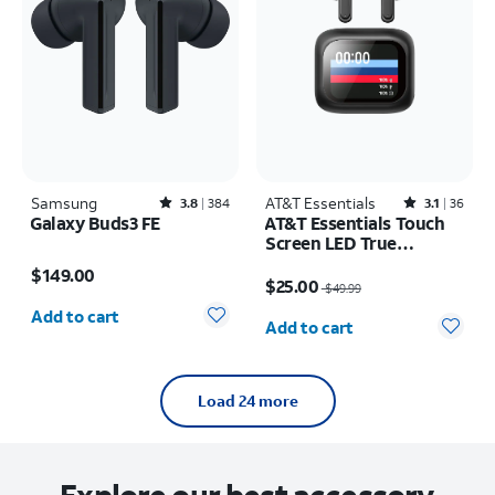
Samsung
Rated3.8out of 5 stars with384reviews
AT&T Essentials
Rated3.1out of 5 stars with36reviews
3.8
384
3.1
36
Galaxy Buds3 FE
AT&T Essentials Touch
Screen LED True
Price is $149.00
Wireless Earbuds
Price was $49.99, now $25.00
$149.00
$25.00
$49.99
Quantity selected: 0
Quantity selected: 0
Add to cart
Add to cart
Load 24 more