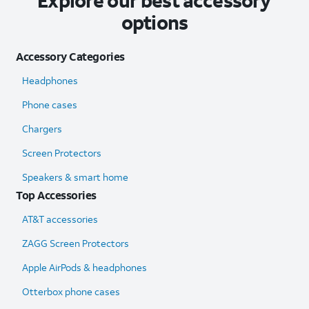
Explore our best accessory
options
Accessory Categories
Headphones
Phone cases
Chargers
Screen Protectors
Speakers & smart home
Top Accessories
AT&T accessories
ZAGG Screen Protectors
Apple AirPods & headphones
Otterbox phone cases