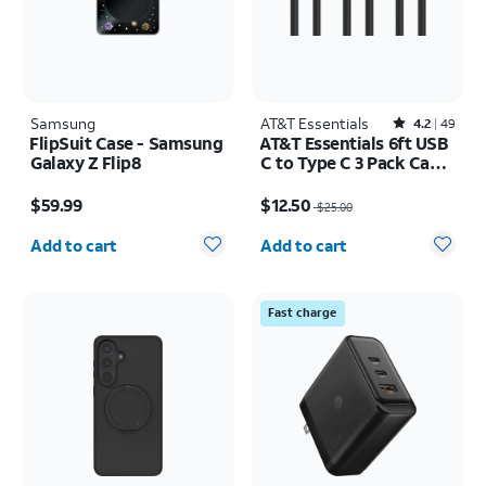
Samsung
AT&T Essentials
Rated4.2out of 5 stars with49reviews
4.2
49
FlipSuit Case - Samsung
AT&T Essentials 6ft USB
Galaxy Z Flip8
C to Type C 3 Pack Cable
Bundle
Price is $59.99
Price was $25.00, now $12.50
$59.99
$12.50
$25.00
Quantity selected: 0
Quantity selected: 0
Add to cart
Add to cart
Fast charge