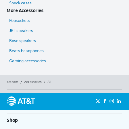
Speck cases
More Accessories
Popsockets
JBL speakers
Bose speakers
Beats headphones
Gaming accessories
att.com
/
Accessories
/
All
Shop