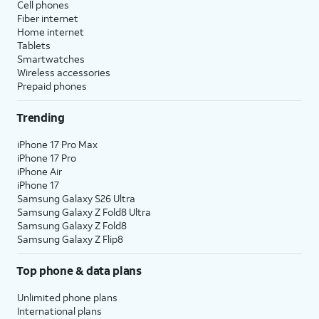
Cell phones
Fiber internet
Home internet
Tablets
Smartwatches
Wireless accessories
Prepaid phones
Trending
iPhone 17 Pro Max
iPhone 17 Pro
iPhone Air
iPhone 17
Samsung Galaxy S26 Ultra
Samsung Galaxy Z Fold8 Ultra
Samsung Galaxy Z Fold8
Samsung Galaxy Z Flip8
Top phone & data plans
Unlimited phone plans
International plans