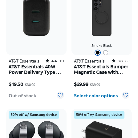
Smoke Black
AT&T Essentials
Rated4.4out of 5 stars with111reviews
AT&T Essentials
Rated3.8out of 5 stars with82reviews
4.4
111
3.8
82
AT&T Essentials 40W
AT&T Essentials Bumper
Power Delivery Type C
Magnetic Case with
Wall Block (USB-C)
Rotating Kickstand -
Price was $30.00, now $19.50
Price was $39.99, now $29.99
Samsung Galaxy S26
$19.50
$29.99
$30.00
$39.99
Ultra
Out of stock
Select color options
50% off w/ Samsung device
50% off w/ Samsung device