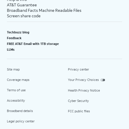
AT&T Guarantee
Broadband Facts Machine Readable Files
Screen share code
Techbuzz blog
Feedback
FREE AT&T Email with 1TB storage
LLMs
Site map
Privacy center
Coverage maps
Your Privacy Choices
Terms of use
Health Privacy Notice
Accessibility
Cyber Security
Broadband details
FCC public files
Legal policy center