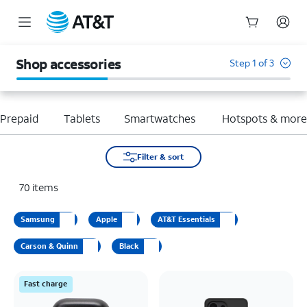
Start
of
Shop accessories
Step 1 of 3
main
content
Prepaid
Tablets
Smartwatches
Hotspots & mor
Filter & sort
70
items
Samsung
Apple
AT&T Essentials
Carson & Quinn
Black
Fast charge