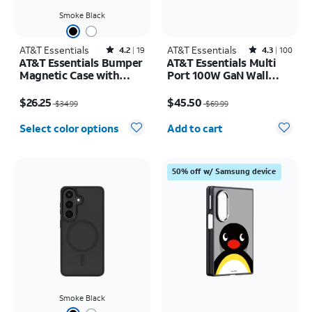
Smoke Black
AT&T Essentials
Rated4.2out of 5 stars with19reviews
AT&T Essentials
Rated4.3out of 5 stars with100reviews
4.2
19
4.3
100
AT&T Essentials Bumper
AT&T Essentials Multi
Magnetic Case with
Port 100W GaN Wall
Rotating Kickstand -
Charger (2 USBC + 1
Price was $34.99, now $26.25
Price was $69.99, now $45.50
Samsung Galaxy S26+
USBA)
$26.25
$45.50
$34.99
$69.99
Quantity selected: 0
Select color options
Add to cart
50% off w/ Samsung device
Smoke Black