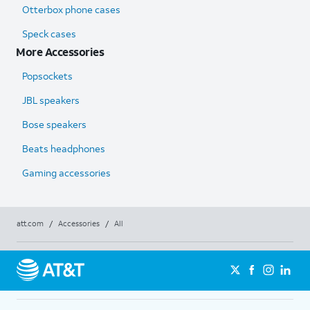
Otterbox phone cases
Speck cases
More Accessories
Popsockets
JBL speakers
Bose speakers
Beats headphones
Gaming accessories
att.com
/
Accessories
/
All