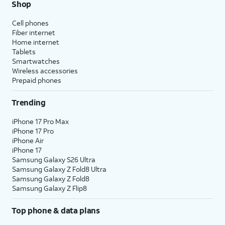
Shop
Cell phones
Fiber internet
Home internet
Tablets
Smartwatches
Wireless accessories
Prepaid phones
Trending
iPhone 17 Pro Max
iPhone 17 Pro
iPhone Air
iPhone 17
Samsung Galaxy S26 Ultra
Samsung Galaxy Z Fold8 Ultra
Samsung Galaxy Z Fold8
Samsung Galaxy Z Flip8
Top phone & data plans