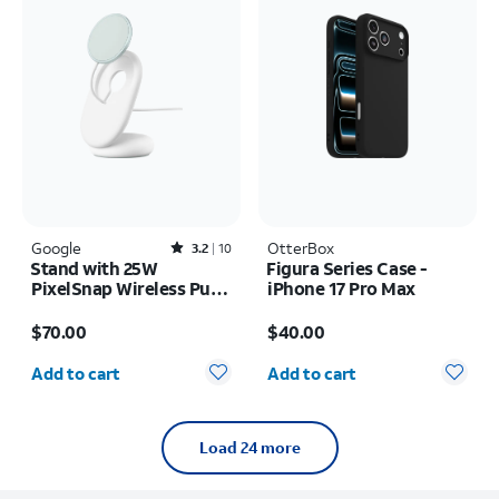
Google
Rated3.2out of 5 stars with10reviews
OtterBox
3.2
10
Stand with 25W
Figura Series Case -
PixelSnap Wireless Puck
iPhone 17 Pro Max
Universal
Price is $70.00
Price is $40.00
$70.00
$40.00
Quantity selected: 0
Quantity selected: 0
Add to cart
Add to cart
Load 24 more