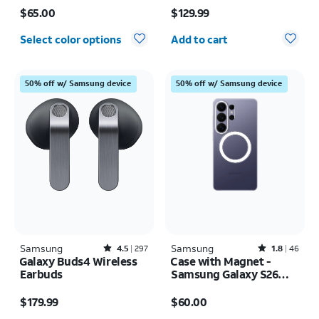
Price is $65.00
Price is $129.99
$65.00
$129.99
Quantity selected: 0
Select color options
Add to cart
50% off w/ Samsung device
50% off w/ Samsung device
Samsung
Rated4.5out of 5 stars with297reviews
Samsung
Rated1.8out of 5 stars with46reviews
4.5
297
1.8
46
Galaxy Buds4 Wireless
Case with Magnet -
Earbuds
Samsung Galaxy S26
Ultra
Price is $179.99
Price is $60.00
$179.99
$60.00