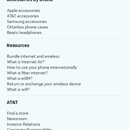
Apple accessories
AT&T accessories
Samsung accessories
Otterbox phone cases
Beats headphones
Resources
Bundle internet and wireless
What is Internet Air?
How to use your phone internationally
What is fiber internet?
What is eSIM?
Return or exchange your wireless device
What is wifi?
AT&T
Find a store
Newsroom
Investor Relations
Corporate Responsibility