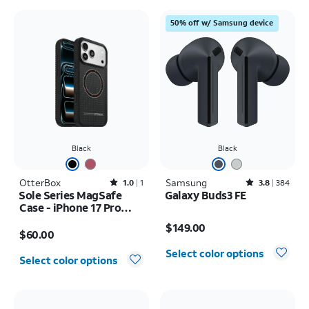
50% off w/ Samsung device
Black
Black
OtterBox
Rated1out of 5 stars with1reviews
Samsung
Rated3.8out of 5 stars with384reviews
1.0
1
3.8
384
Sole Series MagSafe
Galaxy Buds3 FE
Case - iPhone 17 Pro
Price is $149.00
Max
Price is $60.00
$149.00
$60.00
Select color options
Select color options