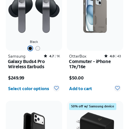
Black
Samsung
Rated4.7out of 5 stars with1824reviews
OtterBox
Rated4out of 5 stars with43reviews
4.7
1K
4.0
43
Galaxy Buds4 Pro
Commuter - iPhone
Wireless Earbuds
17e/16e
Price is $249.99
Price is $50.00
$249.99
$50.00
Quantity selected: 0
Select color options
Add to cart
50% off w/ Samsung device