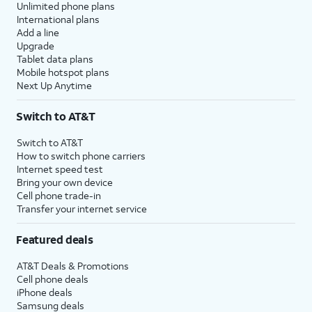
Unlimited phone plans
International plans
Add a line
Upgrade
Tablet data plans
Mobile hotspot plans
Next Up Anytime
Switch to AT&T
Switch to AT&T
How to switch phone carriers
Internet speed test
Bring your own device
Cell phone trade-in
Transfer your internet service
Featured deals
AT&T Deals & Promotions
Cell phone deals
iPhone deals
Samsung deals