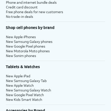
Phone and internet bundle deals
Credit card discount
Free phone deals for new customers
No trade-in deals
Shop cell phones by brand
New Apple iPhones
New Samsung Galaxy phones
New Google Pixel phones
New Motorola Moto phones
New Sonim phones
Tablets & Watches
New Apple iPad
New Samsung Galaxy Tab
New Apple Watch
New Samsung Galaxy Watch
New Google Pixel Watch
New Kids Smart Watch
Accessories by Brand