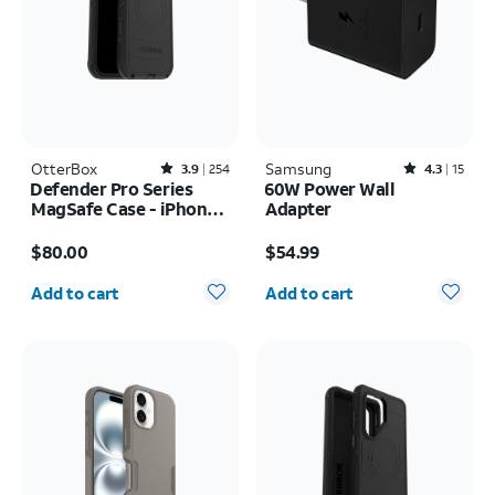
OtterBox
Rated3.9out of 5 stars with254reviews
Samsung
Rated4.3out of 5 stars with15reviews
3.9
254
4.3
15
Defender Pro Series
60W Power Wall
MagSafe Case - iPhone
Adapter
17 Pro Max
Price is $80.00
Price is $54.99
$80.00
$54.99
Quantity selected: 0
Quantity selected: 0
Add to cart
Add to cart