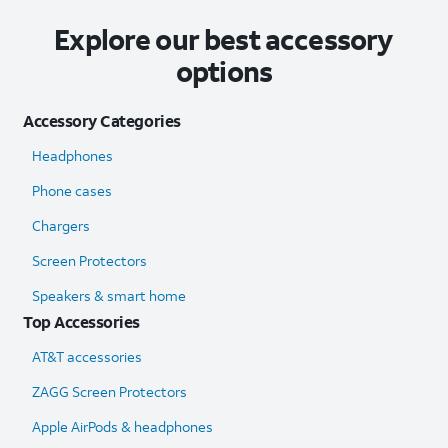
Explore our best accessory
options
Accessory Categories
Headphones
Phone cases
Chargers
Screen Protectors
Speakers & smart home
Top Accessories
AT&T accessories
ZAGG Screen Protectors
Apple AirPods & headphones