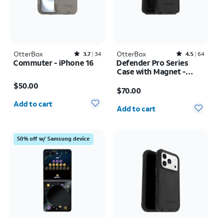
OtterBox
Rated3.7out of 5 stars with34reviews
OtterBox
Rated4.5out of 5 stars with64reviews
3.7
34
4.5
64
Commuter - iPhone 16
Defender Pro Series
Case with Magnet -
Price is $50.00
Samsung Galaxy S26
Price is $70.00
$50.00
Ultra
$70.00
Quantity selected: 0
Quantity selected: 0
Add to cart
Add to cart
50% off w/ Samsung device