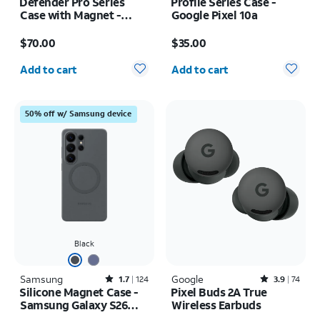
Defender Pro Series
Profile Series Case -
Case with Magnet -
Google Pixel 10a
Samsung Galaxy S26
Price is $70.00
Price is $35.00
$70.00
$35.00
Quantity selected: 0
Quantity selected: 0
Add to cart
Add to cart
50% off w/ Samsung device
Black
Samsung
Rated1.7out of 5 stars with124reviews
Google
Rated3.9out of 5 stars with74reviews
1.7
124
3.9
74
Silicone Magnet Case -
Pixel Buds 2A True
Samsung Galaxy S26
Wireless Earbuds
Ultra