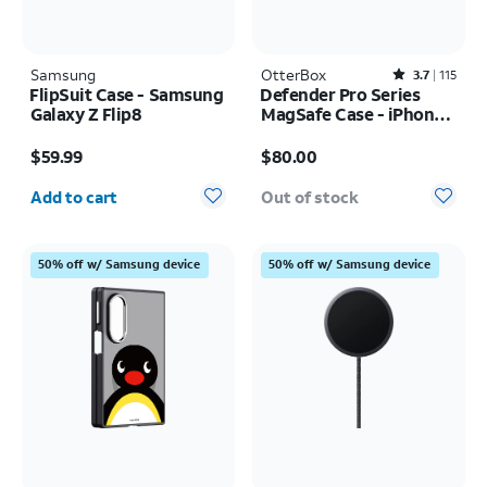
Samsung
OtterBox
Rated3.7out of 5 stars with115reviews
3.7
115
FlipSuit Case - Samsung
Defender Pro Series
Galaxy Z Flip8
MagSafe Case - iPhone
17 Pro
Price is $59.99
Price is $80.00
$59.99
$80.00
Quantity selected: 0
Add to cart
Out of stock
50% off w/ Samsung device
50% off w/ Samsung device