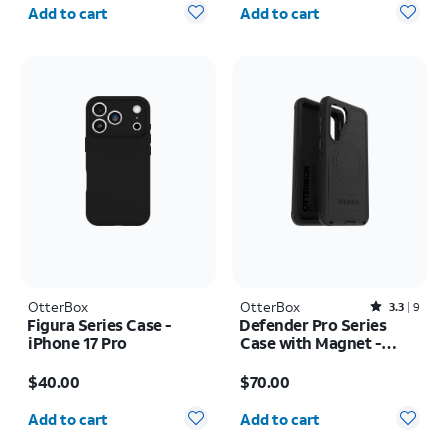
Quantity selected: 0
Quantity selected: 0
Add to cart
Add to cart
OtterBox
OtterBox
Rated3.3out of 5 stars with9reviews
3.3
9
Figura Series Case -
Defender Pro Series
iPhone 17 Pro
Case with Magnet -
Samsung Galaxy S26+
Price is $40.00
Price is $70.00
$40.00
$70.00
Quantity selected: 0
Quantity selected: 0
Add to cart
Add to cart