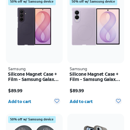
50% off w/ Samsung device
50% off w/ Samsung device
Samsung
Samsung
Silicone Magnet Case +
Silicone Magnet Case +
Film - Samsung Galaxy Z
Film - Samsung Galaxy Z
Fold8 Ultra
Fold8
Price is $89.99
Price is $89.99
$89.99
$89.99
Quantity selected: 0
Quantity selected: 0
Add to cart
Add to cart
50% off w/ Samsung device