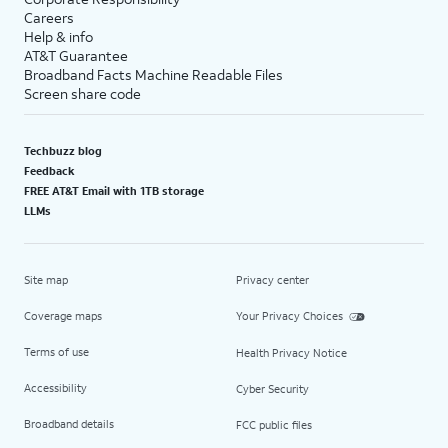
Careers
Help & info
AT&T Guarantee
Broadband Facts Machine Readable Files
Screen share code
Techbuzz blog
Feedback
FREE AT&T Email with 1TB storage
LLMs
Site map
Privacy center
Coverage maps
Your Privacy Choices
Terms of use
Health Privacy Notice
Accessibility
Cyber Security
Broadband details
FCC public files