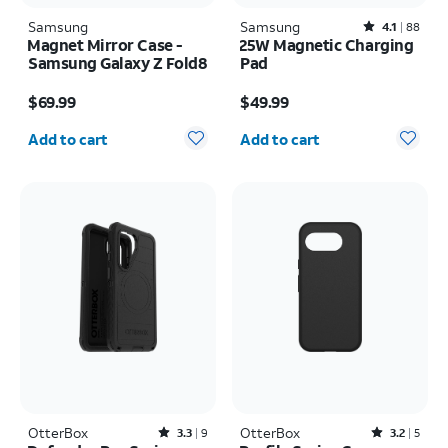
Samsung
Samsung
Rated4.1out of 5 stars with88reviews
4.1
88
Magnet Mirror Case -
25W Magnetic Charging
Samsung Galaxy Z Fold8
Pad
Price is $69.99
Price is $49.99
$69.99
$49.99
Quantity selected: 0
Quantity selected: 0
Add to cart
Add to cart
OtterBox
Rated3.3out of 5 stars with9reviews
OtterBox
Rated3.2out of 5 stars with5reviews
3.3
9
3.2
5